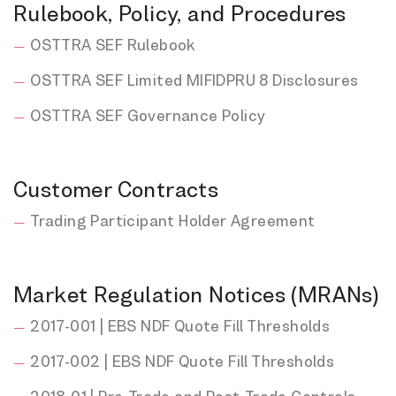
Rulebook, Policy, and Procedures
OSTTRA SEF Rulebook
OSTTRA SEF Limited MIFIDPRU 8 Disclosures
OSTTRA SEF Governance Policy
Customer Contracts
Trading Participant Holder Agreement
Market Regulation Notices (MRANs)
2017-001 | EBS NDF Quote Fill Thresholds
2017-002 | EBS NDF Quote Fill Thresholds