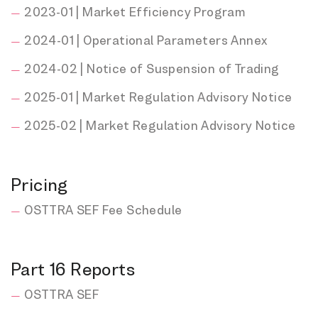
2023-01 | Market Efficiency Program
2024-01 | Operational Parameters Annex
2024-02 | Notice of Suspension of Trading
2025-01 | Market Regulation Advisory Notice
2025-02 | Market Regulation Advisory Notice
Pricing
OSTTRA SEF Fee Schedule
Part 16 Reports
OSTTRA SEF