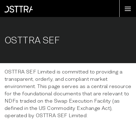
OSTTRA SEF
OSTTRA SEF Limited is committed to providing a
transparent, orderly, and compliant market
environment. This page serves as a central resource
for the foundational documents that are relevant to
NDFs traded on the Swap Execution Facility (as
defined in the US Commodity Exchange Act),
operated by OSTTRA SEF Limited: