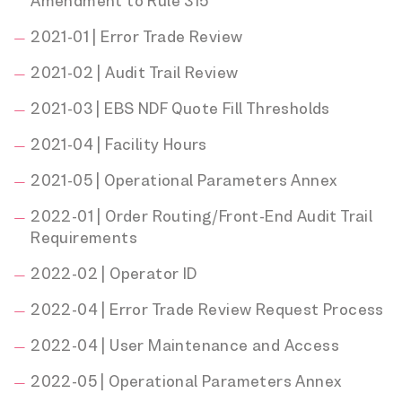
Amendment to Rule 315
2021-01 | Error Trade Review
2021-02 | Audit Trail Review
2021-03 | EBS NDF Quote Fill Thresholds
2021-04 | Facility Hours
2021-05 | Operational Parameters Annex
2022-01 | Order Routing/Front-End Audit Trail
Requirements
2022-02 | Operator ID
2022-04 | Error Trade Review Request Process
2022-04 | User Maintenance and Access
2022-05 | Operational Parameters Annex