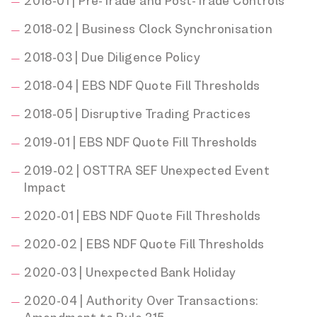
2018-01 | Pre-Trade and Post-Trade Controls
2018-02 | Business Clock Synchronisation
2018-03 | Due Diligence Policy
2018-04 | EBS NDF Quote Fill Thresholds
2018-05 | Disruptive Trading Practices
2019-01 | EBS NDF Quote Fill Thresholds
2019-02 | OSTTRA SEF Unexpected Event
Impact
2020-01 | EBS NDF Quote Fill Thresholds
2020-02 | EBS NDF Quote Fill Thresholds
2020-03 | Unexpected Bank Holiday
2020-04 | Authority Over Transactions: