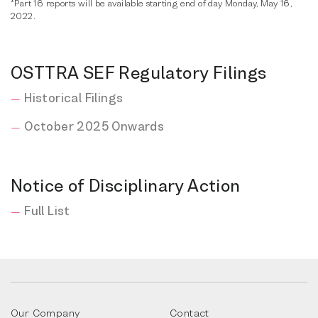
*Part 16 reports will be available starting end of day Monday, May 16,
2022.
OSTTRA SEF Regulatory Filings
Historical Filings
October 2025 Onwards
Notice of Disciplinary Action
Full List
Our Company
Contact