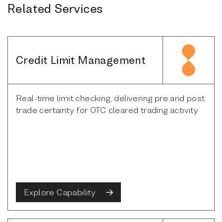
Related Services
Credit Limit Management
Real-time limit checking, delivering pre and post
trade certainty for OTC cleared trading activity
Explore Capability