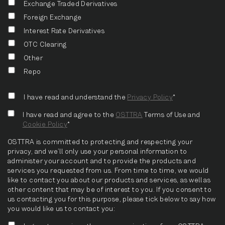
Exchange Traded Derivatives
Foreign Exchange
Interest Rate Derivatives
OTC Clearing
Other
Repo
I have read and understand the
Privacy Policy
*
I have read and agree to the
OSTTRA
Terms of Use and
Cookie Policy
*
OSTTRA is committed to protecting and respecting your
privacy, and we’ll only use your personal information to
administer your account and to provide the products and
services you requested from us. From time to time, we would
like to contact you about our products and services, as well as
other content that may be of interest to you. If you consent to
us contacting you for this purpose, please tick below to say how
you would like us to contact you: