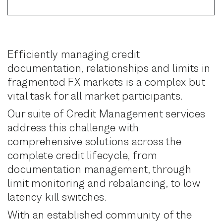
Efficiently managing credit
documentation, relationships and limits in
fragmented FX markets is a complex but
vital task for all market participants.
Our suite of Credit Management services
address this challenge with
comprehensive solutions across the
complete credit lifecycle, from
documentation management, through
limit monitoring and rebalancing, to low
latency kill switches.
With an established community of the