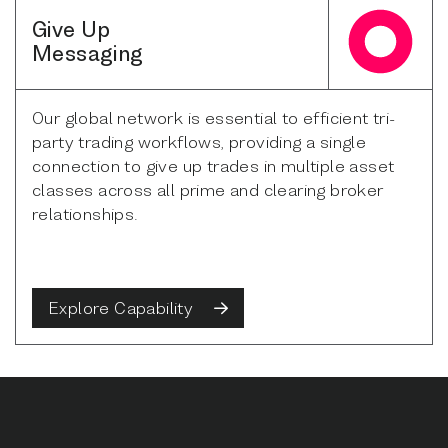
Give Up
Messaging
Our global network is essential to efficient tri-
party trading workflows, providing a single
connection to give up trades in multiple asset
classes across all prime and clearing broker
relationships.
Explore Capability