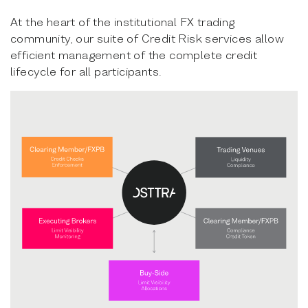
At the heart of the institutional FX trading
community, our suite of Credit Risk services allow
efficient management of the complete credit
lifecycle for all participants.