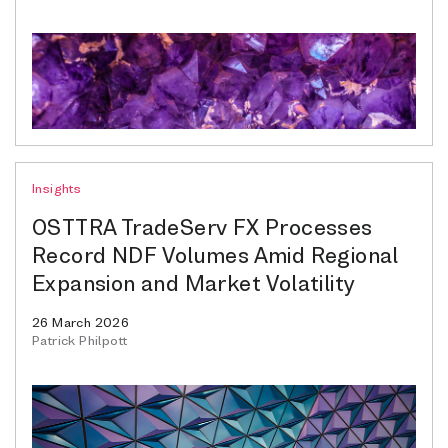
Insights
OSTTRA TradeServ FX Processes
Record NDF Volumes Amid Regional
Expansion and Market Volatility
26 March 2026
Patrick Philpott