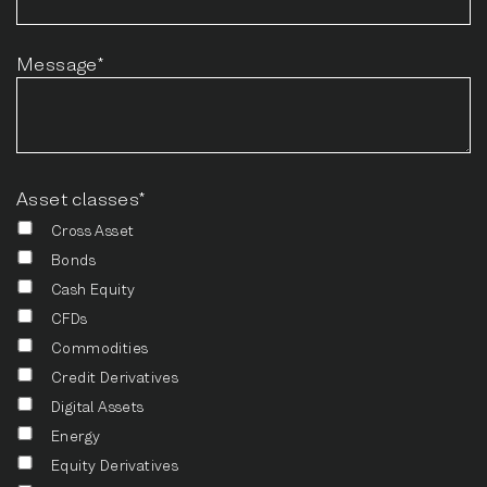
Message*
Asset classes*
Cross Asset
Bonds
Cash Equity
CFDs
Commodities
Credit Derivatives
Digital Assets
Energy
Equity Derivatives