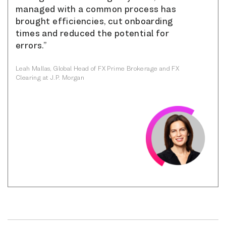
managed with a common process has
brought efficiencies, cut onboarding
times and reduced the potential for
errors.”
Leah Mallas, Global Head of FX Prime Brokerage and FX
Clearing at J.P. Morgan