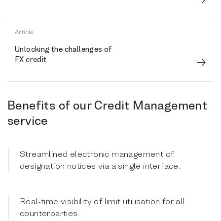
Article
Unlocking the challenges of
FX credit
Benefits of our Credit Management
service
Streamlined electronic management of
designation notices via a single interface.
Real-time visibility of limit utilisation for all
counterparties.