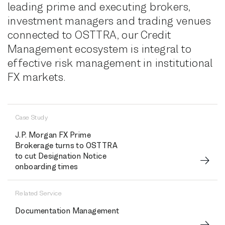
leading prime and executing brokers,
investment managers and trading venues
connected to OSTTRA, our Credit
Management ecosystem is integral to
effective risk management in institutional
FX markets.
Case Study
J.P. Morgan FX Prime
Brokerage turns to OSTTRA
to cut Designation Notice
onboarding times
Related Service
Documentation Management