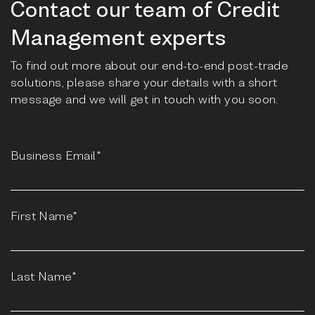
Contact our team of Credit
Management experts
To find out more about our end-to-end post-trade
solutions, please share your details with a short
message and we will get in touch with you soon.
Business Email*
First Name*
Last Name*