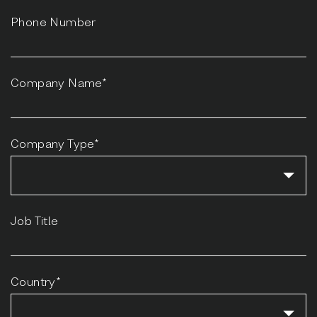
Phone Number
Company Name*
Company Type*
Job Title
Country*