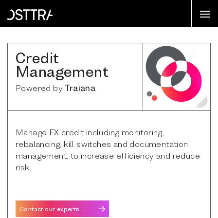
Credit
Management
Powered by
Traiana
Manage FX credit including monitoring,
rebalancing, kill switches and documentation
management, to increase efficiency and reduce
risk.
Contact our experts