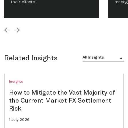
their clients.
manag
Related Insights
All Insights
Insights
How to Mitigate the Vast Majority of
the Current Market FX Settlement
Risk
1 July 2026