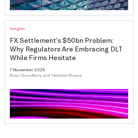
Insights
FX Settlement’s $50bn Problem:
Why Regulators Are Embracing DLT
While Firms Hesitate
7 November 2025
Basu Choudhury and Yasmine Blosse