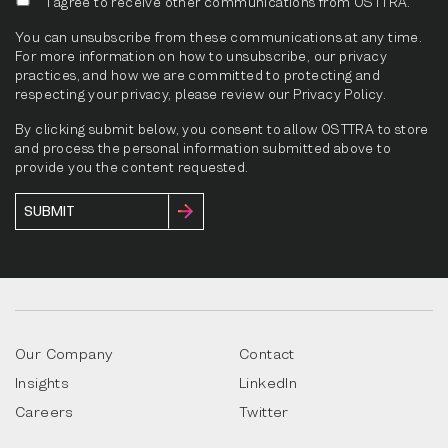
I agree to receive other communications from OSTTRA.
You can unsubscribe from these communications at any time.
For more information on how to unsubscribe, our privacy
practices, and how we are committed to protecting and
respecting your privacy, please review our Privacy Policy.
By clicking submit below, you consent to allow OSTTRA to store
and process the personal information submitted above to
provide you the content requested.
Our Company
Contact
Insights
LinkedIn
Careers
Twitter