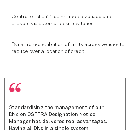
Control of client trading across venues and
brokers via automated kill switches.
Dynamic redistribution of limits across venues to
reduce over allocation of credit.
Standardising the management of our
DNs on OSTTRA Designation Notice
Manager has delivered real advantages.
Having all DNs in a single system,