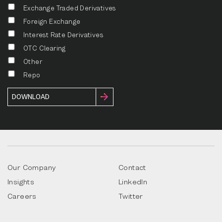
Exchange Traded Derivatives
Foreign Exchange
Interest Rate Derivatives
OTC Clearing
Other
Repo
Our Company
Contact
Insights
LinkedIn
Careers
Twitter