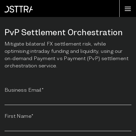
PvP Settlement Orchestration
Mitigate bilateral FX settlement risk, while
optimising intraday funding and liquidity, using our
on-demand Payment vs Payment (PvP) settlement
orchestration service.
Business Email*
First Name*