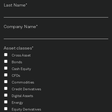
Last Name*
Company Name*
Asset classes*
Cross Asset
Bonds
Cash Equity
CFDs
Commodities
Credit Derivatives
Digital Assets
Energy
Equity Derivatives