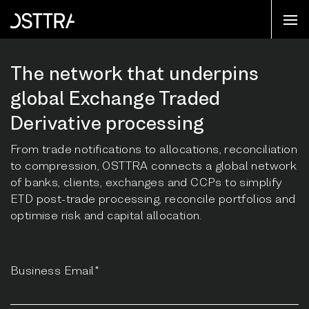
The network that underpins
global Exchange Traded
Derivative processing
From trade notifications to allocations, reconciliation
to compression, OSTTRA connects a global network
of banks, clients, exchanges and CCPs to simplify
ETD post-trade processing, reconcile portfolios and
optimise risk and capital allocation.
Business Email*