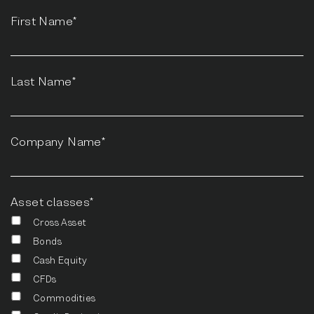
First Name*
Last Name*
Company Name*
Asset classes*
Cross Asset
Bonds
Cash Equity
CFDs
Commodities