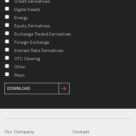
Credit Derivatives
Digital Assets
Energy
Equity Derivatives
Exchange Traded Derivatives
Foreign Exchange
Interest Rate Derivatives
OTC Clearing
Other
Repo
Our Company
Contact