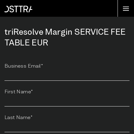
triResolve Margin SERVICE FEE
TABLE EUR
Business Email*
First Name*
Last Name*