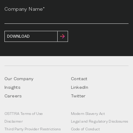
Company Name*
Our Company
Contact
Insights
LinkedIn
Careers
Twitter
OSTTRA Terms of Use
Modern Slavery Act
Disclaimer
Legal and Regulatory Disclosures
Third Party Provider Restrictions
Code of Conduct