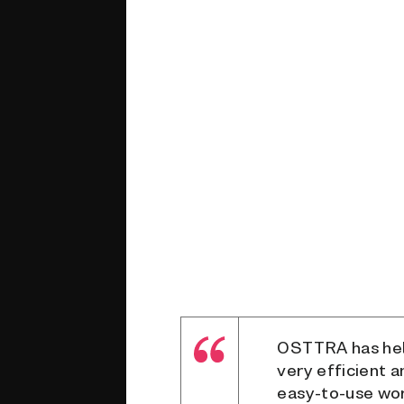
OSTTRA has help
very efficient 
easy-to-use wor