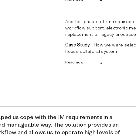
Another phase 5 firm required co
workflow support, electronic me
replacement of legacy processe
Case Study
| How we were selecte
house collateral system
Read now
ed us cope with the IM requirements in a
and manageable way. The solution provides an
kflow and allows us to operate high levels of