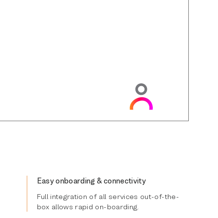
Easy onboarding & connectivity
Full integration of all services out-of-the-
box allows rapid on-boarding.