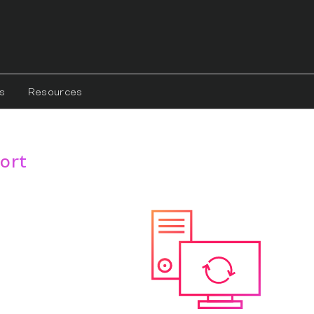
s
Resources
ort