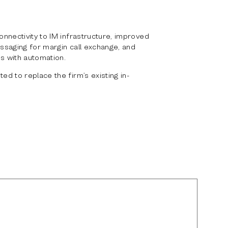
nnectivity to IM infrastructure, improved
ssaging for margin call exchange, and
s with automation.
d to replace the firm’s existing in-