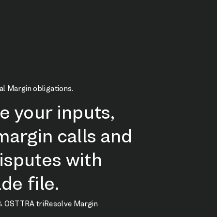
al Margin obligations.
te your inputs,
argin calls and
isputes with
de file.
&
OSTTRA triResolve Margin