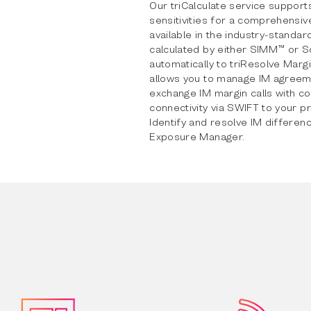
Our triCalculate service supports
sensitivities for a comprehensi
available in the industry-standar
calculated by either SIMM™ or S
automatically to triResolve Marg
allows you to manage IM agreem
exchange IM margin calls with c
connectivity via SWIFT to your p
Identify and resolve IM differenc
Exposure Manager.