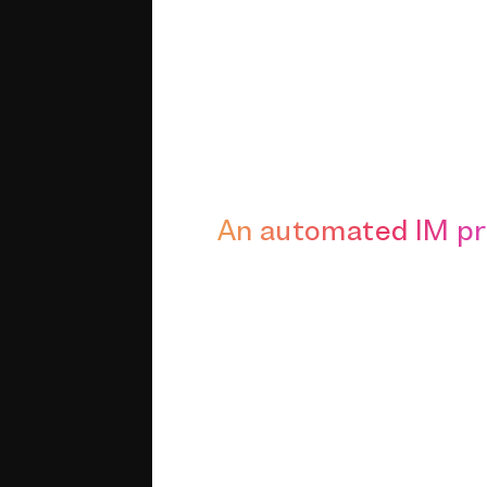
An automated IM p