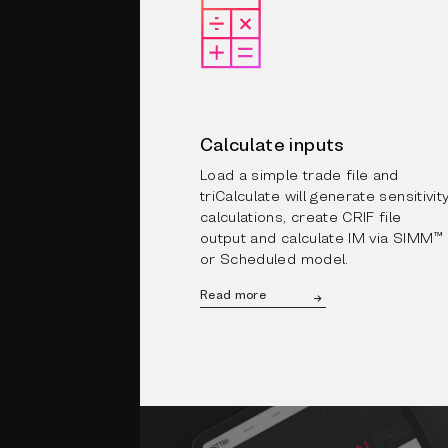
Calculate inputs
Load a simple trade file and
triCalculate will generate sensitivit
calculations, create CRIF file
output and calculate IM via SIMM™
or Scheduled model.
Read more