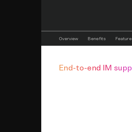
Overview
Benefits
Feature
End-to-end IM supp