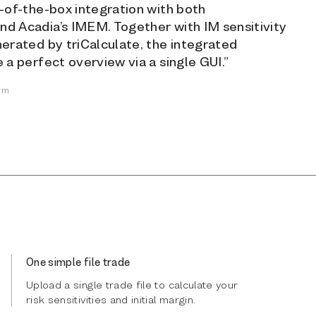
t-of-the-box integration with both
d Acadia’s IMEM. Together with IM sensitivity
nerated by triCalculate, the integrated
 a perfect overview via a single GUI.”
irm
One simple file trade
Upload a single trade file to calculate your
risk sensitivities and initial margin.