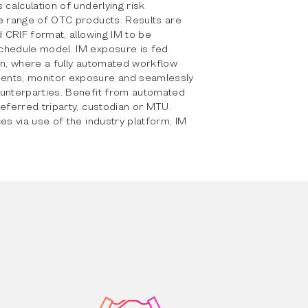
 calculation of underlying risk
ve range of OTC products. Results are
d CRIF format, allowing IM to be
chedule model. IM exposure is fed
in, where a fully automated workflow
ents, monitor exposure and seamlessly
ounterparties. Benefit from automated
referred triparty, custodian or MTU.
es via use of the industry platform, IM