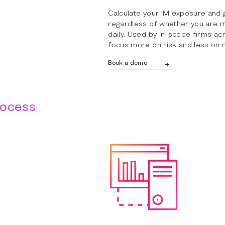
Calculate your IM exposure and 
regardless of whether you are mo
daily. Used by in-scope firms acr
focus more on risk and less on 
Book a demo
rocess