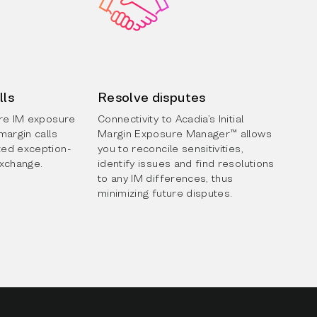
lls
Resolve disputes
ure IM exposure
Connectivity to Acadia’s Initial
margin calls
Margin Exposure Manager™ allows
ed exception-
you to reconcile sensitivities,
exchange.
identify issues and find resolutions
to any IM differences, thus
minimizing future disputes.