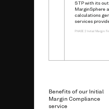
STP with its ou
MarginSphere an
calculations ge
services provide
PHASE 2 Initial Margin F
Benefits of our Initial
Margin Compliance
service