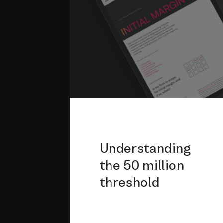
Understanding
the 50 million
threshold