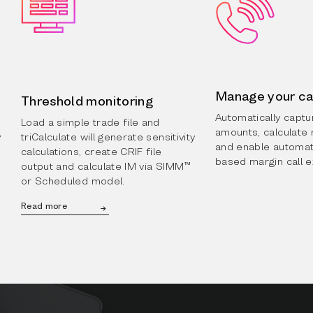
Manage your ca
Threshold monitoring
Automatically capt
Load a simple trade file and
amounts, calculate 
y
triCalculate will generate sensitivity
and enable automat
calculations, create CRIF file
based margin call 
output and calculate IM via SIMM™
or Scheduled model.
Read more