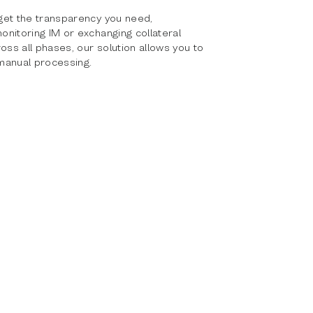
get the transparency you need,
nitoring IM or exchanging collateral
oss all phases, our solution allows you to
manual processing.