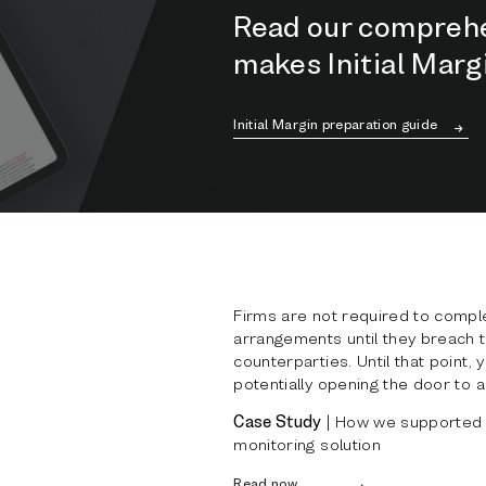
Read our comprehe
makes Initial Mar
Initial Margin preparation guide
Firms are not required to compl
arrangements until they breach t
counterparties. Until that point,
potentially opening the door to a
Case Study
| How we supported a
monitoring solution
Read now