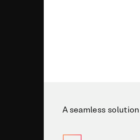
A seamless solution