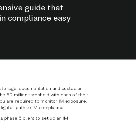
nsive guide that
gin compliance easy
ete legal documentation and custodian
he 50 million threshold with each of their
 you are required to monitor IM exposure,
 lighter path to IM compliance.
 phase 5 client to set up an IM