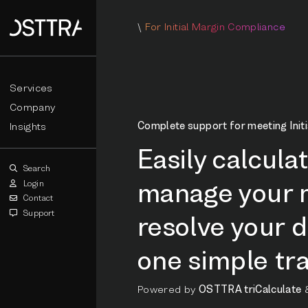
\
For Initial Margin Compliance
Services
Company
Complete support for meeting Initi
Insights
Easily calcula
Search
manage your m
Login
Contact
Support
resolve your d
one simple tra
Powered by
OSTTRA triCalculate