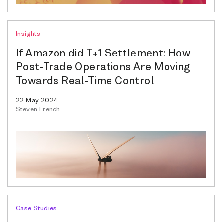
Insights
If Amazon did T+1 Settlement: How
Post-Trade Operations Are Moving
Towards Real-Time Control
22 May 2024
Steven French
Case Studies