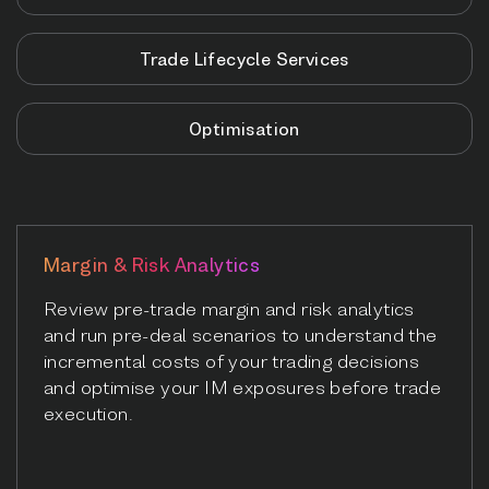
Trade Lifecycle Services
Optimisation
Margin & Risk Analytics
Review pre-trade margin and risk analytics
and run pre-deal scenarios to understand the
incremental costs of your trading decisions
and optimise your IM exposures before trade
execution.