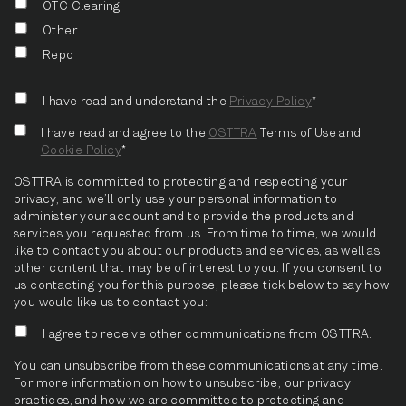
OTC Clearing
Other
Repo
I have read and understand the
Privacy Policy
*
I have read and agree to the
OSTTRA
Terms of Use and
Cookie Policy
*
OSTTRA is committed to protecting and respecting your
privacy, and we’ll only use your personal information to
administer your account and to provide the products and
services you requested from us. From time to time, we would
like to contact you about our products and services, as well as
other content that may be of interest to you. If you consent to
us contacting you for this purpose, please tick below to say how
you would like us to contact you:
I agree to receive other communications from OSTTRA.
You can unsubscribe from these communications at any time.
For more information on how to unsubscribe, our privacy
practices, and how we are committed to protecting and