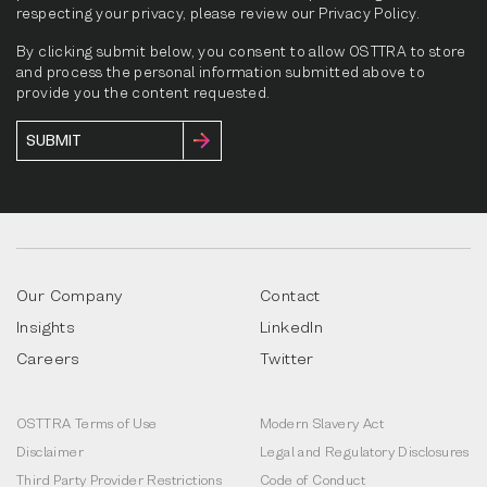
respecting your privacy, please review our Privacy Policy.
By clicking submit below, you consent to allow OSTTRA to store
and process the personal information submitted above to
provide you the content requested.
Our Company
Contact
Insights
LinkedIn
Careers
Twitter
OSTTRA Terms of Use
Modern Slavery Act
Disclaimer
Legal and Regulatory Disclosures
Third Party Provider Restrictions
Code of Conduct