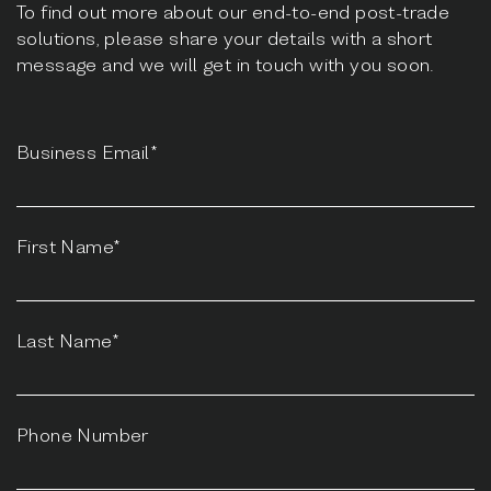
To find out more about our end-to-end post-trade
solutions, please share your details with a short
message and we will get in touch with you soon.
Business Email*
First Name*
Last Name*
Phone Number