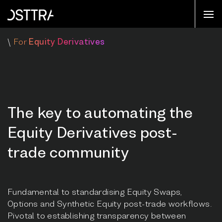
\
For
Equity Derivatives
The key to automating the
Equity Derivatives post-
trade community
Fundamental to standardising Equity Swaps,
Options and Synthetic Equity post-trade workflows.
Pivotal to establishing transparency between