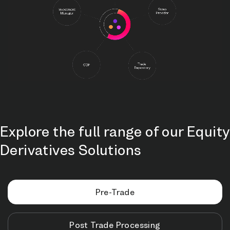
Explore the full range of our Equity
Derivatives Solutions
Pre-Trade
Post Trade Processing