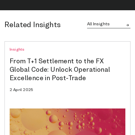
Related Insights
All Insights
Insights
From T+1 Settlement to the FX
Global Code: Unlock Operational
Excellence in Post-Trade
2 April 2025