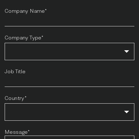
Company Name*
Company Type*
Job Title
Country*
Message*