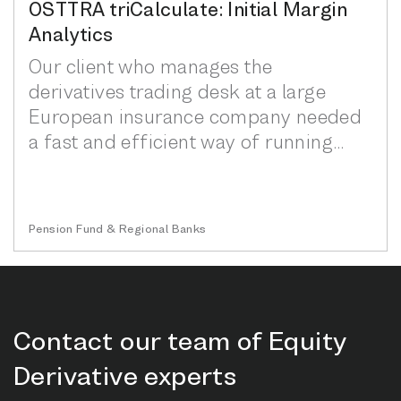
OSTTRA triCalculate: Initial Margin
Analytics
Our client who manages the
derivatives trading desk at a large
European insurance company needed
a fast and efficient way of running
‘what-if’ initial margin...
Pension Fund & Regional Banks
Contact our team of Equity
Derivative experts