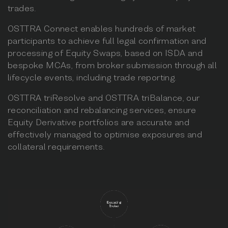
trades.
OSTTRA Connect enables hundreds of market
participants to achieve full legal confirmation and
processing of Equity Swaps, based on ISDA and
bespoke MCAs, from broker submission through all
lifecycle events, including trade reporting.
OSTTRA triResolve and OSTTRA triBalance, our
reconciliation and rebalancing services, ensure
Equity Derivative portfolios are accurate and
effectively managed to optimise exposures and
collateral requirements.
.