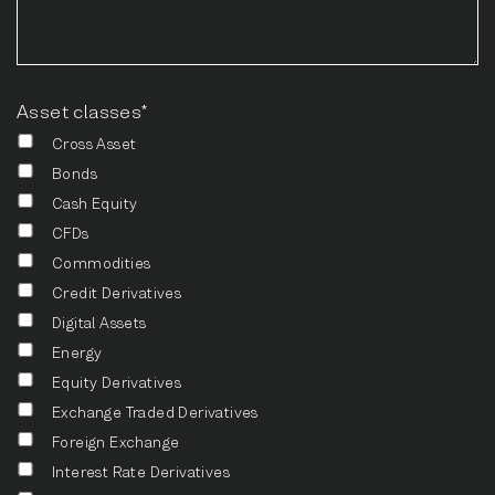
Asset classes*
Cross Asset
Bonds
Cash Equity
CFDs
Commodities
Credit Derivatives
Digital Assets
Energy
Equity Derivatives
Exchange Traded Derivatives
Foreign Exchange
Interest Rate Derivatives