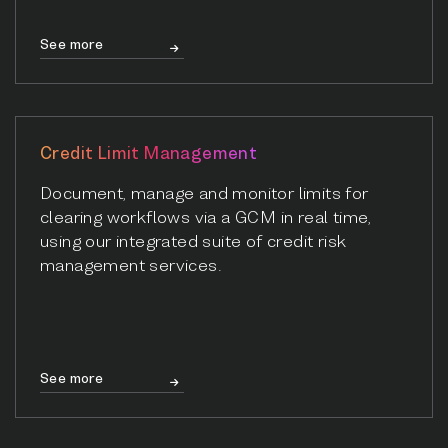
See more
Credit Limit Management
Document, manage and monitor limits for
clearing workflows via a GCM in real time,
using our integrated suite of credit risk
management services.
See more