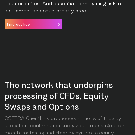
counterparties. And essential to mitigating risk in
settlement and counterparty credit.
Find out how
The network that underpins
processing of CFDs, Equity
Swaps and Options
OSTTRA ClientLink processes millions of triparty
allocation, confirmation and give up messages per
month, matching and clearing synthetic equity