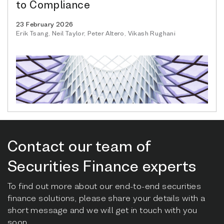
to Compliance
23 February 2026
Erik Tsang, Neil Taylor, Peter Altero, Vikash Rughani
Contact our team of
Securities Finance experts
To find out more about our end-to-end securities
finance solutions, please share your details with a
short message and we will get in touch with you
soon.