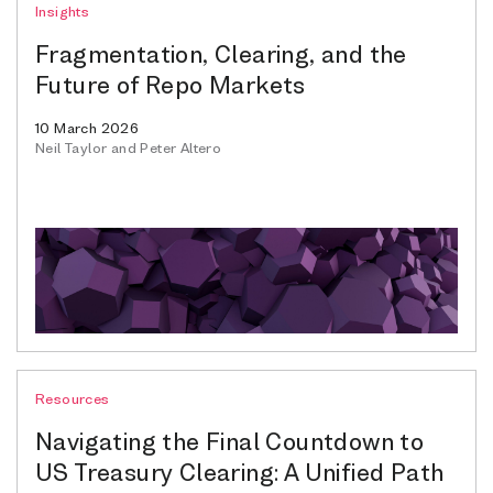
Insights
Fragmentation, Clearing, and the
Future of Repo Markets
10 March 2026
Neil Taylor and Peter Altero
Resources
Navigating the Final Countdown to
US Treasury Clearing: A Unified Path