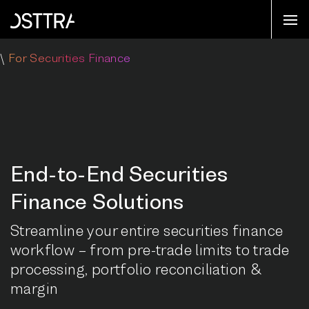
\
For Securities Finance
End-to-End Securities
Finance Solutions
Streamline your entire securities finance
workflow – from pre-trade limits to trade
processing, portfolio reconciliation &
margin