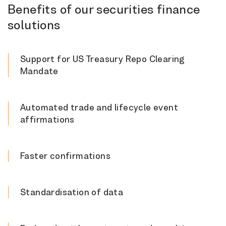
Benefits of our securities finance
solutions
Support for US Treasury Repo Clearing
Mandate
Automated trade and lifecycle event
affirmations
Faster confirmations
Standardisation of data