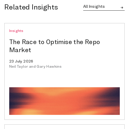
Related Insights
All Insights
Insights
The Race to Optimise the Repo
Market
23 July 2026
Neil Taylor and Gary Hawkins