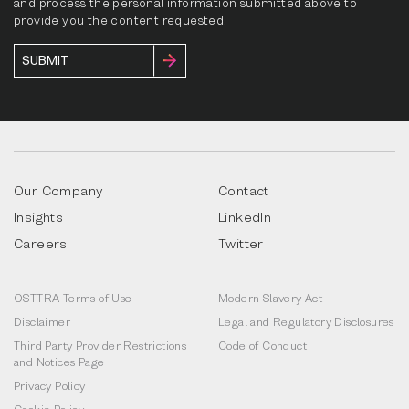
and process the personal information submitted above to
provide you the content requested.
Our Company
Contact
Insights
LinkedIn
Careers
Twitter
OSTTRA Terms of Use
Modern Slavery Act
Disclaimer
Legal and Regulatory Disclosures
Third Party Provider Restrictions
Code of Conduct
and Notices Page
Privacy Policy