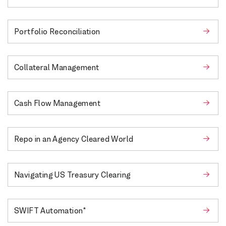
Portfolio Reconciliation
Collateral Management
Cash Flow Management
Repo in an Agency Cleared World
Navigating US Treasury Clearing
SWIFT Automation*