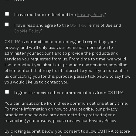
I have read and understand the
Privacy Policy
*
I have read and agree to the
OSTTRA
Terms of Use and
Cookie Policy
*
OSTTRA is committed to protecting and respecting your
privacy, and we’ll only use your personal information to
administer your account and to provide the products and
services you requested from us. From time to time, we would
like to contact you about our products and services, as well as
other content that may be of interest to you. If you consent to
us contacting you for this purpose, please tick below to say how
you would like us to contact you:
I agree to receive other communications from OSTTRA.
You can unsubscribe from these communications at any time.
For more information on how to unsubscribe, our privacy
practices, and how we are committed to protecting and
respecting your privacy, please review our Privacy Policy.
By clicking submit below, you consent to allow OSTTRA to store