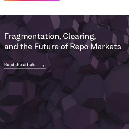
Fragmentation, Clearing,
and the Future of Repo Markets
Read the article