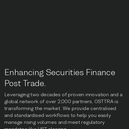
Enhancing Securities Finance
Post Trade.
Leveraging two decades of proven innovation and a
global network of over 2,000 partners, OSTTRA is
transforming the market. We provide centralised
and standardised workflows to help you easily
manage rising volumes and meet regulatory
mandates like UST clearing.