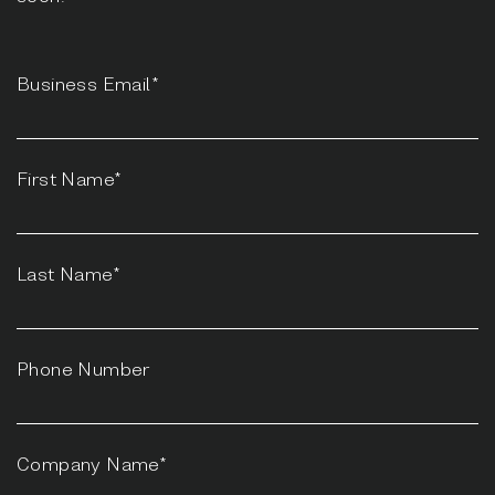
Business Email*
First Name*
Last Name*
Phone Number
Company Name*