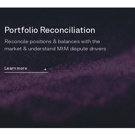
Portfolio Reconciliation
Reconcile positions & balances with the
market & understand MtM dispute drivers
Learn more