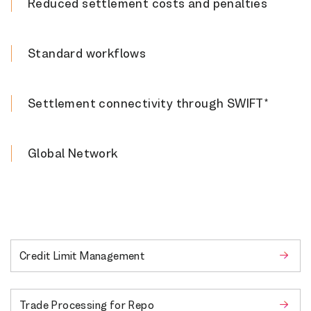
Reduced settlement costs and penalties
Standard workflows
Settlement connectivity through SWIFT*
Global Network
Credit Limit Management
Trade Processing for Repo