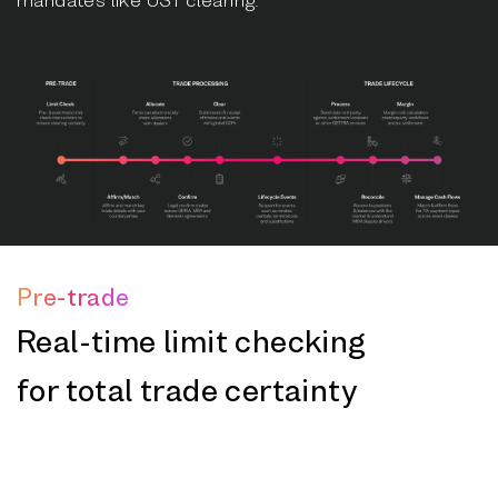
Pre-trade
Real-time limit checking
for total trade certainty