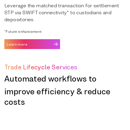
Leverage the matched transaction for settlement
STP via SWIFT connectivity* to custodians and
depositories.
*Future enhancement
Learn more
Trade Lifecycle Services
Automated workflows to
improve efficiency & reduce
costs