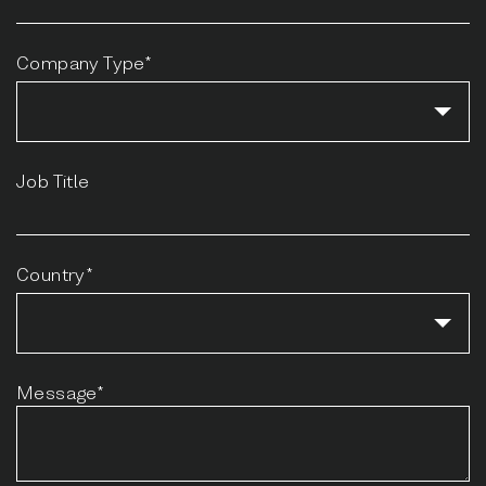
Company Type*
Job Title
Country*
Message*