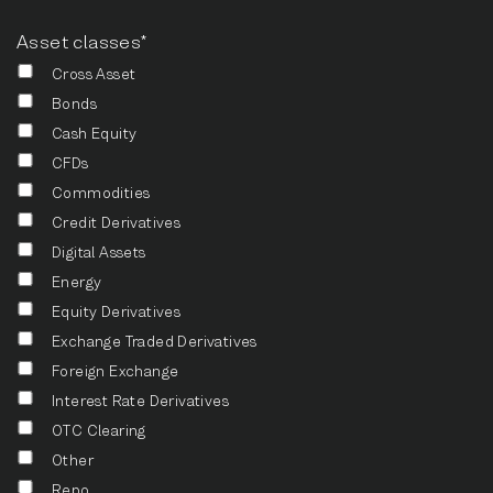
Asset classes*
Cross Asset
Bonds
Cash Equity
CFDs
Commodities
Credit Derivatives
Digital Assets
Energy
Equity Derivatives
Exchange Traded Derivatives
Foreign Exchange
Interest Rate Derivatives
OTC Clearing
Other
Repo