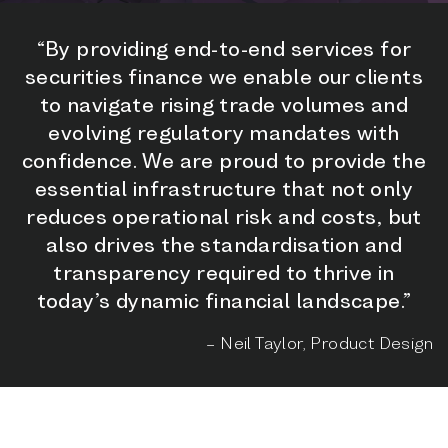
“By providing end-to-end services for
securities finance we enable our clients
to navigate rising trade volumes and
evolving regulatory mandates with
confidence. We are proud to provide the
essential infrastructure that not only
reduces operational risk and costs, but
also drives the standardisation and
transparency required to thrive in
today’s dynamic financial landscape.”
– Neil Taylor, Product Design