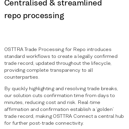
Centralised & streamlined
repo processing
OSTTRA Trade Processing for Repo introduces
standard workflows to create a legally confirmed
trade record, updated throughout the lifecycle,
providing complete transparency to all
counterparties.
By quickly highlighting and resolving trade breaks,
our solution cuts confirmation time from days to
minutes, reducing cost and risk. Real-time
affirmation and confirmation establish a ‘golden’
trade record, making OSTTRA Connect a central hub
for further post-trade connectivity.