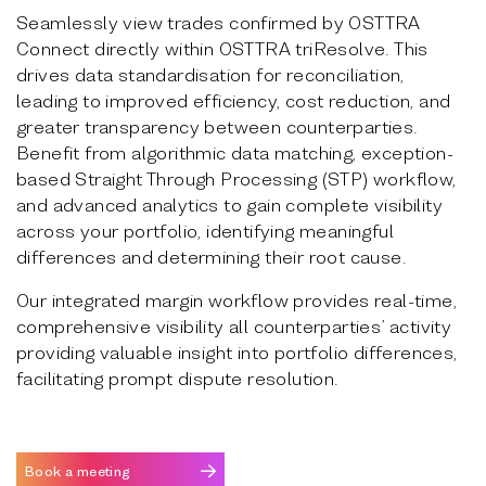
Seamlessly view trades confirmed by OSTTRA
Connect directly within OSTTRA triResolve. This
drives data standardisation for reconciliation,
leading to improved efficiency, cost reduction, and
greater transparency between counterparties.
Benefit from algorithmic data matching, exception-
based Straight Through Processing (STP) workflow,
and advanced analytics to gain complete visibility
across your portfolio, identifying meaningful
differences and determining their root cause.
Our integrated margin workflow provides real-time,
comprehensive visibility all counterparties’ activity
providing valuable insight into portfolio differences,
facilitating prompt dispute resolution.
Book a meeting