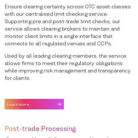
Ensure clearing certainty across OTC asset classes
with our centralised limit checking service.
Supporting pre and post-trade limit checks, our
service allows clearing brokers to maintain and
monitor client limits in a single interface that
connects to all regulated venues and CCPs.
Used by all leading clearing members, the service
allows firms to meet their regulatory obligations
while improving risk management and transparency
for clients.
Learn more
Post-trade Processing