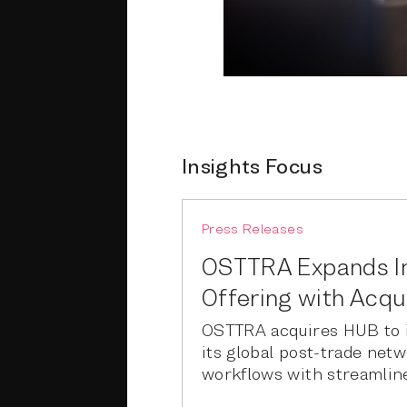
Insights Focus
Press Releases
OSTTRA Expands 
Offering with Acqu
OSTTRA acquires HUB to i
its global post-trade net
workflows with streamline