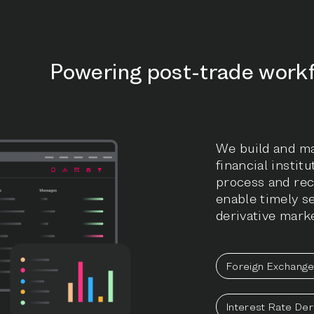
Powering post-trade work
We build and ma
financial instit
process and rec
enable timely s
derivative marke
Foreign Exchang
Interest Rate Der