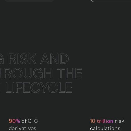
90%
of OTC
10 trillion
risk
derivatives
calculations