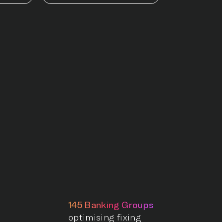
145 Banking Groups
optimising fixing