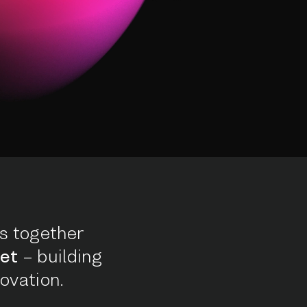
s together
et
– building
ovation.