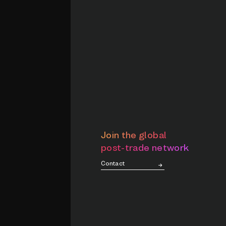
Join the global
post-trade network
Contact