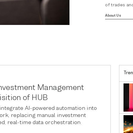
of trades and
About Us
Tren
Investment Management
isition of HUB
ntegrate AI-powered automation into
work, replacing manual investment
d, real-time data orchestration.