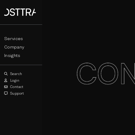
Services
Company
Insights
Search
Login
Contact
Support