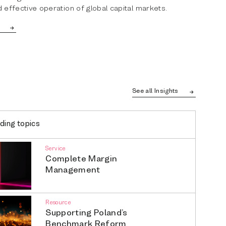
 effective operation of global capital markets.
See all Insights
ding topics
Service
Complete Margin
Management
Resource
Supporting Poland’s
Benchmark Reform