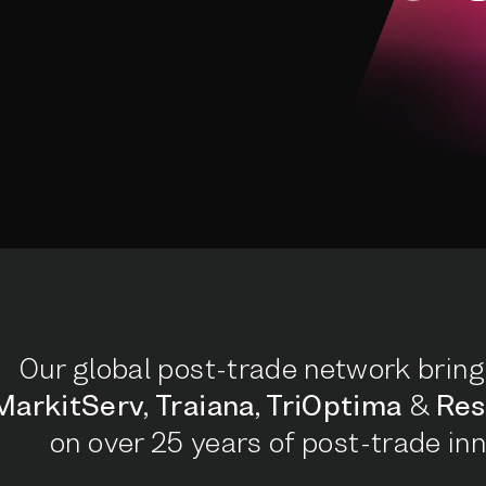
Our global post-trade network bring
MarkitServ, Traiana, TriOptima
&
Res
on over 25 years of post-trade inn