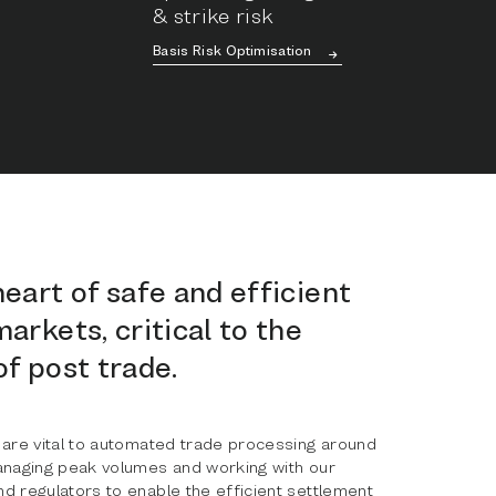
& strike risk
Basis Risk Optimisation
heart of safe and efficient
markets, critical to the
of post trade.
 are vital to automated trade processing around
anaging peak volumes and working with our
d regulators to enable the efficient settlement