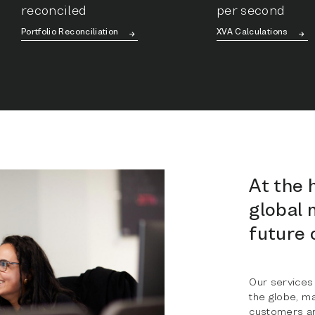
reconciled
per second
Portfolio Reconciliation
XVA Calculations
At the 
global 
future 
Our services
the globe, m
customers an