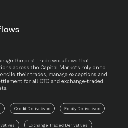
flows
nage the post-trade workflows that
utions across the Capital Markets rely on to
oncile their trades, manage exceptions and
ettlement for all OTC and exchange-traded
ts.
e
Credit Derivatives
Equity Derivatives
ivatives
Exchange Traded Derivatives