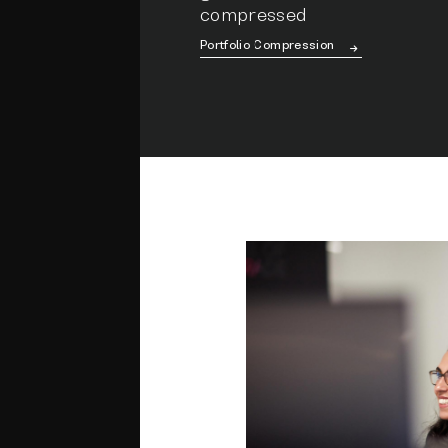
compressed
Portfolio Compression