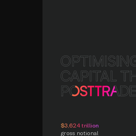
$3,624 trillion
gross notional