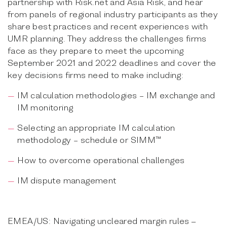
partnership with Risk.net and Asia Risk, and hear
from panels of regional industry participants as they
share best practices and recent experiences with
UMR planning. They address the challenges firms
face as they prepare to meet the upcoming
September 2021 and 2022 deadlines and cover the
key decisions firms need to make including:
IM calculation methodologies – IM exchange and
IM monitoring
Selecting an appropriate IM calculation
methodology – schedule or SIMM™
How to overcome operational challenges
IM dispute management
EMEA/US: Navigating uncleared margin rules ‒