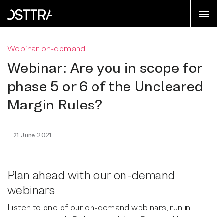
Webinar on-demand
Webinar: Are you in scope for
phase 5 or 6 of the Uncleared
Margin Rules?
21 June 2021
Plan ahead with our on-demand
webinars
Listen to one of our on-demand webinars, run in