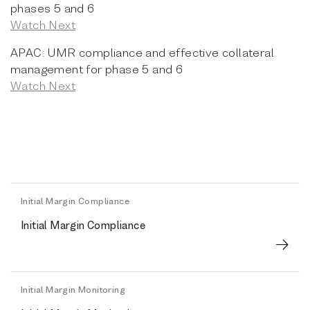
phases 5 and 6
Watch Next
APAC: UMR compliance and effective collateral
management for phase 5 and 6
Watch Next
Initial Margin Compliance
Initial Margin Compliance
Initial Margin Monitoring