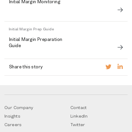
Initial Margin Monitoring
Initial Margin Prep Guide
Initial Margin Preparation
Guide
Share this story
Our Company
Contact
Insights
LinkedIn
Careers
Twitter