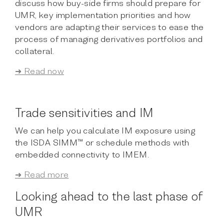
discuss how buy-side firms should prepare for
UMR, key implementation priorities and how
vendors are adapting their services to ease the
process of managing derivatives portfolios and
collateral.
➜ Read now
Trade sensitivities and IM
We can help you calculate IM exposure using
the ISDA SIMM™ or schedule methods with
embedded connectivity to IMEM.
➜ Read more
Looking ahead to the last phase of
UMR