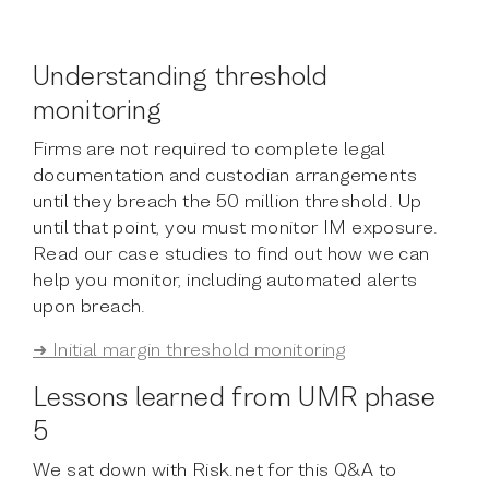
Understanding threshold
monitoring
Firms are not required to complete legal
documentation and custodian arrangements
until they breach the 50 million threshold. Up
until that point, you must monitor IM exposure.
Read our case studies to find out how we can
help you monitor, including automated alerts
upon breach.
➜ Initial margin threshold monitoring
Lessons learned from UMR phase
5
We sat down with Risk.net for this Q&A to