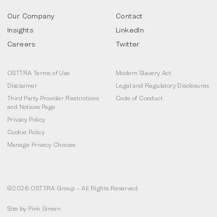
Our Company
Contact
Insights
LinkedIn
Careers
Twitter
OSTTRA Terms of Use
Modern Slavery Act
Disclaimer
Legal and Regulatory Disclosures
Third Party Provider Restrictions
Code of Conduct
and Notices Page
Privacy Policy
Cookie Policy
Manage Privacy Choices
©2026 OSTTRA Group – All Rights Reserved
Site by
Pink Green