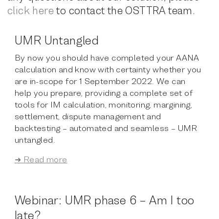
click here
to contact the OSTTRA team.
UMR Untangled
By now you should have completed your AANA
calculation and know with certainty whether you
are in-scope for 1 September 2022. We can
help you prepare, providing a complete set of
tools for IM calculation, monitoring, margining,
settlement, dispute management and
backtesting – automated and seamless – UMR
untangled.
➜ Read more
Webinar: UMR phase 6 – Am I too
late?