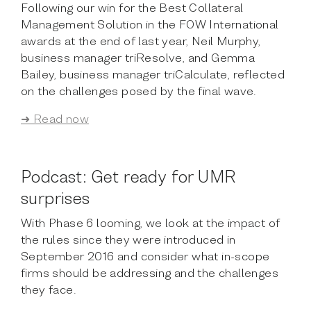
Following our win for the Best Collateral
Management Solution in the FOW International
awards at the end of last year, Neil Murphy,
business manager triResolve, and Gemma
Bailey, business manager triCalculate, reflected
on the challenges posed by the final wave.
➜ Read now
Podcast: Get ready for UMR
surprises
With Phase 6 looming, we look at the impact of
the rules since they were introduced in
September 2016 and consider what in-scope
firms should be addressing and the challenges
they face.