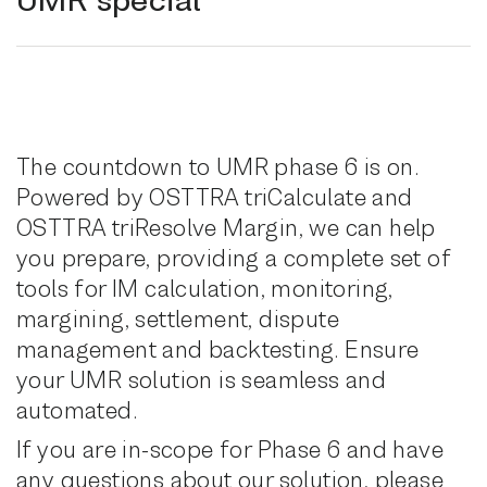
The countdown to UMR phase 6 is on.
Powered by OSTTRA triCalculate and
OSTTRA triResolve Margin, we can help
you prepare, providing a complete set of
tools for IM calculation, monitoring,
margining, settlement, dispute
management and backtesting. Ensure
your UMR solution is seamless and
automated.
If you are in-scope for Phase 6 and have
any questions about our solution, please