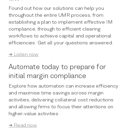
Found out how our solutions can help you
throughout the entire UMR process, from
establishing a plan to implement effective IM
compliance, through to efficient clearing
workflows to achieve capital and operational
efficiencies. Get all your questions answered.
➜ Listen now
Automate today to prepare for
initial margin compliance
Explore how automation can increase efficiency
and maximise time savings across margin
activities, delivering collateral cost reductions
and allowing firms to focus their attentions on
higher-value activities.
➜ Read now