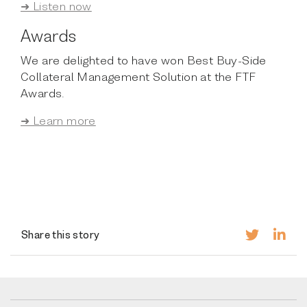
➜ Listen now
Awards
We are delighted to have won Best Buy-Side
Collateral Management Solution at the FTF
Awards.
➜ Learn more
Share this story