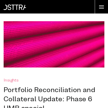
Insights
Portfolio Reconciliation and
Collateral Update: Phase 6
UMR special