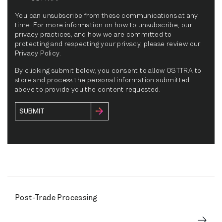
You can unsubscribe from these communications at any
time. For more information on how to unsubscribe, our
privacy practices, and how we are committed to
protecting and respecting your privacy, please review our
Privacy Policy.
By clicking submit below, you consent to allow OSTTRA to
store and process the personal information submitted
above to provide you the content requested.
Post-Trade Processing