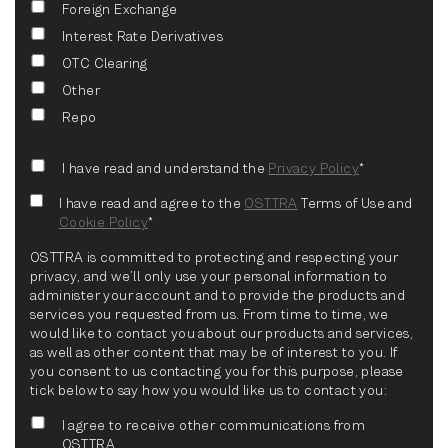
Foreign Exchange
Interest Rate Derivatives
OTC Clearing
Other
Repo
I have read and understand the
Privacy Policy
*
I have read and agree to the
OSTTRA
Terms of Use and
Cookie Policy
*
OSTTRA is committed to protecting and respecting your
privacy, and we’ll only use your personal information to
administer your account and to provide the products and
services you requested from us. From time to time, we
would like to contact you about our products and services,
as well as other content that may be of interest to you. If
you consent to us contacting you for this purpose, please
tick below to say how you would like us to contact you:
I agree to receive other communications from
OSTTRA.