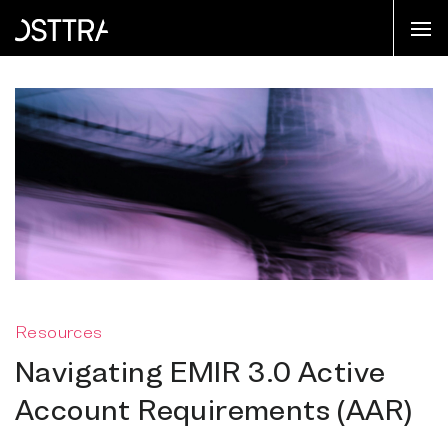
Resources
Navigating EMIR 3.0 Active
Account Requirements (AAR)