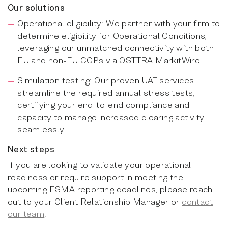
Our solutions
Operational eligibility: We partner with your firm to
determine eligibility for Operational Conditions,
leveraging our unmatched connectivity with both
EU and non-EU CCPs via OSTTRA MarkitWire.
Simulation testing: Our proven UAT services
streamline the required annual stress tests,
certifying your end-to-end compliance and
capacity to manage increased clearing activity
seamlessly.
Next steps
If you are looking to validate your operational
readiness or require support in meeting the
upcoming ESMA reporting deadlines, please reach
out to your Client Relationship Manager or
contact
our team
.