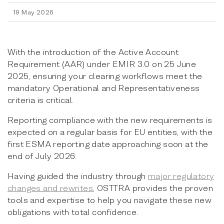
19 May 2026
With the introduction of the Active Account
Requirement (AAR) under EMIR 3.0 on 25 June
2025, ensuring your clearing workflows meet the
mandatory Operational and Representativeness
criteria is critical.
Reporting compliance with the new requirements is
expected on a regular basis for EU entities, with the
first ESMA reporting date approaching soon at the
end of July 2026.
Having guided the industry through
major regulatory
changes and rewrites
, OSTTRA provides the proven
tools and expertise to help you navigate these new
obligations with total confidence.