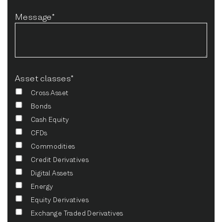
Message*
Asset classes*
Cross Asset
Bonds
Cash Equity
CFDs
Commodities
Credit Derivatives
Digital Assets
Energy
Equity Derivatives
Exchange Traded Derivatives