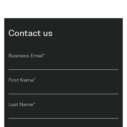
Contact us
Business Email*
First Name*
Last Name*