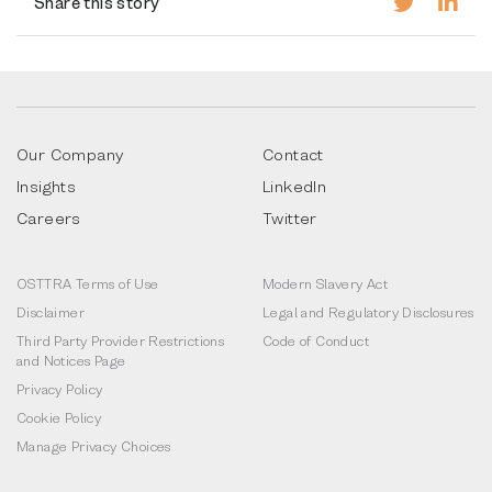
Share this story
Our Company
Contact
Insights
LinkedIn
Careers
Twitter
OSTTRA Terms of Use
Modern Slavery Act
Disclaimer
Legal and Regulatory Disclosures
Third Party Provider Restrictions
Code of Conduct
and Notices Page
Privacy Policy
Cookie Policy
Manage Privacy Choices