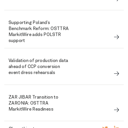
Supporting Poland’s
Benchmark Reform: OSTTRA
MarkitWire adds POLSTR
support
Validation of production data
ahead of CCP conversion
event dress rehearsals
ZAR JIBAR Transition to
ZARONIA: OSTTRA
MarkitWire Readiness