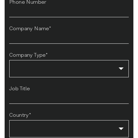
Phone Number
Company Name*
Company Type*
Job Title
Country*