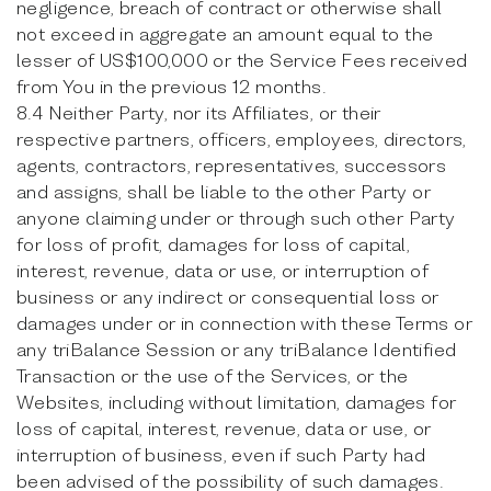
negligence, breach of contract or otherwise shall
not exceed in aggregate an amount equal to the
lesser of US$100,000 or the Service Fees received
from You in the previous 12 months.
8.4 Neither Party, nor its Affiliates, or their
respective partners, officers, employees, directors,
agents, contractors, representatives, successors
and assigns, shall be liable to the other Party or
anyone claiming under or through such other Party
for loss of profit, damages for loss of capital,
interest, revenue, data or use, or interruption of
business or any indirect or consequential loss or
damages under or in connection with these Terms or
any triBalance Session or any triBalance Identified
Transaction or the use of the Services, or the
Websites, including without limitation, damages for
loss of capital, interest, revenue, data or use, or
interruption of business, even if such Party had
been advised of the possibility of such damages.