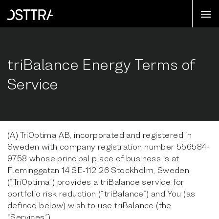
triBalance Energy Terms of
Service
(A) TriOptima AB, incorporated and registered in
Sweden with company registration number 556584-
9758 whose principal place of business is at
Fleminggatan 14 SE-112 26 Stockholm, Sweden
(“TriOptima”) provides a triBalance service for
portfolio risk reduction (“triBalance”) and You (as
defined below) wish to use triBalance (the
“Services”).