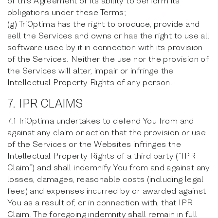
of this Agreement or its ability to perform its
obligations under these Terms;
(g) TriOptima has the right to produce, provide and
sell the Services and owns or has the right to use all
software used by it in connection with its provision
of the Services. Neither the use nor the provision of
the Services will alter, impair or infringe the
Intellectual Property Rights of any person.
7. IPR CLAIMS
7.1 TriOptima undertakes to defend You from and
against any claim or action that the provision or use
of the Services or the Websites infringes the
Intellectual Property Rights of a third party (“IPR
Claim”) and shall indemnify You from and against any
losses, damages, reasonable costs (including legal
fees) and expenses incurred by or awarded against
You as a result of, or in connection with, that IPR
Claim. The foregoing indemnity shall remain in full