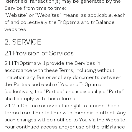
Identified Transaction(s) may be generated by the
Service from time to time;
“Website” or “Websites” means, as applicable, each
of and collectively the TriOptima and triBalance
websites.
2. SERVICE
2.1 Provision of Services
2.1.1 TriOptima will provide the Services in
accordance with these Terms, including without
limitation any fee or ancillary documents between
the Parties and each of You and TriOptima
(collectively, the “Parties”, and individually a “Party”)
shall comply with these Terms.
2.1.2 TriOptima reserves the right to amend these
Terms from time to time with immediate effect. Any
such changes will be notified to You via the Website.
Your continued access and/or use of the triBalance