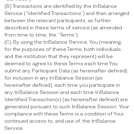
(B) Transactions are identified by the triBalance
Service (“Identified Transactions”) and then arranged
between the relevant participants, as further
described in these terms of service (as amended
from time to time, the “Terms”).
(C) By using the triBalance Service, You (meaning,
for the purposes of these Terms, both individuals
and the institution that they represent) will be
deemed to agree to these Terms each time You
submit any Participant Data (as hereinafter defined)
for inclusion in any triBalance Session (as
hereinafter defined), each time you participate in
any triBalance Session and each time triBalance
Identified Transaction(s) (as hereinafter defined) are
generated pursuant to such triBalance Session. Your
compliance with these Terms is a condition of Your
continued access to, and use of, the triBalance
Service.