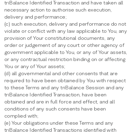
triBalance Identified Transaction and have taken all
necessary action to authorise such execution,
delivery and performance;
(c) such execution, delivery and performance do not
violate or conflict with any law applicable to You, any
provision of Your constitutional documents, any
order or judgement of any court or other agency of
government applicable to You, or any of Your assets,
or any contractual restriction binding on or affecting
You or any of Your assets;
(d) all governmental and other consents that are
required to have been obtained by You with respect
to these Terms and any triBalance Session and any
triBalance Identified Transaction, have been
obtained and are in full force and effect, and all
conditions of any such consents have been
complied with;
(e) Your obligations under these Terms and any
triBalance Identified Transactions identified with