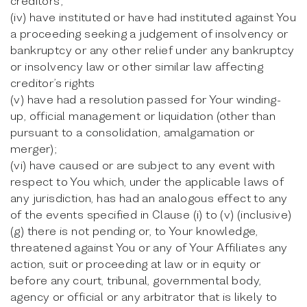
creditors;
(iv) have instituted or have had instituted against You
a proceeding seeking a judgement of insolvency or
bankruptcy or any other relief under any bankruptcy
or insolvency law or other similar law affecting
creditor’s rights
(v) have had a resolution passed for Your winding-
up, official management or liquidation (other than
pursuant to a consolidation, amalgamation or
merger);
(vi) have caused or are subject to any event with
respect to You which, under the applicable laws of
any jurisdiction, has had an analogous effect to any
of the events specified in Clause (i) to (v) (inclusive)
(g) there is not pending or, to Your knowledge,
threatened against You or any of Your Affiliates any
action, suit or proceeding at law or in equity or
before any court, tribunal, governmental body,
agency or official or any arbitrator that is likely to