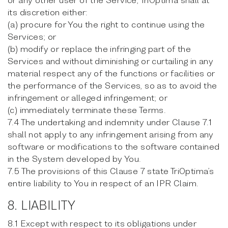
its discretion either:
(a) procure for You the right to continue using the
Services; or
(b) modify or replace the infringing part of the
Services and without diminishing or curtailing in any
material respect any of the functions or facilities or
the performance of the Services, so as to avoid the
infringement or alleged infringement; or
(c) immediately terminate these Terms.
7.4 The undertaking and indemnity under Clause 7.1
shall not apply to any infringement arising from any
software or modifications to the software contained
in the System developed by You.
7.5 The provisions of this Clause 7 state TriOptima’s
entire liability to You in respect of an IPR Claim.
8. LIABILITY
8.1 Except with respect to its obligations under