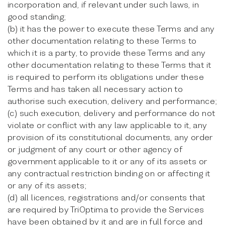
incorporation and, if relevant under such laws, in
good standing;
(b) it has the power to execute these Terms and any
other documentation relating to these Terms to
which it is a party, to provide these Terms and any
other documentation relating to these Terms that it
is required to perform its obligations under these
Terms and has taken all necessary action to
authorise such execution, delivery and performance;
(c) such execution, delivery and performance do not
violate or conflict with any law applicable to it, any
provision of its constitutional documents, any order
or judgment of any court or other agency of
government applicable to it or any of its assets or
any contractual restriction binding on or affecting it
or any of its assets;
(d) all licences, registrations and/or consents that
are required by TriOptima to provide the Services
have been obtained by it and are in full force and