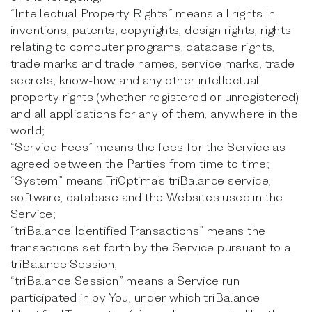
“Intellectual Property Rights” means all rights in
inventions, patents, copyrights, design rights, rights
relating to computer programs, database rights,
trade marks and trade names, service marks, trade
secrets, know-how and any other intellectual
property rights (whether registered or unregistered)
and all applications for any of them, anywhere in the
world;
“Service Fees” means the fees for the Service as
agreed between the Parties from time to time;
“System” means TriOptima’s triBalance service,
software, database and the Websites used in the
Service;
“triBalance Identified Transactions” means the
transactions set forth by the Service pursuant to a
triBalance Session;
“triBalance Session” means a Service run
participated in by You, under which triBalance