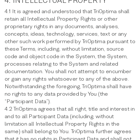
4. INTELLECTUAL PROPERTY
4.1 It is agreed and understood that TriOptima shall
retain all Intellectual Property Rights or other
proprietary rights in any documents, analyses,
concepts, ideas, technology, services, text or any
other such work performed by TriOptima pursuant to
these Terms, including, without limitation, source
code and object code in the System, the System,
processes relating to the System and related
documentation. You shall not attempt to encumber
or gain any rights whatsoever to any of the above.
Notwithstanding the foregoing, TriOptima shall have
no rights to any data provided by You (the
“Participant Data”).
4.2 TriOptima agrees that all right, title and interest in
and to all Participant Data (including, without
limitation all Intellectual Property Rights in the
same) shall belong to You. TriOptima further agrees
that it has no rights in Participant Data and shall not