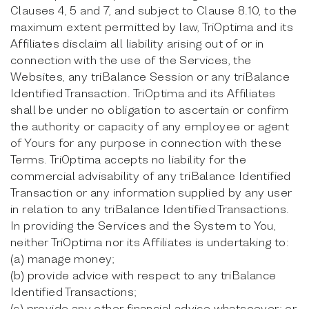
Clauses 4, 5 and 7, and subject to Clause 8.10, to the
maximum extent permitted by law, TriOptima and its
Affiliates disclaim all liability arising out of or in
connection with the use of the Services, the
Websites, any triBalance Session or any triBalance
Identified Transaction. TriOptima and its Affiliates
shall be under no obligation to ascertain or confirm
the authority or capacity of any employee or agent
of Yours for any purpose in connection with these
Terms. TriOptima accepts no liability for the
commercial advisability of any triBalance Identified
Transaction or any information supplied by any user
in relation to any triBalance Identified Transactions.
In providing the Services and the System to You,
neither TriOptima nor its Affiliates is undertaking to:
(a) manage money;
(b) provide advice with respect to any triBalance
Identified Transactions;
(c) provide any other financial advice whatsoever; or