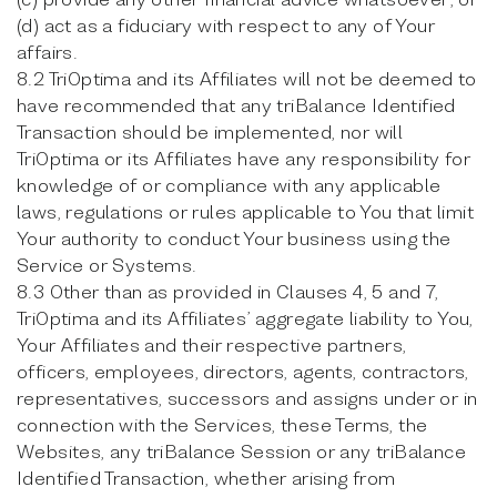
(d) act as a fiduciary with respect to any of Your
affairs.
8.2 TriOptima and its Affiliates will not be deemed to
have recommended that any triBalance Identified
Transaction should be implemented, nor will
TriOptima or its Affiliates have any responsibility for
knowledge of or compliance with any applicable
laws, regulations or rules applicable to You that limit
Your authority to conduct Your business using the
Service or Systems.
8.3 Other than as provided in Clauses 4, 5 and 7,
TriOptima and its Affiliates’ aggregate liability to You,
Your Affiliates and their respective partners,
officers, employees, directors, agents, contractors,
representatives, successors and assigns under or in
connection with the Services, these Terms, the
Websites, any triBalance Session or any triBalance
Identified Transaction, whether arising from