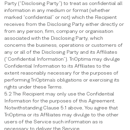
Party (“Disclosing Party”) to treat as confidential all
information in any medium or format (whether
marked “confidential” or not) which the Recipient
receives from the Disclosing Party either directly or
from any person, firm, company or organisation
associated with the Disclosing Party, which
concerns the business, operations or customers of
any or all of the Disclosing Party and its Affiliates
(“Confidential Information”). TriOptima may divulge
Confidential Information to its Affiliates to the
extent reasonably necessary for the purposes of
performing TriOptima’s obligations or exercising its
rights under these Terms.
5.2 The Recipient may only use the Confidential
Information for the purposes of this Agreement.
Notwithstanding Clause 5.1 above, You agree that
TriOptima or its Affiliates may divulge to the other
users of the Service such information as is
necessary to deliver the Service.