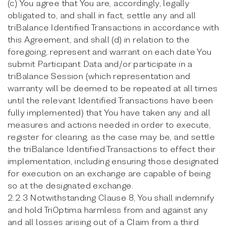
(c) You agree that You are, accordingly, legally
obligated to, and shall in fact, settle any and all
triBalance Identified Transactions in accordance with
this Agreement, and shall (d) in relation to the
foregoing, represent and warrant on each date You
submit Participant Data and/or participate in a
triBalance Session (which representation and
warranty will be deemed to be repeated at all times
until the relevant Identified Transactions have been
fully implemented) that You have taken any and all
measures and actions needed in order to execute,
register for clearing, as the case may be, and settle
the triBalance Identified Transactions to effect their
implementation, including ensuring those designated
for execution on an exchange are capable of being
so at the designated exchange.
2.2.3 Notwithstanding Clause 8, You shall indemnify
and hold TriOptima harmless from and against any
and all losses arising out of a Claim from a third