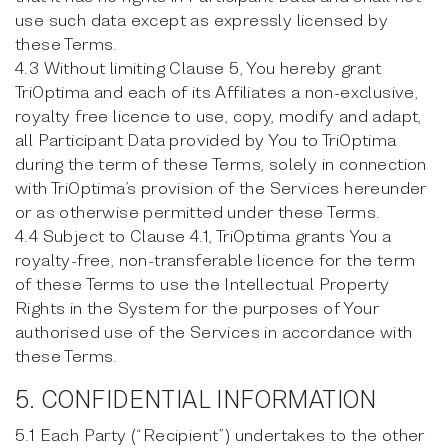
use such data except as expressly licensed by
these Terms.
4.3 Without limiting Clause 5, You hereby grant
TriOptima and each of its Affiliates a non-exclusive,
royalty free licence to use, copy, modify and adapt,
all Participant Data provided by You to TriOptima
during the term of these Terms, solely in connection
with TriOptima’s provision of the Services hereunder
or as otherwise permitted under these Terms.
4.4 Subject to Clause 4.1, TriOptima grants You a
royalty-free, non-transferable licence for the term
of these Terms to use the Intellectual Property
Rights in the System for the purposes of Your
authorised use of the Services in accordance with
these Terms.
5. CONFIDENTIAL INFORMATION
5.1 Each Party (“Recipient”) undertakes to the other