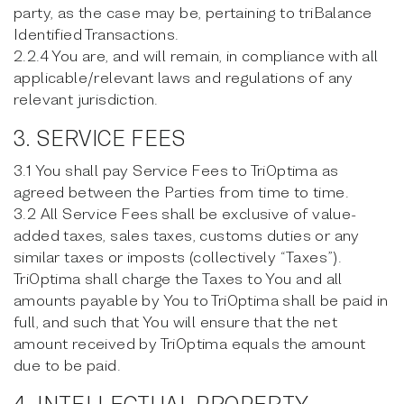
party, as the case may be, pertaining to triBalance
Identified Transactions.
2.2.4 You are, and will remain, in compliance with all
applicable/relevant laws and regulations of any
relevant jurisdiction.
3. SERVICE FEES
3.1 You shall pay Service Fees to TriOptima as
agreed between the Parties from time to time.
3.2 All Service Fees shall be exclusive of value-
added taxes, sales taxes, customs duties or any
similar taxes or imposts (collectively “Taxes”).
TriOptima shall charge the Taxes to You and all
amounts payable by You to TriOptima shall be paid in
full, and such that You will ensure that the net
amount received by TriOptima equals the amount
due to be paid.