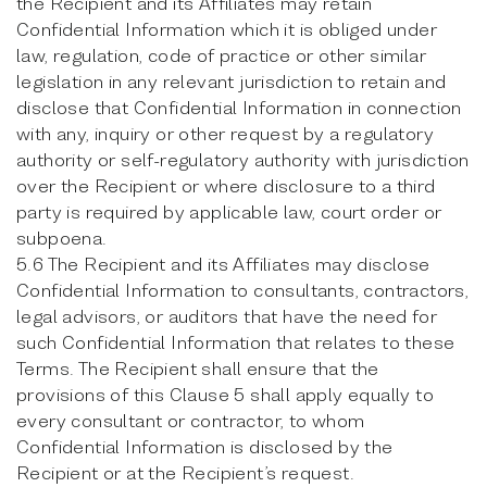
the Recipient and its Affiliates may retain
Confidential Information which it is obliged under
law, regulation, code of practice or other similar
legislation in any relevant jurisdiction to retain and
disclose that Confidential Information in connection
with any, inquiry or other request by a regulatory
authority or self-regulatory authority with jurisdiction
over the Recipient or where disclosure to a third
party is required by applicable law, court order or
subpoena.
5.6 The Recipient and its Affiliates may disclose
Confidential Information to consultants, contractors,
legal advisors, or auditors that have the need for
such Confidential Information that relates to these
Terms. The Recipient shall ensure that the
provisions of this Clause 5 shall apply equally to
every consultant or contractor, to whom
Confidential Information is disclosed by the
Recipient or at the Recipient’s request.