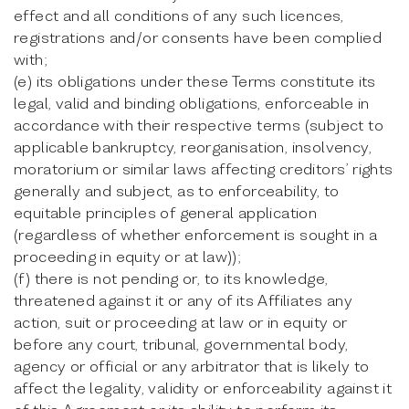
effect and all conditions of any such licences,
registrations and/or consents have been complied
with;
(e) its obligations under these Terms constitute its
legal, valid and binding obligations, enforceable in
accordance with their respective terms (subject to
applicable bankruptcy, reorganisation, insolvency,
moratorium or similar laws affecting creditors’ rights
generally and subject, as to enforceability, to
equitable principles of general application
(regardless of whether enforcement is sought in a
proceeding in equity or at law));
(f) there is not pending or, to its knowledge,
threatened against it or any of its Affiliates any
action, suit or proceeding at law or in equity or
before any court, tribunal, governmental body,
agency or official or any arbitrator that is likely to
affect the legality, validity or enforceability against it