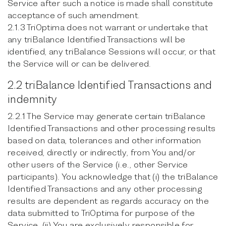
Service after such a notice is made shall constitute
acceptance of such amendment.
2.1.3 TriOptima does not warrant or undertake that
any triBalance Identified Transactions will be
identified, any triBalance Sessions will occur, or that
the Service will or can be delivered.
2.2 triBalance Identified Transactions and
indemnity
2.2.1 The Service may generate certain triBalance
Identified Transactions and other processing results
based on data, tolerances and other information
received, directly or indirectly, from You and/or
other users of the Service (i.e., other Service
participants). You acknowledge that (i) the triBalance
Identified Transactions and any other processing
results are dependent as regards accuracy on the
data submitted to TriOptima for purpose of the
Service, (ii) You are exclusively responsible for