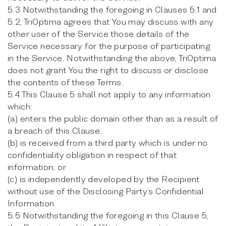
5.3 Notwithstanding the foregoing in Clauses 5.1 and
5.2, TriOptima agrees that You may discuss with any
other user of the Service those details of the
Service necessary for the purpose of participating
in the Service. Notwithstanding the above, TriOptima
does not grant You the right to discuss or disclose
the contents of these Terms.
5.4 This Clause 5 shall not apply to any information
which:
(a) enters the public domain other than as a result of
a breach of this Clause;
(b) is received from a third party which is under no
confidentiality obligation in respect of that
information; or
(c) is independently developed by the Recipient
without use of the Disclosing Party’s Confidential
Information.
5.5 Notwithstanding the foregoing in this Clause 5,