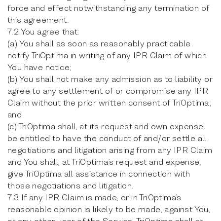
force and effect notwithstanding any termination of
this agreement.
7.2 You agree that:
(a) You shall as soon as reasonably practicable
notify TriOptima in writing of any IPR Claim of which
You have notice;
(b) You shall not make any admission as to liability or
agree to any settlement of or compromise any IPR
Claim without the prior written consent of TriOptima;
and
(c) TriOptima shall, at its request and own expense,
be entitled to have the conduct of and/or settle all
negotiations and litigation arising from any IPR Claim
and You shall, at TriOptima’s request and expense,
give TriOptima all assistance in connection with
those negotiations and litigation.
7.3 If any IPR Claim is made, or in TriOptima’s
reasonable opinion is likely to be made, against You,
or any other user of the Service, TriOptima shall at