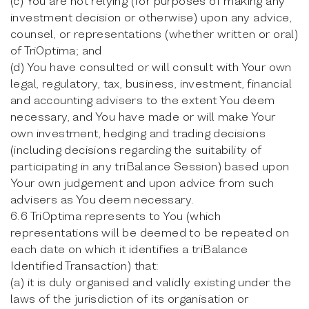
(c) You are not relying (for purposes of making any
investment decision or otherwise) upon any advice,
counsel, or representations (whether written or oral)
of TriOptima; and
(d) You have consulted or will consult with Your own
legal, regulatory, tax, business, investment, financial
and accounting advisers to the extent You deem
necessary, and You have made or will make Your
own investment, hedging and trading decisions
(including decisions regarding the suitability of
participating in any triBalance Session) based upon
Your own judgement and upon advice from such
advisers as You deem necessary.
6.6 TriOptima represents to You (which
representations will be deemed to be repeated on
each date on which it identifies a triBalance
Identified Transaction) that:
(a) it is duly organised and validly existing under the
laws of the jurisdiction of its organisation or