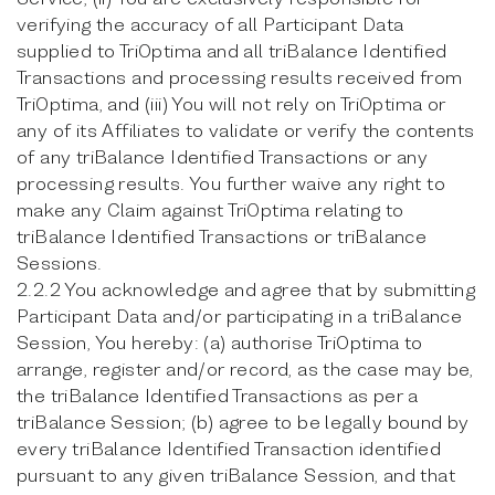
verifying the accuracy of all Participant Data
supplied to TriOptima and all triBalance Identified
Transactions and processing results received from
TriOptima, and (iii) You will not rely on TriOptima or
any of its Affiliates to validate or verify the contents
of any triBalance Identified Transactions or any
processing results. You further waive any right to
make any Claim against TriOptima relating to
triBalance Identified Transactions or triBalance
Sessions.
2.2.2 You acknowledge and agree that by submitting
Participant Data and/or participating in a triBalance
Session, You hereby: (a) authorise TriOptima to
arrange, register and/or record, as the case may be,
the triBalance Identified Transactions as per a
triBalance Session; (b) agree to be legally bound by
every triBalance Identified Transaction identified
pursuant to any given triBalance Session, and that