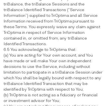
triBalance, the triBalance Sessions and the
triBalance Identified Transactions (“Service
Information”) supplied to TriOptima and all Service
Information received from TriOptima pursuant to
these Terms. You expressly waive any claim against
TriOptima in respect of Service Information
contained in, or omitted from, any triBalance
Identified Transactions.
6.5 You acknowledge to TriOptima that:
(a) You are acting for Your own account, and You
have made or will make Your own independent
decisions to use the Service, including without
limitation to participate in a triBalance Session under
which You shall be legally bound with respect to any
triBalance Identified Transaction that may be
identified by TriOptima with respect to You;
(b) TriOptima is not acting as a fiduciary or financial
or investment advisor for You;