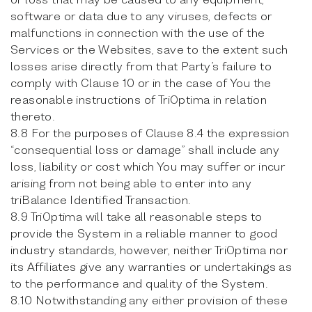
software or data due to any viruses, defects or
malfunctions in connection with the use of the
Services or the Websites, save to the extent such
losses arise directly from that Party’s failure to
comply with Clause 10 or in the case of You the
reasonable instructions of TriOptima in relation
thereto.
8.8 For the purposes of Clause 8.4 the expression
“consequential loss or damage” shall include any
loss, liability or cost which You may suffer or incur
arising from not being able to enter into any
triBalance Identified Transaction.
8.9 TriOptima will take all reasonable steps to
provide the System in a reliable manner to good
industry standards, however, neither TriOptima nor
its Affiliates give any warranties or undertakings as
to the performance and quality of the System.
8.10 Notwithstanding any either provision of these