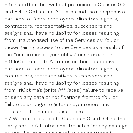
8.5 In addition, but without prejudice to Clauses 8.3
and 8.4, TriOptima, its Affiliates and their respective
partners, officers, employees, directors, agents,
contractors, representatives, successors and
assigns shall have no liability for losses resulting
from unauthorised use of the Services by You or
those gaining access to the Services as a result of
the Your breach of your obligations hereunder.
8.6 TriOptima or its Affiliates or their respective
partners, officers, employees, directors, agents,
contractors, representatives, successors and
assigns shall have no liability for losses resulting
from TriOptima’s (or its Affiliates’) failure to receive
or send any data or notifications from/to You, or
failure to arrange, register and/or record any
triBalance Identified Transactions.
8.7 Without prejudice to Clauses 8.3 and 8.4, neither
Party nor its Affiliates shall be liable for any damage
or loss that may be caused to any equipment,