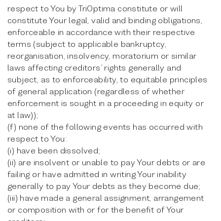
respect to You by TriOptima constitute or will
constitute Your legal, valid and binding obligations,
enforceable in accordance with their respective
terms (subject to applicable bankruptcy,
reorganisation, insolvency, moratorium or similar
laws affecting creditors’ rights generally and
subject, as to enforceability, to equitable principles
of general application (regardless of whether
enforcement is sought in a proceeding in equity or
at law));
(f) none of the following events has occurred with
respect to You:
(i) have been dissolved;
(ii) are insolvent or unable to pay Your debts or are
failing or have admitted in writing Your inability
generally to pay Your debts as they become due;
(iii) have made a general assignment, arrangement
or composition with or for the benefit of Your