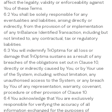
affect the legality, validity or enforceability against
You of these Terms.
6.2 You shall be solely responsible for any
eventualities and liabilities, arising directly or
indirectly, from the provision of or implementation
of any triBalance Identified Transaction, including but
not limited to, any contractual, tax or regulatory
liabilities.
6.3 You will indemnify TriOptima for all loss or
damage that TriOptima sustains as a result of any
breaches of the obligations set out in Clause 10,
directly or indirectly caused by You, or by Your use
of the System, including, without limitation, any
unauthorised access to the System, or any breach
by You of any representation, warranty, covenant,
procedure or other provision of Clause 10.
6.4 You acknowledge that You are exclusively
responsible for verifying the accuracy of all
information exchanged for the purposes of