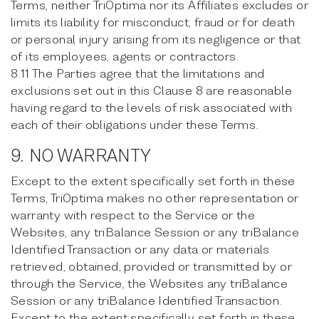
Terms, neither TriOptima nor its Affiliates excludes or
limits its liability for misconduct, fraud or for death
or personal injury arising from its negligence or that
of its employees, agents or contractors.
8.11 The Parties agree that the limitations and
exclusions set out in this Clause 8 are reasonable
having regard to the levels of risk associated with
each of their obligations under these Terms.
9. NO WARRANTY
Except to the extent specifically set forth in these
Terms, TriOptima makes no other representation or
warranty with respect to the Service or the
Websites, any triBalance Session or any triBalance
Identified Transaction or any data or materials
retrieved, obtained, provided or transmitted by or
through the Service, the Websites any triBalance
Session or any triBalance Identified Transaction.
Except to the extent specifically set forth in these