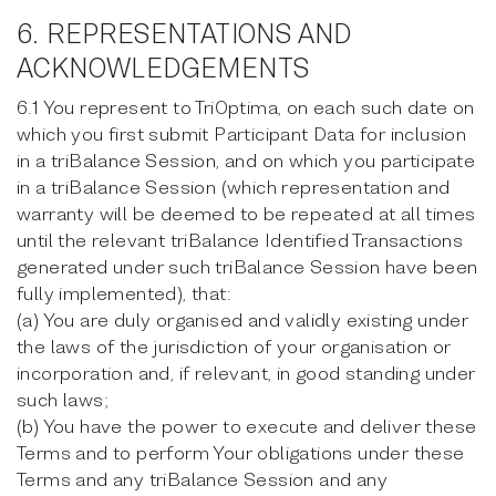
6. REPRESENTATIONS AND
ACKNOWLEDGEMENTS
6.1 You represent to TriOptima, on each such date on
which you first submit Participant Data for inclusion
in a triBalance Session, and on which you participate
in a triBalance Session (which representation and
warranty will be deemed to be repeated at all times
until the relevant triBalance Identified Transactions
generated under such triBalance Session have been
fully implemented), that:
(a) You are duly organised and validly existing under
the laws of the jurisdiction of your organisation or
incorporation and, if relevant, in good standing under
such laws;
(b) You have the power to execute and deliver these
Terms and to perform Your obligations under these
Terms and any triBalance Session and any