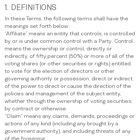
1. DEFINITIONS
In these Terms, the following terms shall have the
meanings set forth below:
“Affiliate” means an entity that controls, is controlled
by or is under common control with a Party. Control
means the ownership or control, directly or
indirectly, of fifty percent (50%) or more of all of the
voting shares (or other securities or rights) entitled
to vote for the election of directors or other
governing authority or possession, direct or indirect,
of the power to direct or cause the direction of the
policies and management of the subject entity,
whether through the ownership of voting securities,
by contract or otherwise.
“Claim” means any claims, demands, proceedings or
actions of any kind (including any brought by a
government authority), and including threats of any
of the foregoing;