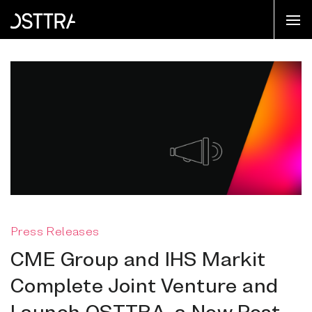
Press Releases
CME Group and IHS Markit
Complete Joint Venture and
Launch OSTTRA, a New Post-