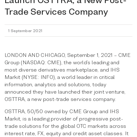
Trade Services Company
1 September 2021
LONDON AND CHICAGO, September 1, 2021 – CME
Group (NASDAQ: CME), the world’s leading and
most diverse derivatives marketplace, and IHS
Markit (NYSE: INFO), a world leader in critical
information, analytics and solutions, today
announced they have launched their joint venture,
OSTTRA, a new post-trade services company.
OSTTRA, 50/50 owned by CME Group and IHS
Markit, is a leading provider of progressive post-
trade solutions for the global OTC markets across
interest rate, FX, equity and credit asset classes. It