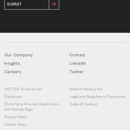
Our Company
Contact
Insights
LinkedIn
Careers
Twitter
OSTTRA Terms of Use
Modern Slavery Act
Disclaimer
Legal and Regulatory Disclosures
Third Party Provider Restrictions
Code of Conduct
and Notices Page
Privacy Policy
Cookie Policy