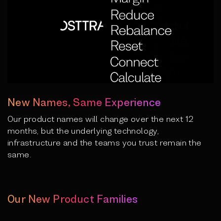
New Names, Same Experience
Our product names will change over the next 12
months, but the underlying technology,
infrastructure and the teams you trust remain the
same.
Our New Product Families