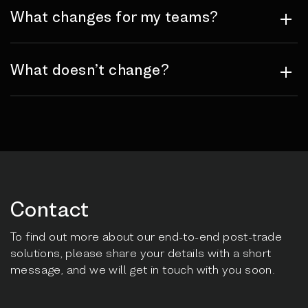
What changes for my teams?
What doesn’t change?
Contact
To find out more about our end-to-end post-trade
solutions, please share your details with a short
message, and we will get in touch with you soon.