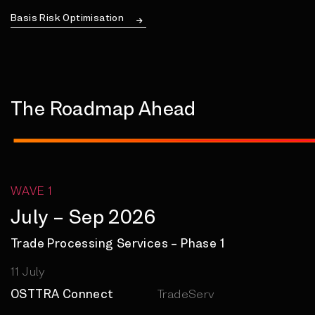
Basis Risk Optimisation
The Roadmap Ahead
WAVE 1
July – Sep 2026
Trade Processing Services – Phase 1
11 July
OSTTRA Connect
TradeServ