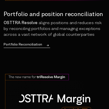
Portfolio and position reconciliation
OSTTRA Resolve
aligns positions and reduces risk
by reconciling portfolios and managing exceptions
across a vast network of global counterparties
Portfolio Reconciliation