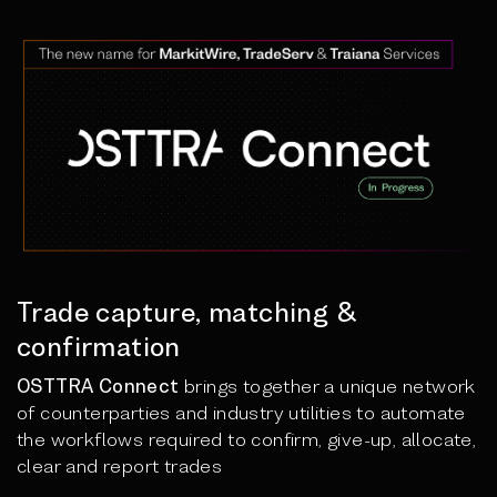
Trade capture, matching &
confirmation
OSTTRA Connect
brings together a unique network
of counterparties and industry utilities to automate
the workflows required to confirm, give-up, allocate,
clear and report trades