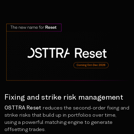
Fixing and strike risk management
OSTTRA Reset
reduces the second-order fixing and
strike risks that build up in portfolios over time,
using a powerful matching engine to generate
offsetting trades.