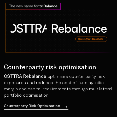
Counterparty risk optimisation
OSTTRA Rebalance
optimises counterparty risk
exposures and reduces the cost of funding initial
margin and capital requirements through multilateral
portfolio optimisation
Counterparty Risk Optimisation