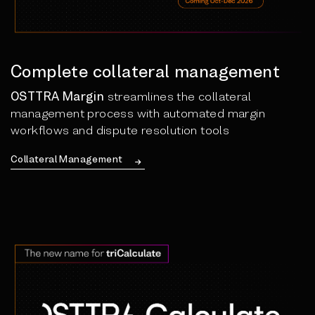
Complete collateral management
OSTTRA Margin
streamlines the collateral
management process with automated margin
workflows and dispute resolution tools
Collateral Management