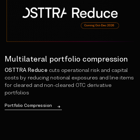
Multilateral portfolio compression
OSTTRA Reduce
cuts operational risk and capital
costs by reducing notional exposures and line items
for cleared and non-cleared OTC derivative
portfolios
Portfolio Compression