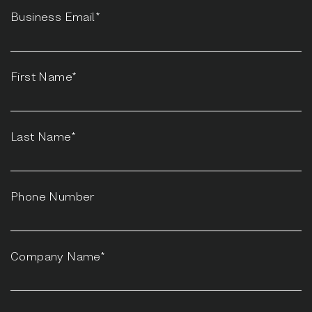
Business Email*
First Name*
Last Name*
Phone Number
Company Name*