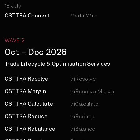
18 July
OSTTRA Connect
MarkitWire
WAVE 2
Oct – Dec 2026
Trade Lifecycle & Optimisation Services
OSTTRA Resolve
triResolve
OSTTRA Margin
triResolve Margin
OSTTRA Calculate
triCalculate
OSTTRA Reduce
triReduce
OSTTRA Rebalance
triBalance