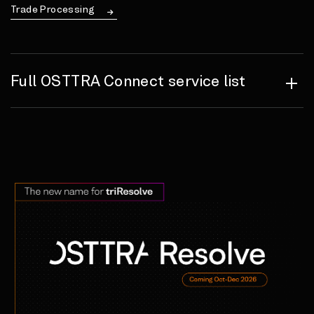
Trade Processing
Full OSTTRA Connect service list