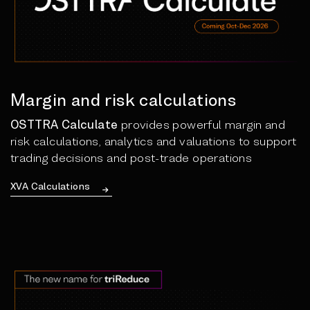
Margin and risk calculations
OSTTRA Calculate
provides powerful margin and
risk calculations, analytics and valuations to support
trading decisions and post-trade operations
XVA Calculations