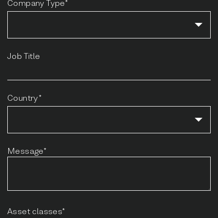
Company Type*
Job Title
Country*
Message*
Asset classes*