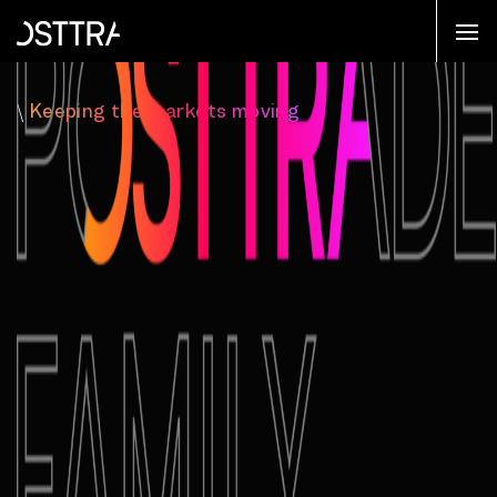
\
Keeping the markets moving