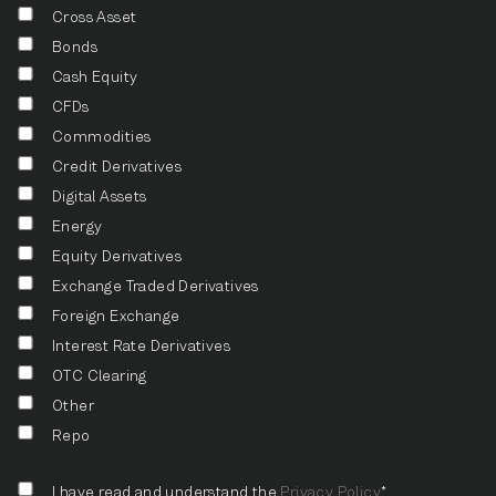
Cross Asset
Bonds
Cash Equity
CFDs
Commodities
Credit Derivatives
Digital Assets
Energy
Equity Derivatives
Exchange Traded Derivatives
Foreign Exchange
Interest Rate Derivatives
OTC Clearing
Other
Repo
I have read and understand the
Privacy Policy
*