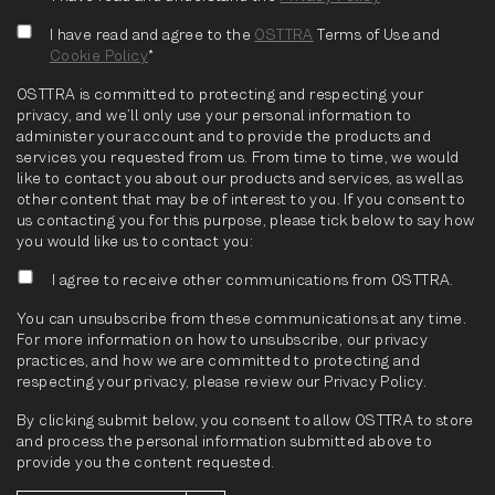
I have read and agree to the
OSTTRA
Terms of Use and
Cookie Policy
*
OSTTRA is committed to protecting and respecting your
privacy, and we’ll only use your personal information to
administer your account and to provide the products and
services you requested from us. From time to time, we would
like to contact you about our products and services, as well as
other content that may be of interest to you. If you consent to
us contacting you for this purpose, please tick below to say how
you would like us to contact you:
I agree to receive other communications from OSTTRA.
You can unsubscribe from these communications at any time.
For more information on how to unsubscribe, our privacy
practices, and how we are committed to protecting and
respecting your privacy, please review our Privacy Policy.
By clicking submit below, you consent to allow OSTTRA to store
and process the personal information submitted above to
provide you the content requested.