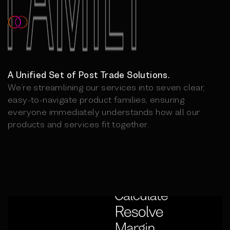
A Unified Set of Post Trade Solutions.
We’re streamlining our services into seven clear,
easy-to-navigate product families, ensuring
everyone immediately understands how all our
products and services fit together.