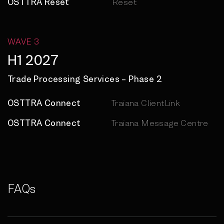
OSTTRA Reset
Reset
WAVE 3
H1 2027
Trade Processing Services – Phase 2
OSTTRA Connect
Traiana ClientLink
OSTTRA Connect
Traiana Message Centre
FAQs