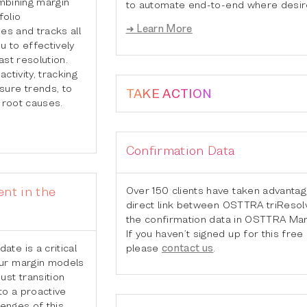
ombining margin
to automate end-to-end where desir
folio
➜ Learn More
nes and tracks all
u to effectively
ast resolution.
ctivity, tracking
ure trends, to
TAKE ACTION
 root causes.
Confirmation Data
Over 150 clients have taken advantag
nt in the
direct link between OSTTRA triResol
6
the confirmation data in OSTTRA Mar
If you haven’t signed up for this free
please
contact us
.
te is a critical
ur margin models
st transition
to a proactive
lenges of this