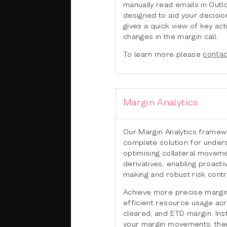
manually read emails in Outlo
designed to aid your decisi
gives a quick view of key ac
changes in the margin call.
To learn more please
contac
Margin Analytics
Our Margin Analytics framew
complete solution for under
optimising collateral movem
derivatives, enabling proacti
making and robust risk contr
Achieve more precise margin
efficient resource usage acro
cleared, and ETD margin. Ins
your margin movements, then