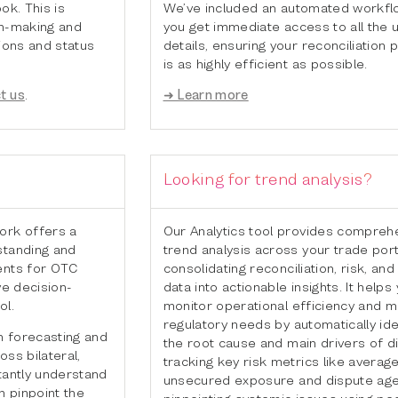
We’ve included an automated workflo
ok. This is
you get immediate access to all the 
on-making and
details, ensuring your reconciliation
tions and status
is as highly efficient as possible.
➜ Learn more
t us
.
Looking for trend analysis?
Our Analytics tool provides compreh
ork offers a
trend analysis across your trade port
standing and
consolidating reconciliation, risk, and 
ents for OTC
data into actionable insights. It helps
ve decision-
monitor operational efficiency and 
ol.
regulatory needs by automatically ide
 forecasting and
the root cause and main drivers of d
ss bilateral,
tracking key risk metrics like averag
tantly understand
unsecured exposure and dispute age
 pinpoint the
pinpointing systemic issues using pe