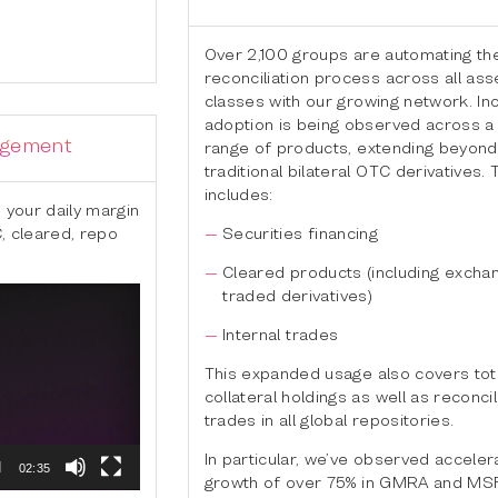
Over 2,100 groups are automating the
reconciliation process across all ass
classes with our growing network. I
adoption is being observed across a
agement
range of products, extending beyond
traditional bilateral OTC derivatives. 
includes:
 your daily margin
C, cleared, repo
Securities financing
Cleared products (including excha
traded derivatives)
Internal trades
This expanded usage also covers tota
collateral holdings as well as reconcil
trades in all global repositories.
In particular, we’ve observed accele
02:35
growth of over 75% in GMRA and MS