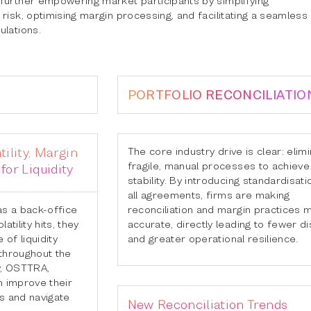
risk, optimising margin processing, and facilitating a seamless
ulations.
PORTFOLIO RECONCILIATIO
tility, Margin
The core industry drive is clear: elim
fragile, manual processes to achieve 
for Liquidity
stability. By introducing standardisat
all agreements, firms are making
as a back-office
reconciliation and margin practices 
atility hits, they
accurate, directly leading to fewer d
 of liquidity
and greater operational resilience.
 throughout the
y, OSTTRA,
n improve their
s and navigate
New Reconciliation Trends