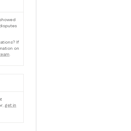
 showed
 disputes
ations? If
mation on
 team
.
t
er,
get in