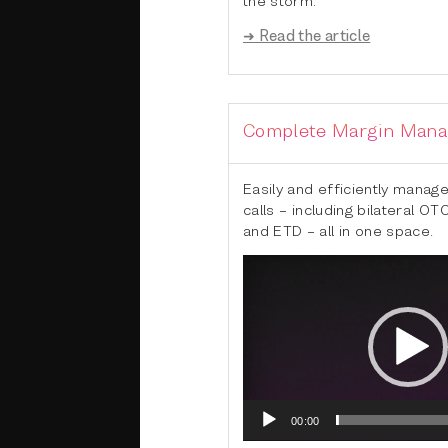
➜ Read the article
Complete Margin Man
Easily and efficiently manage
calls – including bilateral OT
and ETD – all in one space.
Video
Player
00:00