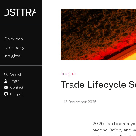
Services
Company
Insights
Insights
Search
Login
Trade Lifecycle 
Contact
Support
18 December 2025
2025 has been a year
reconciliation, and 
we’re committed to 