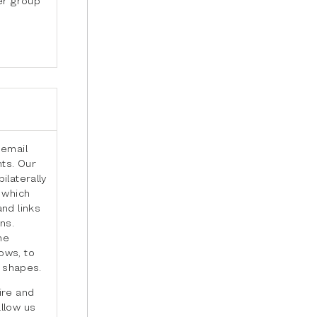
 email
ts. Our
ilaterally
 which
nd links
ns.
he
ows, to
t shapes.
ire and
llow us