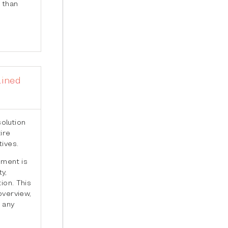
 than
lined
olution
ire
tives.
pment is
y,
ion. This
overview,
 any