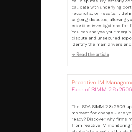
call disputes. By instantly c
call data with underlying port
reconciliation results, it defi
ongoing disputes, allowing yo
prioritise investigations for f
You can analyse your margin a
dispute and unsecured expos
identify the main drivers and
➜ Read the article
Proactive IM Manageme
Face of SIMM 2.8+250
The ISDA SIMM 2.8+2506 upda
moment for change – are yo
ready? Discover why firms mu
from reactive IM monitoring 
strategy to navigate the chal