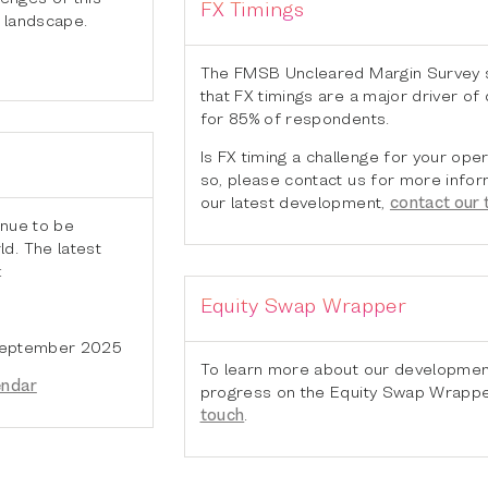
FX Timings
 landscape.
The FMSB Uncleared Margin Survey
that FX timings are a major driver of
for 85% of respondents.
Is FX timing a challenge for your oper
so, please contact us for more infor
our latest development,
contact our
inue to be
d. The latest
:
Equity Swap Wrapper
 September 2025
To learn more about our developmen
endar
progress on the Equity Swap Wrapp
touch
.