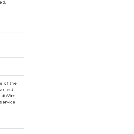
ed.
e of the
ve and
kitWire.
 service