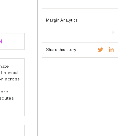
Margin Analytics
N
Share this story
inate
financial
ion across
more
isputes