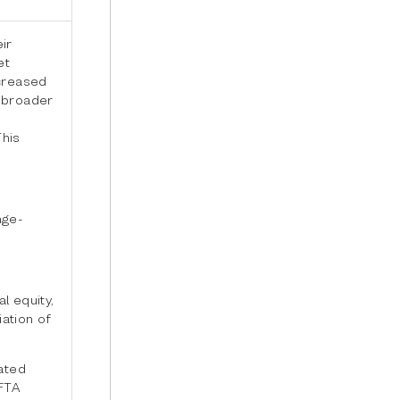
ir
et
ncreased
 broader
This
nge-
l equity,
iation of
rated
FTA