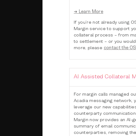
➜ Learn More
If you’re not already using 
Margin service to support y
collateral process – from ma
to settlement – or you would 
more, please
contact the O
AI Assisted Collateral
For margin calls managed ou
Acadia messaging network, 
leverage our new capabilitie
counterparty communications
Margin now provides an AI-
summary of email communica
counterparties, removing th