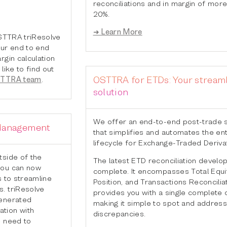
reconciliations and in margin of more
20%.
➜ Learn More
OSTTRA triResolve
our end to end
rgin calculation
like to find out
OSTTRA for ETDs: Your stream
STTRA team
.
solution
We offer an end-to-end post-trade s
 Management
that simplifies and automates the ent
lifecycle for Exchange-Traded Deriva
tside of the
The latest ETD reconciliation develo
you can now
complete. It encompasses Total Equit
s to streamline
Position, and Transactions Reconciliat
. triResolve
provides you with a single complete 
generated
making it simple to spot and address
tion with
discrepancies.
e need to