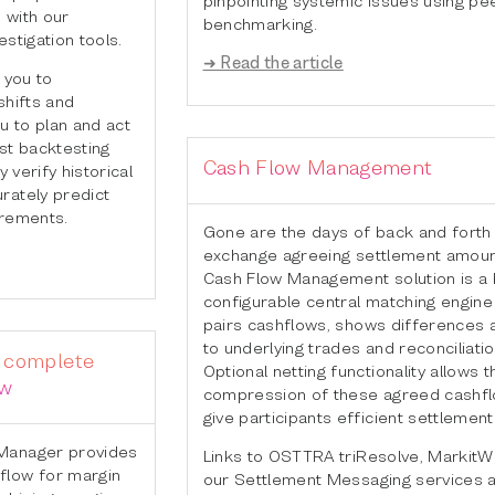
 with our
benchmarking.
stigation tools.
➜ Read the article
 you to
shifts and
u to plan and act
st backtesting
Cash Flow Management
y verify historical
rately predict
irements.
Gone are the days of back and forth
exchange agreeing settlement amoun
Cash Flow Management solution is a b
configurable central matching engine
pairs cashflows, shows differences a
to underlying trades and reconciliatio
e complete
Optional netting functionality allows t
ow
compression of these agreed cashfl
give participants efficient settlemen
Manager provides
Links to OSTTRA triResolve, MarkitW
flow for margin
our Settlement Messaging services a