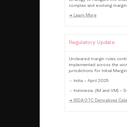
complex and evolving margin
➜ Learn More
Regulatory Update
Uncleared margin rules cont
implemented across the worl
jurisdictions for Initial Margin
India – April 2025
Indonesia, (IM and VM) –
➜ ISDA OTC Derivatives Cal