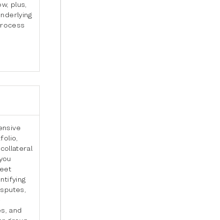
w, plus,
underlying
 process
ensive
folio,
collateral
 you
meet
ntifying
isputes,
e
s, and
er group