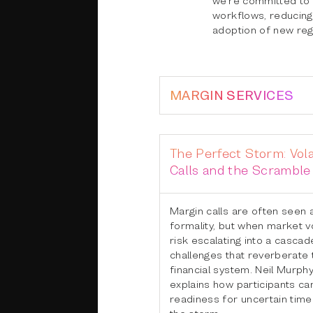
workflows, reducing 
adoption of new reg
MARGIN SERVICES
The Perfect Storm: Vola
Calls and the Scramble 
Margin calls are often seen 
formality, but when market vol
risk escalating into a cascade
challenges that reverberate
financial system. Neil Murph
explains how participants ca
readiness for uncertain time
the storm.