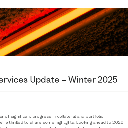
Services Update – Winter 2025
 of significant progress in collateral and portfolio
we’re thrilled to share some highlights. Looking ahead to 2026,
further empowering market participants by simplifying