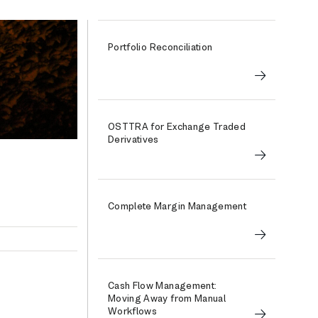
Portfolio Reconciliation
OSTTRA for Exchange Traded
Derivatives
Complete Margin Management
Cash Flow Management:
Moving Away from Manual
Workflows