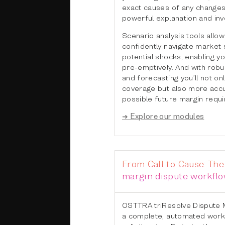
exact causes of any changes
powerful explanation and inve
Scenario analysis tools allow
confidently navigate market 
potential shocks, enabling yo
pre-emptively. And with robu
and forecasting you’ll not onl
coverage but also more accu
possible future margin requ
➜ Explore our modules
From Call to Cause: Th
margin dispute workfl
OSTTRA triResolve Dispute 
a complete, automated work