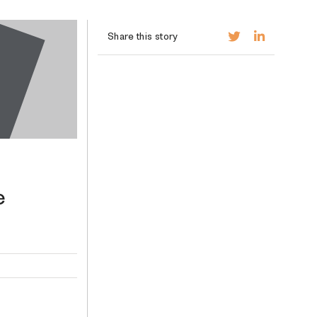
Share this story
e