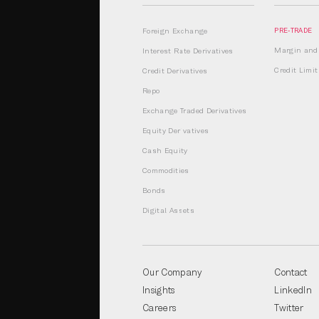
Foreign Exchange
PRE-TRADE
Margin and 
Interest Rate Derivatives
Credit Lim
Credit Derivatives
Repo
Exchange Traded Derivatives
Equity Derivatives
Cash Equity
Commodities
Bonds
Digital Assets
Our Company
Contact
Insights
LinkedIn
Careers
Twitter