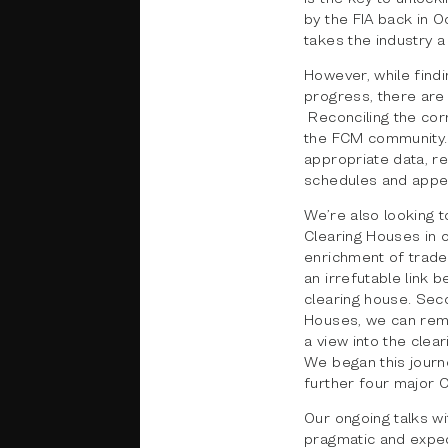
by the FIA back in O
takes the industry a
However, while findi
progress, there are
Reconciling the cor
the FCM community. 
appropriate data, r
schedules and appen
We’re also looking t
Clearing Houses in o
enrichment of trade
an irrefutable link b
clearing house. Secon
Houses, we can remo
a view into the clea
We began this journ
further four major C
Our ongoing talks wi
pragmatic and expedi