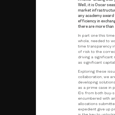
Well, it is Oscar sea
market infrastructur
any academy award wi
efficiency in excha
there are more than 
In part one this tim
whole, needed to wo
time transparency in
of risk to the corre
driving a significant
as significant capit
Exploring these issu
collaboration, we ar
developing solutions
as a prime case in p
IDs from both buy-si
encumbered with an i
allocations submitt
expedient give up p
is the key to unlock