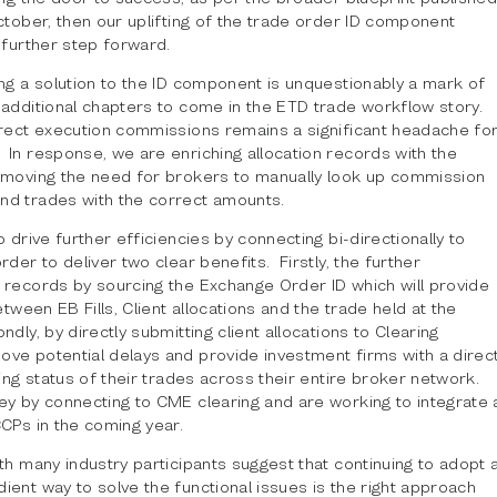
ctober, then our uplifting of the trade order ID component
 further step forward.
ng a solution to the ID component is unquestionably a mark of
 additional chapters to come in the ETD trade workflow story.
rect execution commissions remains a significant headache fo
In response, we are enriching allocation records with the
emoving the need for brokers to manually look up commission
d trades with the correct amounts.
o drive further efficiencies by connecting bi-directionally to
rder to deliver two clear benefits. Firstly, the further
 records by sourcing the Exchange Order ID which will provide
etween EB Fills, Client allocations and the trade held at the
dly, by directly submitting client allocations to Clearing
ve potential delays and provide investment firms with a direc
ring status of their trades across their entire broker network.
ey by connecting to CME clearing and are working to integrate 
CPs in the coming year.
th many industry participants suggest that continuing to adopt 
ent way to solve the functional issues is the right approach