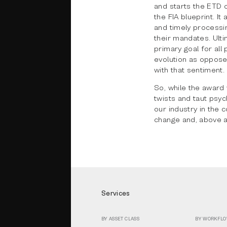
and starts the ETD 
the FIA blueprint. I
and timely processin
their mandates. Ulti
primary goal for all 
evolution as oppose
with that sentiment.
So, while the award 
twists and taut psyc
our industry in the 
change and, above al
Services
BY ASSET CLASS
BY WORKFL