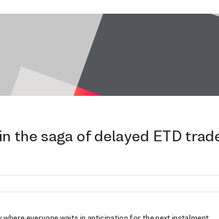
in the saga of delayed ETD trad
 where everyone waits in anticipation for the next instalment.