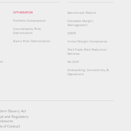
OPTIMISATION
Benchmark Reform
Portfolio Compression
Complete Margin
Management
Counterparty Risk
Optimisation
CSDR
Basis Risk Optimisation
Initial Margin Compliance
Post-Trade Risk Reduction
Services
ion
SA-CCR
Onboarding, Connectivity &
Operations
dern Slavery Act
gal and Regulatory
sclosures
de of Conduct