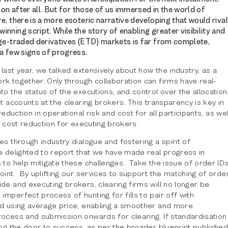
son after all. But for those of us immersed in the world of
e, there is a more esoteric narrative developing that would rival
nning script. While the story of enabling greater visibility and
nge-traded derivatives (ETD) markets is far from complete,
a few signs of progress.
e last year, we talked extensively about how the industry, as a
rk together. Only through collaboration can firms have real-
to the status of the executions, and control over the allocation
ct accounts at the clearing brokers. This transparency is key in
 reduction in operational risk and cost for all participants, as wel
al cost reduction for executing brokers.
es through industry dialogue and fostering a spirit of
e delighted to report that we have made real progress in
 to help mitigate these challenges. Take the issue of order ID
oint. By uplifting our services to support the matching of orde
de and executing brokers, clearing firms will no longer be
mperfect process of hunting for fills to pair off with
ed using average price, enabling a smoother and more
rocess and submission onwards for clearing. If standardisation
ing the door to success, as per the broader blueprint publishe