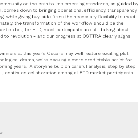
community on the path to implementing standards, as guided b
t all comes down to bringing operational efficiency, transparency,
g, while giving buy-side firms the necessary flexibility to meet
mately, the transformation of the workflow should be the
parties but, for ETD, most participants are still talking about
d to revolution – and our progress at OSTTRA clearly aligns
winners at this year’s Oscars may well feature exciting plot
hological drama, we’re backing a more predictable script for
coming years. A storyline built on careful analysis, step by step
l, continued collaboration among all ETD market participants.
OW