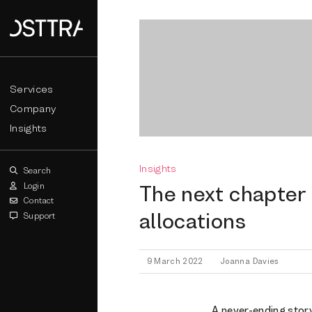
Services
Company
Insights
Insights
Search
Login
The next chapter 
Contact
allocations
Support
9 March 2022
Joanna Davies
A never-ending story