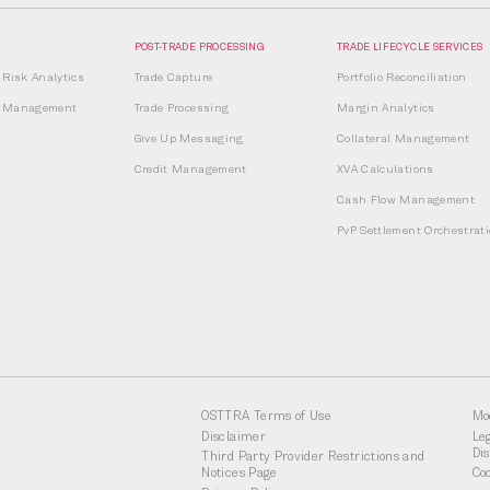
POST-TRADE PROCESSING
TRADE LIFECYCLE SERVICES
Risk Analytics
Trade Capture
Portfolio Reconciliation
it Management
Trade Processing
Margin Analytics
Give Up Messaging
Collateral Management
Credit Management
XVA Calculations
Cash Flow Management
PvP Settlement Orchestrat
OSTTRA Terms of Use
Mo
Disclaimer
Le
Di
Third Party Provider Restrictions and
Notices Page
Co