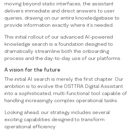
moving beyond static interfaces, the assistant
delivers immediate and direct answers to user
queries, drawing on our entire knowledgebase to
provide information exactly where it’s needed.
This initial rollout of our advanced AI-powered
knowledge search is a foundation designed to
dramatically streamline both the onboarding
process and the day-to-day use of our platforms.
A vision for the future
The initial AI search is merely the first chapter. Our
ambition is to evolve the OSTTRA Digital Assistant
into a sophisticated, multi-functional tool capable of
handling increasingly complex operational tasks.
Looking ahead, our strategy includes several
exciting capabilities designed to transform
operational efficiency: