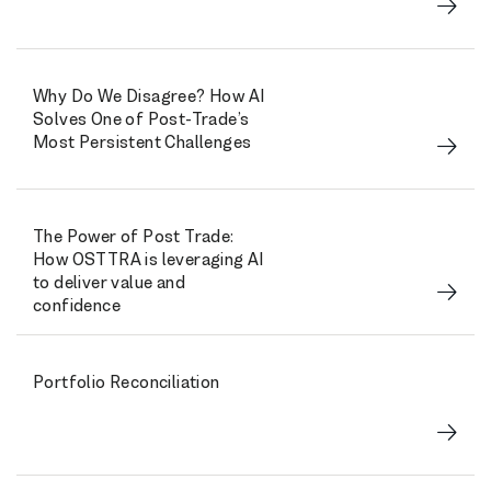
Why Do We Disagree? How AI
Solves One of Post-Trade’s
Most Persistent Challenges
The Power of Post Trade:
How OSTTRA is leveraging AI
to deliver value and
confidence
Portfolio Reconciliation