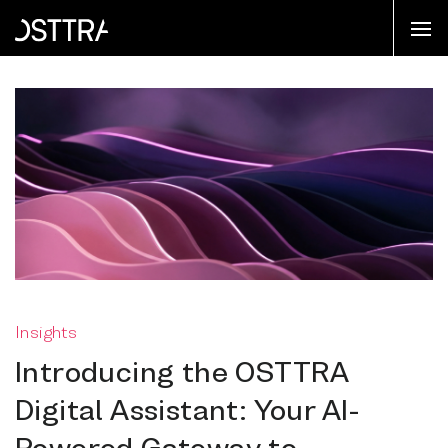
Insights
Introducing the OSTTRA
Digital Assistant: Your AI-
Powered Gateway to