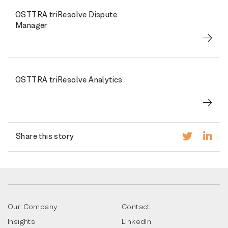
OSTTRA triResolve Dispute
Manager
OSTTRA triResolve Analytics
Share this story
Our Company
Contact
Insights
LinkedIn