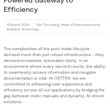
Efficiency
31 March 2026
Carl Thornberg, Head of Optimisation and
Analytics Technology
The complexities of the post-trade lifecycle
demand more than just robust infrastructure – they
demand immediate, actionable clarity. In an
environment where every second counts, the ability
to seamlessly access information and navigate
documentation is vital. At OSTTRA, we are
committed to enhancing user experience and
efficiency across all our applications by bridging the
gap between static manuals and dynamic, AI-driven
solutions.