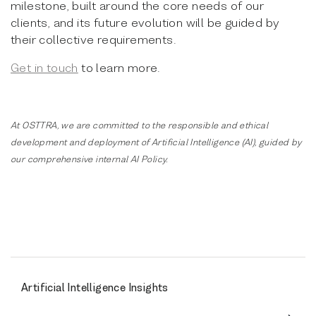
milestone, built around the core needs of our
clients, and its future evolution will be guided by
their collective requirements.
Get in touch
to learn more.
At OSTTRA, we are committed to the responsible and ethical
development and deployment of Artificial Intelligence (AI), guided by
our comprehensive internal AI Policy.
Artificial Intelligence Insights