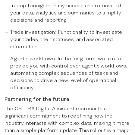
In-depth insights: Easy access and retrieval of
your data, analytics and summaries to simplify
decisions and reporting.
Trade investigation: Functionality to investigate
your trades, their statuses, and associated
information.
Agentic workflows: In the long term, we aim to
provide you with control over agentic workflows,
automating complex sequences of tasks and
decisions to drive a new level of operational
efficiency.
Partnering for the future
The OSTTRA Digital Assistant represents a
significant commitment to redefining how the
industry interacts with complex data, making it more
than a simple platform update. This rollout is a major