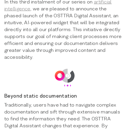
In this third instalment of our series on
artificial
intelligence
, we are pleased to announce the
phased launch of the OSTTRA Digital Assistant, an
intuitive, AI-powered widget that will be integrated
directly into all our platforms. This initiative directly
supports our goal of making client processes more
efficient and ensuring our documentation delivers
greater value through improved content and
accessibility.
Beyond static documentation
Traditionally, users have had to navigate complex
documentation and sift through extensive manuals
to find the information they need. The OSTTRA
Digital Assistant changes that experience. By