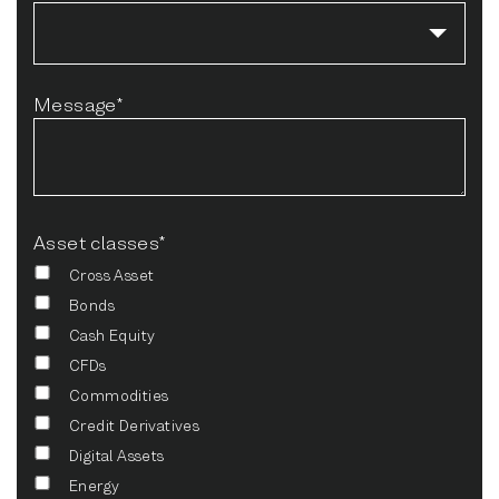
Message*
Asset classes*
Cross Asset
Bonds
Cash Equity
CFDs
Commodities
Credit Derivatives
Digital Assets
Energy