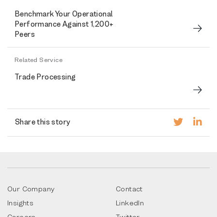
Benchmark Your Operational
Performance Against 1,200+
Peers
Related Service
Trade Processing
Share this story
Our Company
Contact
Insights
LinkedIn
Careers
Twitter