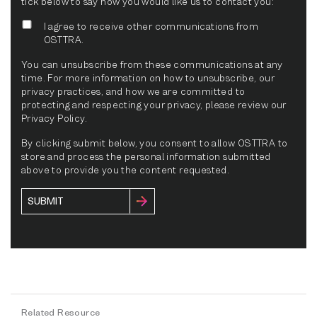
tick below to say how you would like us to contact you:
I agree to receive other communications from
OSTTRA.
You can unsubscribe from these communications at any
time. For more information on how to unsubscribe, our
privacy practices, and how we are committed to
protecting and respecting your privacy, please review our
Privacy Policy.
By clicking submit below, you consent to allow OSTTRA to
store and process the personal information submitted
above to provide you the content requested.
Related Resource