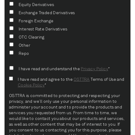
Equity Derivatives
Exchange Traded Derivatives
Foreign Exchange
Interest Rate Derivatives
OTC Clearing
Other
Repo
I have read and understand the
Privacy Policy
*
I have read and agree to the
OSTTRA
Terms of Use and
Cookie Policy
*
OSTTRA is committed to protecting and respecting your
privacy, and we’ll only use your personal information to
administer your account and to provide the products and
services you requested from us. From time to time, we
would like to contact you about our products and services,
as well as other content that may be of interest to you. If
you consent to us contacting you for this purpose, please