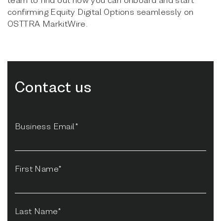
confirming Equity Digital Options seamlessly on
OSTTRA MarkitWire.
Contact us
Business Email*
First Name*
Last Name*