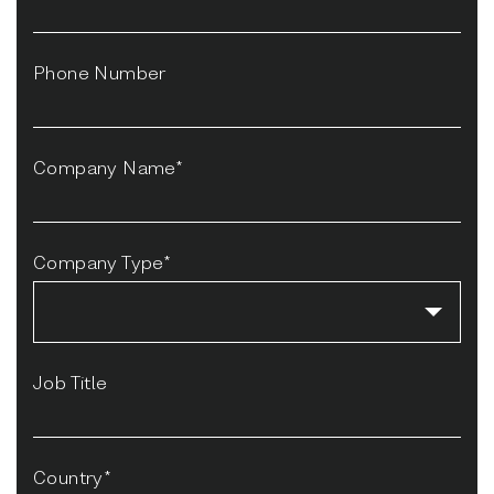
Phone Number
Company Name*
Company Type*
Job Title
Country*