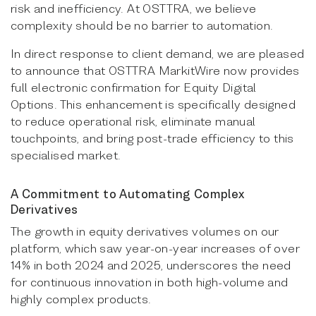
risk and inefficiency. At OSTTRA, we believe
complexity should be no barrier to automation.
In direct response to client demand, we are pleased
to announce that OSTTRA MarkitWire now provides
full electronic confirmation for Equity Digital
Options. This enhancement is specifically designed
to reduce operational risk, eliminate manual
touchpoints, and bring post-trade efficiency to this
specialised market.
A Commitment to Automating Complex
Derivatives
The growth in equity derivatives volumes on our
platform, which saw year-on-year increases of over
14% in both 2024 and 2025, underscores the need
for continuous innovation in both high-volume and
highly complex products.