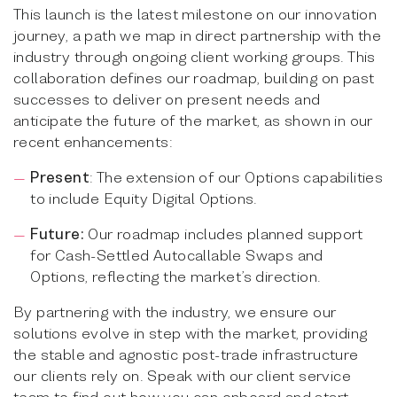
This launch is the latest milestone on our innovation
journey, a path we map in direct partnership with the
industry through ongoing client working groups. This
collaboration defines our roadmap, building on past
successes to deliver on present needs and
anticipate the future of the market, as shown in our
recent enhancements:
Present
: The extension of our Options capabilities
to include Equity Digital Options.
Future:
Our roadmap includes planned support
for Cash-Settled Autocallable Swaps and
Options, reflecting the market’s direction.
By partnering with the industry, we ensure our
solutions evolve in step with the market, providing
the stable and agnostic post-trade infrastructure
our clients rely on. Speak with our client service
team to find out how you can onboard and start