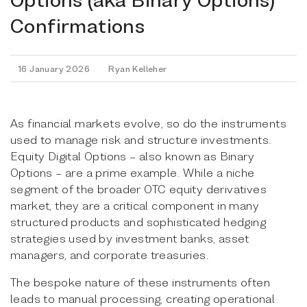
Confirmations
16 January 2026
Ryan Kelleher
As financial markets evolve, so do the instruments
used to manage risk and structure investments.
Equity Digital Options – also known as Binary
Options – are a prime example. While a niche
segment of the broader OTC equity derivatives
market, they are a critical component in many
structured products and sophisticated hedging
strategies used by investment banks, asset
managers, and corporate treasuries.
The bespoke nature of these instruments often
leads to manual processing, creating operational