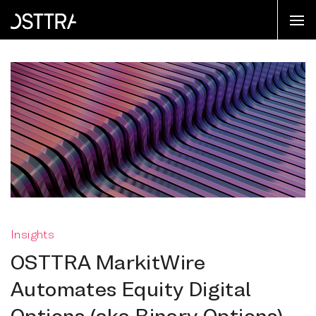
Insights
OSTTRA MarkitWire
Automates Equity Digital
Options (aka Binary Options)