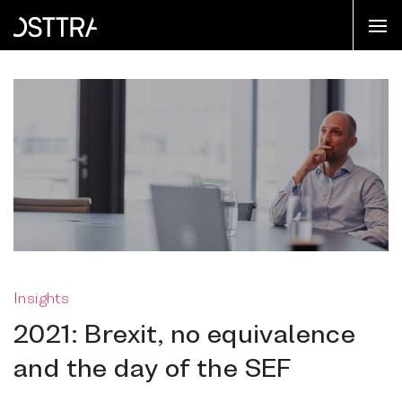
Insights
2021: Brexit, no equivalence
and the day of the SEF