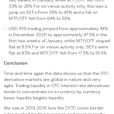
33% to 28%.For on venue activity only, this was a
jump on SEFs from 36% to 45% and a fall on
MTF/OTF fell from 64% to 55%.
USD IRS trading jumped from approximately 44%
in December 2020 to approximately 47.5% in the
first two weeks of January, while MTF/OTF stayed
flat at 9.5%.For on venue activity only, SEFs were
flat at 83% and MTF/OTF fell from 17.5% to 16.5%.
Conclusion
Time and time again the data shows us that the OTC
derivative markets are global in nature and very
agile. Trading liquidity in OTC interest rate derivatives
tends to concentrate on a currency by currency
basis, liquidity begets liquidity…
We saw in 2013-2015 how the CFTC cross border
rules pushed trading overseas, and more recently