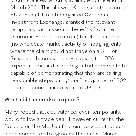
March 2021. This allows UK banks to trade on an
EU venue (if it is a Recognised Overseas
Investment Exchange, granted the relevant
temporary permission or benefits from the
Overseas Person Exclusion) for client business
(no wholesale market activity or hedging) only
where the client could not trade on a SEF or
Singapore based venue. However, the FCA
expects firms and other regulated persons to be
capable of demonstrating that they are taking
reasonable steps during the first quarter of 2021
to ensure compliance with the UK DTO.
What did the market expect?
Many hoped that equivalence, even temporarily,
would follow a trade deal. However, currently the
focus is on the MoU on financial services that both
sides committed to agree by the end of March,