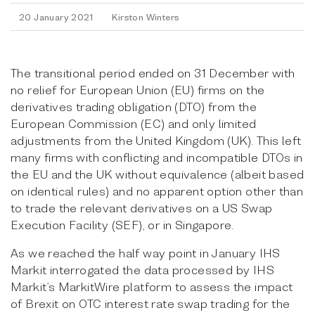
20 January 2021
Kirston Winters
The transitional period ended on 31 December with
no relief for European Union (EU) firms on the
derivatives trading obligation (DTO) from the
European Commission (EC) and only limited
adjustments from the United Kingdom (UK). This left
many firms with conflicting and incompatible DTOs in
the EU and the UK without equivalence (albeit based
on identical rules) and no apparent option other than
to trade the relevant derivatives on a US Swap
Execution Facility (SEF), or in Singapore.
As we reached the half way point in January IHS
Markit interrogated the data processed by IHS
Markit’s MarkitWire platform to assess the impact
of Brexit on OTC interest rate swap trading for the