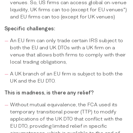
venues. So, US firms can access global on-venue
liquidity, UK firms can too (except for EU venues*)
and EU firms can too (except for UK venues)
Specific challenges:
An EU firm can only trade certain IRS subject to
both the EU and UK DTOs with a UK firm on a
venue that allows both firms to comply with their
local trading obligations,
A UK branch of an EU firm is subject to both the
UK and the EU DTO.
This is madness, is there any relief?
Without mutual equivalence, the FCA used its
temporary transitional power (TTP) to modify
applications of the UK DTO that conflict with the
EU DTO, providing limited relief in specific
circumstances, which is available to the end of