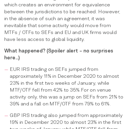
which creates an environment for equivalence
between the jurisdictions to be reached. However,
in the absence of such an agreement, it was
inevitable that some activity would move from
MTFs / OTFs to SEFs and EU and UK firms would
have less access to global liquidity.
What happened? (Spoiler alert – no surprises
here…)
EUR IRS trading on SEFs jumped from
approximately 11% in December 2020 to almost
23% in the first two weeks of January, while
MTF/OTF fell from 42% to 35%.For on venue
activity only, this was a jump on SEFs from 21% to
39% and a fall on MTF/OTF from 79% to 61%.
GBP IRS trading also jumped from approximately
19% in December 2020 to almost 23% in the first
two weeks of January, while MTF/OTF fell from