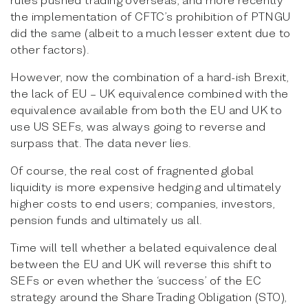
the implementation of CFTC’s prohibition of PTNGU
did the same (albeit to a much lesser extent due to
other factors).
However, now the combination of a hard-ish Brexit,
the lack of EU – UK equivalence combined with the
equivalence available from both the EU and UK to
use US SEFs, was always going to reverse and
surpass that. The data never lies.
Of course, the real cost of fragnented global
liquidity is more expensive hedging and ultimately
higher costs to end users; companies, investors,
pension funds and ultimately us all.
Time will tell whether a belated equivalence deal
between the EU and UK will reverse this shift to
SEFs or even whether the ‘success’ of the EC
strategy around the Share Trading Obligation (STO),