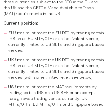
three currencies subject to the DTO in the EU and
the UK and the CFTC’s Made Available to Trade
(MAT) requirements in the US.
Current position:
EU firms must meet the EU DTO by trading certain
IRS on an EU MTF/OTF or an ‘equivalent’ venue,
currently limited to US SEFs and Singapore based
venues,
UK firms must meet the UK DTO by trading certain
IRS on an UK MTF/OTF or an ‘equivalent’ venue,
currently limited to US SEFs and Singapore based
venues (with some limited relief, see below),
US firms must meet the MAT requirements by
trading certain IRS on a US SEF or an exempt
foreign swap trading venue, currently; UK
MTFs/OTFs, EU MTFs/OTFs and Singapore based