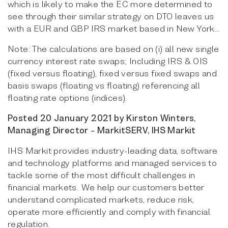
which is likely to make the EC more determined to
see through their similar strategy on DTO leaves us
with a EUR and GBP IRS market based in New York…
Note: The calculations are based on (i) all new single
currency interest rate swaps; Including IRS & OIS
(fixed versus floating), fixed versus fixed swaps and
basis swaps (floating vs floating) referencing all
floating rate options (indices).
Posted 20 January 2021 by Kirston Winters,
Managing Director − MarkitSERV, IHS Markit
IHS Markit provides industry-leading data, software
and technology platforms and managed services to
tackle some of the most difficult challenges in
financial markets. We help our customers better
understand complicated markets, reduce risk,
operate more efficiently and comply with financial
regulation.