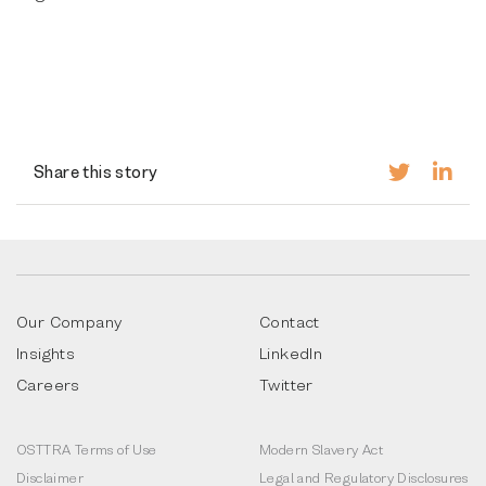
Share this story
Our Company
Contact
Insights
LinkedIn
Careers
Twitter
OSTTRA Terms of Use
Modern Slavery Act
Disclaimer
Legal and Regulatory Disclosures