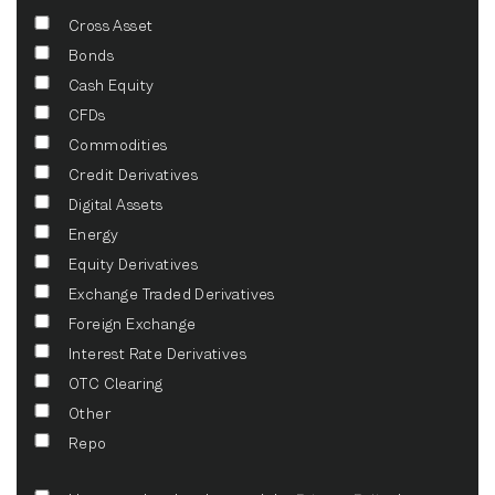
Cross Asset
Bonds
Cash Equity
CFDs
Commodities
Credit Derivatives
Digital Assets
Energy
Equity Derivatives
Exchange Traded Derivatives
Foreign Exchange
Interest Rate Derivatives
OTC Clearing
Other
Repo