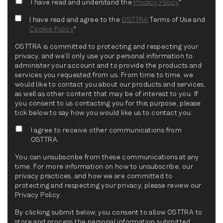
I have read and understand the
Privacy Policy
*
I have read and agree to the
OSTTRA
Terms of Use and
Cookie Policy
*
OSTTRA is committed to protecting and respecting your
privacy, and we’ll only use your personal information to
administer your account and to provide the products and
services you requested from us. From time to time, we
would like to contact you about our products and services,
as well as other content that may be of interest to you. If
you consent to us contacting you for this purpose, please
tick below to say how you would like us to contact you:
I agree to receive other communications from
OSTTRA.
You can unsubscribe from these communications at any
time. For more information on how to unsubscribe, our
privacy practices, and how we are committed to
protecting and respecting your privacy, please review our
Privacy Policy.
By clicking submit below, you consent to allow OSTTRA to
store and process the personal information submitted