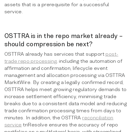
assets that is a prerequisite for a successful
service.
OSTTRA is in the repo market already –
should compression be next?
OSTTRA already has services that support
post-
trade repo processing
, including the automation of
affirmation and confirmation, lifecycle event
management and allocation processing via OSTTRA
MarkitWire. By creating a legally confirmed record,
OSTTRA helps meet growing regulatory demands to
increase settlement efficiency, minimising trade
breaks due to a consistent data model and reducing
trade confirmation processing times from days to
minutes. In addition, the OSTTRA
reconciliation
service
triResolve ensures the accuracy of repo
portfolios on a multilateral basis, with streamlined