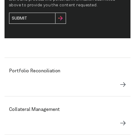
above to provide you the content requested.
Portfolio Reconciliation
Collateral Management