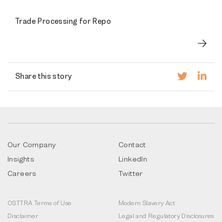
Trade Processing for Repo
Share this story
Our Company
Contact
Insights
LinkedIn
Careers
Twitter
OSTTRA Terms of Use
Modern Slavery Act
Disclaimer
Legal and Regulatory Disclosures