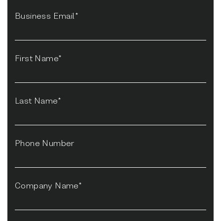
Business Email*
First Name*
Last Name*
Phone Number
Company Name*