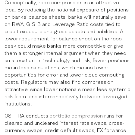
Conceptually, repo compression is an attractive
idea. By reducing the notional exposure of positions
on banks’ balance sheets, banks will naturally save
on RWA, G-SIB and Leverage Ratio costs tied to
credit exposure and gross assets and liabilities. A
lower requirement for balance sheet on the repo
desk could make banks more competitive or give
them a stronger internal argument when they need
an allocation. In technology and risk, fewer positions
mean less calculations, which means fewer
opportunities for error and lower cloud computing
costs. Regulators may also find compression
attractive, since lower notionals mean less systemic
risk from less interconnectivity between leveraged
institutions.
OSTTRA conducts
portfolio compression
runs for
cleared and uncleared interest rate swaps, cross-
currency swaps, credit default swaps, FX forwards