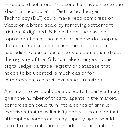
In repo and collateral, this condition gives rise to the
idea that incorporating Distributed Ledger
Technology (DLT) could make repo compression
viable on a broad scale by removing settlement
friction. A digitised ISIN could be used as the
representation of the asset or cash while keeping
the actual securities or cash immobilised at a
custodian. A compression service could then direct
the registry of the ISIN to make changes to the
digital ledger; a trade registry or database that
needs to be updated is much easier for
compression to direct than asset transfers.
A similar model could be applied to triparty although
given the number of triparty agents in the market,
compression could turn into a series of smaller
exercises that miss liquidity pools. It could be that
attempting compression by triparty agent would
lose the concentration of market participants or