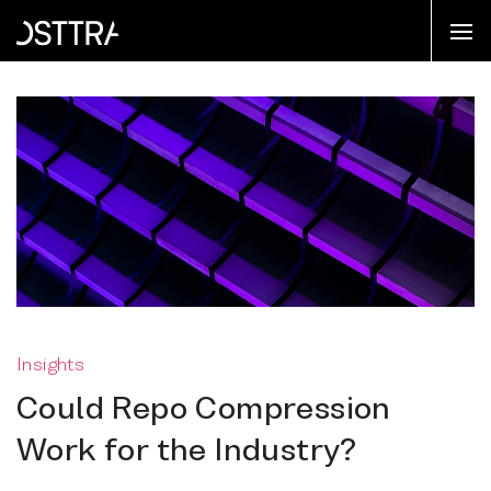
Insights
Could Repo Compression
Work for the Industry?