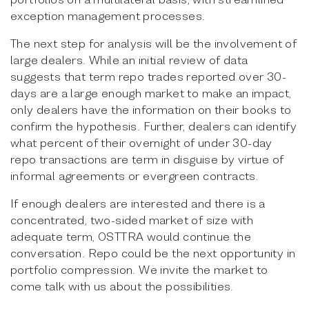
exception management processes.
The next step for analysis will be the involvement of
large dealers. While an initial review of data
suggests that term repo trades reported over 30-
days are a large enough market to make an impact,
only dealers have the information on their books to
confirm the hypothesis. Further, dealers can identify
what percent of their overnight of under 30-day
repo transactions are term in disguise by virtue of
informal agreements or evergreen contracts.
If enough dealers are interested and there is a
concentrated, two-sided market of size with
adequate term, OSTTRA would continue the
conversation. Repo could be the next opportunity in
portfolio compression. We invite the market to
come talk with us about the possibilities.