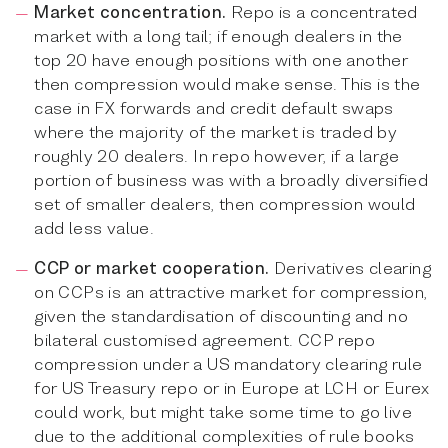
Market concentration.
Repo is a concentrated
market with a long tail; if enough dealers in the
top 20 have enough positions with one another
then compression would make sense. This is the
case in FX forwards and credit default swaps
where the majority of the market is traded by
roughly 20 dealers. In repo however, if a large
portion of business was with a broadly diversified
set of smaller dealers, then compression would
add less value.
CCP or market cooperation.
Derivatives clearing
on CCPs is an attractive market for compression,
given the standardisation of discounting and no
bilateral customised agreement. CCP repo
compression under a US mandatory clearing rule
for US Treasury repo or in Europe at LCH or Eurex
could work, but might take some time to go live
due to the additional complexities of rule books