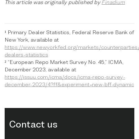
This article was originally published by
Finadium
¹ Primary Dealer Statistics, Federal Reserve Bank of
New York, available at
https://www.newyorkfed.org/markets/counterparties
dealers-statistics
² “European Repo Market Survey No. 45,” ICMA,
December 2023, available at
https://issuu.com/icma/docs/icma-repo-survey-
december-2023/4?ff&experiment=new-bff-dynamic
Contact us