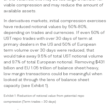
viable compression and may reduce the amount of
available assets.
In derivatives markets, initial compression exercises
have reduced notional values by 50%-80%,
depending on trades and currencies. If even 50% of
UST repo trades with over 30 days of term at
primary dealers in the US and 50% of European
term volume over 30 days were reduced, that
would take away 9.5% of total UST notional volume
and 9.7% of total European notional. Removing $431
billion and EU 1.05 trillion of balance sheet heavy,
low margin transactions could be meaningful when
looked at through the lens of balance sheet
capacity (see Exhibit 1).
Exhibit 1:
Reduction of notional value from potential repo
compression
(Term trades > 30 days)