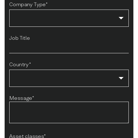
Company Type*
Job Title
Country*
Message*
Asset classes*