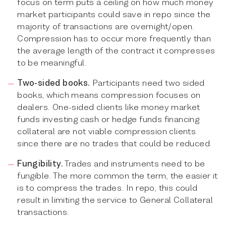
focus on term puts a ceiling on how much money
market participants could save in repo since the
majority of transactions are overnight/open.
Compression has to occur more frequently than
the average length of the contract it compresses
to be meaningful.
Two-sided books.
Participants need two sided
books, which means compression focuses on
dealers. One-sided clients like money market
funds investing cash or hedge funds financing
collateral are not viable compression clients
since there are no trades that could be reduced.
Fungibility.
Trades and instruments need to be
fungible. The more common the term, the easier it
is to compress the trades. In repo, this could
result in limiting the service to General Collateral
transactions.