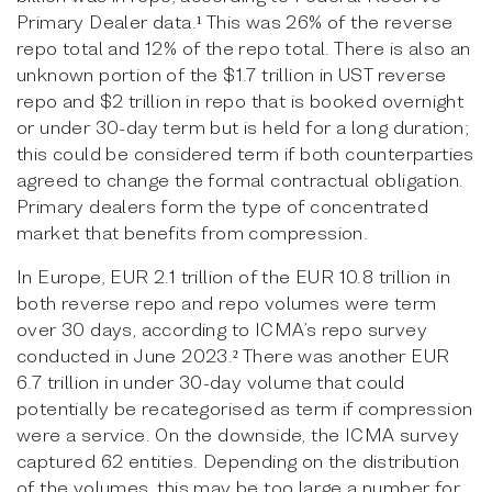
Primary Dealer data.¹ This was 26% of the reverse
repo total and 12% of the repo total. There is also an
unknown portion of the $1.7 trillion in UST reverse
repo and $2 trillion in repo that is booked overnight
or under 30-day term but is held for a long duration;
this could be considered term if both counterparties
agreed to change the formal contractual obligation.
Primary dealers form the type of concentrated
market that benefits from compression.
In Europe, EUR 2.1 trillion of the EUR 10.8 trillion in
both reverse repo and repo volumes were term
over 30 days, according to ICMA’s repo survey
conducted in June 2023.² There was another EUR
6.7 trillion in under 30-day volume that could
potentially be recategorised as term if compression
were a service. On the downside, the ICMA survey
captured 62 entities. Depending on the distribution
of the volumes, this may be too large a number for