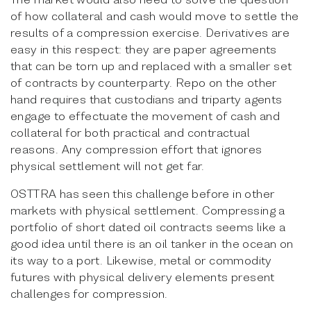
of how collateral and cash would move to settle the
results of a compression exercise. Derivatives are
easy in this respect: they are paper agreements
that can be torn up and replaced with a smaller set
of contracts by counterparty. Repo on the other
hand requires that custodians and triparty agents
engage to effectuate the movement of cash and
collateral for both practical and contractual
reasons. Any compression effort that ignores
physical settlement will not get far.
OSTTRA has seen this challenge before in other
markets with physical settlement. Compressing a
portfolio of short dated oil contracts seems like a
good idea until there is an oil tanker in the ocean on
its way to a port. Likewise, metal or commodity
futures with physical delivery elements present
challenges for compression.