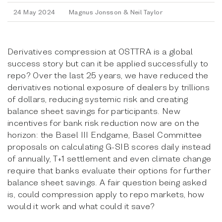
24 May 2024
Magnus Jonsson & Neil Taylor
Derivatives compression at OSTTRA is a global
success story but can it be applied successfully to
repo? Over the last 25 years, we have reduced the
derivatives notional exposure of dealers by trillions
of dollars, reducing systemic risk and creating
balance sheet savings for participants. New
incentives for bank risk reduction now are on the
horizon: the Basel III Endgame, Basel Committee
proposals on calculating G-SIB scores daily instead
of annually, T+1 settlement and even climate change
require that banks evaluate their options for further
balance sheet savings. A fair question being asked
is, could compression apply to repo markets, how
would it work and what could it save?