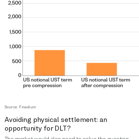
Source: Finadium
Avoiding physical settlement: an
opportunity for DLT?
The market would also need to solve the question