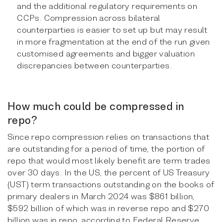
and the additional regulatory requirements on
CCPs. Compression across bilateral
counterparties is easier to set up but may result
in more fragmentation at the end of the run given
customised agreements and bigger valuation
discrepancies between counterparties.
How much could be compressed in
repo?
Since repo compression relies on transactions that
are outstanding for a period of time, the portion of
repo that would most likely benefit are term trades
over 30 days. In the US, the percent of US Treasury
(UST) term transactions outstanding on the books of
primary dealers in March 2024 was $861 billion,
$592 billion of which was in reverse repo and $270
billion was in repo, according to Federal Reserve