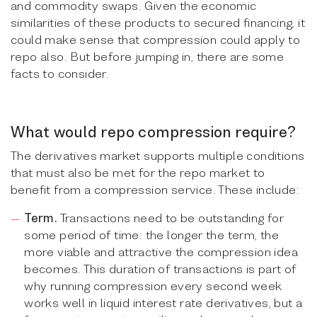
and commodity swaps. Given the economic
similarities of these products to secured financing, it
could make sense that compression could apply to
repo also. But before jumping in, there are some
facts to consider.
What would repo compression require?
The derivatives market supports multiple conditions
that must also be met for the repo market to
benefit from a compression service. These include:
Term.
Transactions need to be outstanding for
some period of time: the longer the term, the
more viable and attractive the compression idea
becomes. This duration of transactions is part of
why running compression every second week
works well in liquid interest rate derivatives, but a