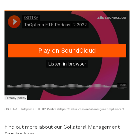
OSTTRA
·
TriOptima FTF 02 Podcashttps://osttra.com/initial-margin-compliance/t 03 2022
Find out more about our Collateral Management
Service
here
.