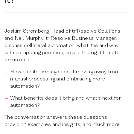
Joakim Stromberg, Head of triResolve Solutions
and Neil Murphy, triResolve Business Manager,
discuss collateral automation, what it is and why,
with competing priorities, now is the right time to
focus on it.
How should firms go about moving away from
manual processing and embracing more
automation?
What benefits does it bring and what’s next for
automation?
The conversation answers these questions
providing examples and insights, and much more.