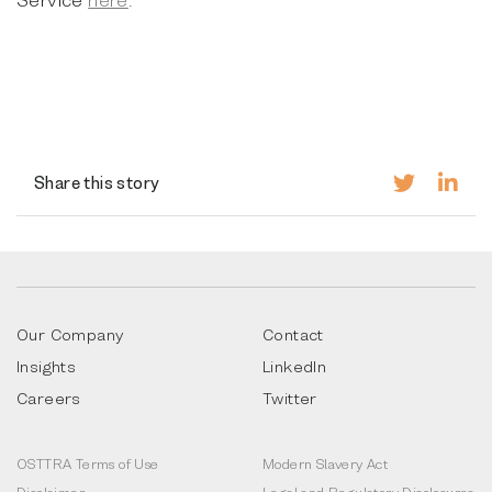
Share this story
Our Company
Contact
Insights
LinkedIn
Careers
Twitter
OSTTRA Terms of Use
Modern Slavery Act