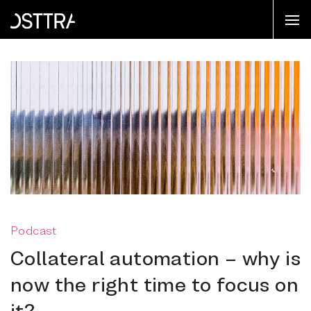
Podcast
Collateral automation – why is
now the right time to focus on
it?