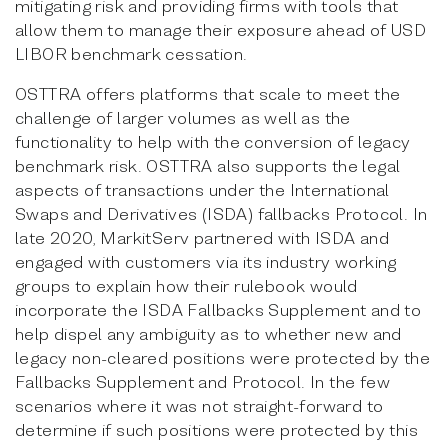
mitigating risk and providing firms with tools that
allow them to manage their exposure ahead of USD
LIBOR benchmark cessation.
OSTTRA offers platforms that scale to meet the
challenge of larger volumes as well as the
functionality to help with the conversion of legacy
benchmark risk. OSTTRA also supports the legal
aspects of transactions under the International
Swaps and Derivatives (ISDA) fallbacks Protocol. In
late 2020, MarkitServ partnered with ISDA and
engaged with customers via its industry working
groups to explain how their rulebook would
incorporate the ISDA Fallbacks Supplement and to
help dispel any ambiguity as to whether new and
legacy non-cleared positions were protected by the
Fallbacks Supplement and Protocol. In the few
scenarios where it was not straight-forward to
determine if such positions were protected by this