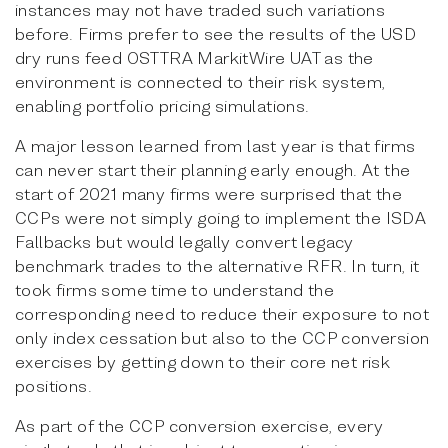
instances may not have traded such variations
before. Firms prefer to see the results of the USD
dry runs feed OSTTRA MarkitWire UAT as the
environment is connected to their risk system,
enabling portfolio pricing simulations.
A major lesson learned from last year is that firms
can never start their planning early enough. At the
start of 2021 many firms were surprised that the
CCPs were not simply going to implement the ISDA
Fallbacks but would legally convert legacy
benchmark trades to the alternative RFR. In turn, it
took firms some time to understand the
corresponding need to reduce their exposure to not
only index cessation but also to the CCP conversion
exercises by getting down to their core net risk
positions.
As part of the CCP conversion exercise, every