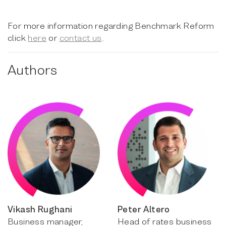
For more information regarding Benchmark Reform
click
here
or
contact us
.
Authors
Vikash Rughani
Peter Altero
Business manager,
Head of rates business