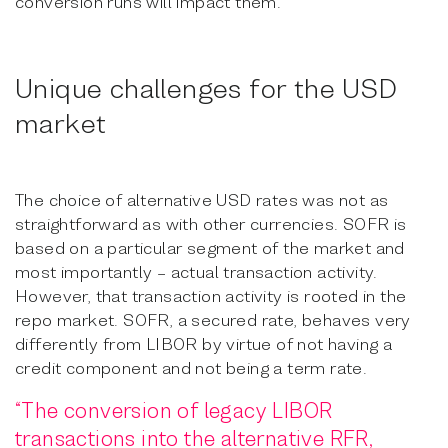
conversion runs will impact them.
Unique challenges for the USD
market
The choice of alternative USD rates was not as
straightforward as with other currencies. SOFR is
based on a particular segment of the market and
most importantly – actual transaction activity.
However, that transaction activity is rooted in the
repo market. SOFR, a secured rate, behaves very
differently from LIBOR by virtue of not having a
credit component and not being a term rate.
“The conversion of legacy LIBOR
transactions into the alternative RFR,