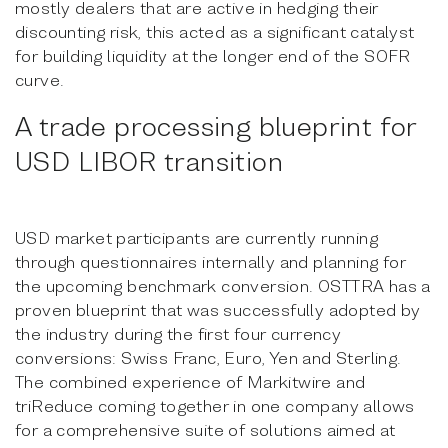
mostly dealers that are active in hedging their
discounting risk, this acted as a significant catalyst
for building liquidity at the longer end of the SOFR
curve.
A trade processing blueprint for
USD LIBOR transition
USD market participants are currently running
through questionnaires internally and planning for
the upcoming benchmark conversion. OSTTRA has a
proven blueprint that was successfully adopted by
the industry during the first four currency
conversions: Swiss Franc, Euro, Yen and Sterling.
The combined experience of Markitwire and
triReduce coming together in one company allows
for a comprehensive suite of solutions aimed at