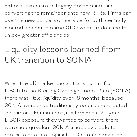
notional exposure to legacy benchmarks and
converting the remainder onto new RFRs. Firms can
use this new conversion service for both centrally
cleared and non-cleared OTC swaps trades and to
unlock greater efficiencies.
Liquidity lessons learned from
UK transition to SONIA
When the UK market began transitioning from
LIBOR to the Sterling Overnight Index Rate (SONIA),
there was little liquidity over 18 months, because
SONIA swaps had traditionally been a short-dated
instrument. For instance, if a firm had a 20-year
LIBOR exposure they wanted to convert, there
were no equivalent SONIA trades available to
replicate or offset against. TriOptima’s innovation