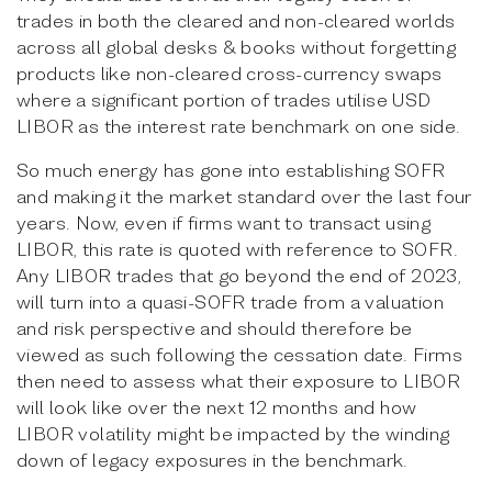
trades in both the cleared and non-cleared worlds
across all global desks & books without forgetting
products like non-cleared cross-currency swaps
where a significant portion of trades utilise USD
LIBOR as the interest rate benchmark on one side.
So much energy has gone into establishing SOFR
and making it the market standard over the last four
years. Now, even if firms want to transact using
LIBOR, this rate is quoted with reference to SOFR.
Any LIBOR trades that go beyond the end of 2023,
will turn into a quasi-SOFR trade from a valuation
and risk perspective and should therefore be
viewed as such following the cessation date. Firms
then need to assess what their exposure to LIBOR
will look like over the next 12 months and how
LIBOR volatility might be impacted by the winding
down of legacy exposures in the benchmark.