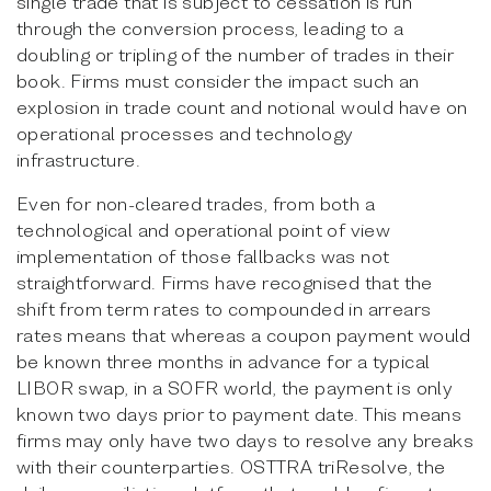
single trade that is subject to cessation is run
through the conversion process, leading to a
doubling or tripling of the number of trades in their
book. Firms must consider the impact such an
explosion in trade count and notional would have on
operational processes and technology
infrastructure.
Even for non-cleared trades, from both a
technological and operational point of view
implementation of those fallbacks was not
straightforward. Firms have recognised that the
shift from term rates to compounded in arrears
rates means that whereas a coupon payment would
be known three months in advance for a typical
LIBOR swap, in a SOFR world, the payment is only
known two days prior to payment date. This means
firms may only have two days to resolve any breaks
with their counterparties. OSTTRA triResolve, the