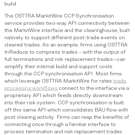
build.
The OSTTRA MarkitWire CCP Synchronisation
service provides two-way API connectivity between
the MarkitWire interface and the clearinghouse, built
natively to support different post-trade events on
cleared trades. As an example, firms using OSTTRA
triReduce to compress trades – with the output of
full terminations and risk replacement trades—can
simplify their internal build and support costs
through the CCP synchronisation API. Most firms
which leverage OSTTRA MarkitWire for rates
trade
processing workflows
connect to the interface via a
proprietary API which feeds directly downstream
into their risk system. CCP synchronisation is built
off this same API which consolidates BAU flow with
post clearing activity. Firms can reap the benefits of
connecting once through a familiar interface to
process termination and risk replacement trades