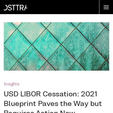
Insights
USD LIBOR Cessation: 2021
Blueprint Paves the Way but
Requires Action Now