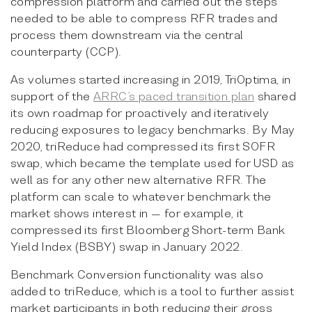
compression platform and carried out the steps
needed to be able to compress RFR trades and
process them downstream via the central
counterparty (CCP).
As volumes started increasing in 2019, TriOptima, in
support of the
ARRC’s paced transition plan
shared
its own roadmap for proactively and iteratively
reducing exposures to legacy benchmarks. By May
2020, triReduce had compressed its first SOFR
swap, which became the template used for USD as
well as for any other new alternative RFR. The
platform can scale to whatever benchmark the
market shows interest in — for example, it
compressed its first Bloomberg Short-term Bank
Yield Index (BSBY) swap in January 2022.
Benchmark Conversion functionality was also
added to triReduce, which is a tool to further assist
market participants in both reducing their gross