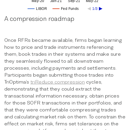
May-20
Jan-21
Sep-21
May-22
LIBOR
Fed Funds
1/3
A compression roadmap
Once RFRs became available, firms began learning
how to price and trade instruments referencing
them, book trades in their systems and make sure
they seamlessly flowed to all downstream
processes, including payments and settlements.
Participants began submitting those trades into
TriOptima’s
triReduce compression
cycles,
demonstrating that they could extract the
transactional information necessary, obtain prices
for those SOFR transactions in their portfolios, and
that they were comfortable compressing trades
and calculating market risk on them. To constrain the
effect on market risk, firms set tolerances on the