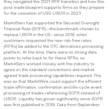
they navigated the 2021 RFR transition and how this
post-trade blueprint supports firms as they prepare
for the cessation of USD LIBOR in 2023.
MarkitServ has supported the Secured Overnight
Financial Rate (SOFR)—the benchmark chosen to
replace LIBOR in the US—since 2018, when
customers requested the new risk-free rates
(RFRs) be added to the OTC derivatives processing
platform. At the time, there were no strong data
points to refer back to for these RFRs, so
MarkitServ worked closely with the industry to
agree on the standard conventions and market
agreed trade processing capabilities required. This
was so that MarkitWire could support the efficient
trade affirmation, confirmation and life-cycle event
processing of trades referencing SOFR instead of
LIBOR. Liquidity has grown significantly since SOFR
was first published in 2019. Data from September