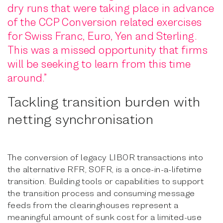
dry runs that were taking place in advance
of the CCP Conversion related exercises
for Swiss Franc, Euro, Yen and Sterling.
This was a missed opportunity that firms
will be seeking to learn from this time
around.”
Tackling transition burden with
netting synchronisation
The conversion of legacy LIBOR transactions into
the alternative RFR, SOFR, is a once-in-a-lifetime
transition. Building tools or capabilities to support
the transition process and consuming message
feeds from the clearinghouses represent a
meaningful amount of sunk cost for a limited-use