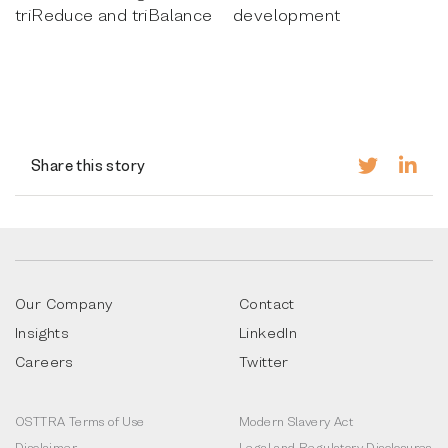
triReduce and triBalance
development
Share this story
Our Company
Contact
Insights
LinkedIn
Careers
Twitter
OSTTRA Terms of Use
Modern Slavery Act
Disclaimer
Legal and Regulatory Disclosures