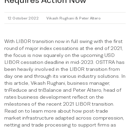
12 October 2022
Vikash Rughani & Peter Altero
With LIBOR transition now in full swing with the first
round of major index cessations at the end of 2021,
the focus is now squarely on the upcoming USD
LIBOR cessation deadline in mid-2023. OSTTRA has
been heavily involved in the LIBOR transition from
day one and through its various industry solutions. In
this article, Vikash Rughani, business manager,
triReduce and triBalance and Peter Altero, head of
rates business development reflect on the
milestones of the recent 2021 LIBOR transition.
Read on to learn more about how post-trade
market infrastructure adapted across compression,
netting and trade processing to support firms as