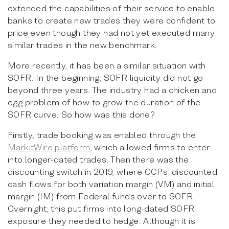
extended the capabilities of their service to enable
banks to create new trades they were confident to
price even though they had not yet executed many
similar trades in the new benchmark.
More recently, it has been a similar situation with
SOFR. In the beginning, SOFR liquidity did not go
beyond three years. The industry had a chicken and
egg problem of how to grow the duration of the
SOFR curve. So how was this done?
Firstly, trade booking was enabled through the
MarkitWire platform
, which allowed firms to enter
into longer-dated trades. Then there was the
discounting switch in 2019, where CCPs’ discounted
cash flows for both variation margin (VM) and initial
margin (IM) from Federal funds over to SOFR.
Overnight, this put firms into long-dated SOFR
exposure they needed to hedge. Although it is