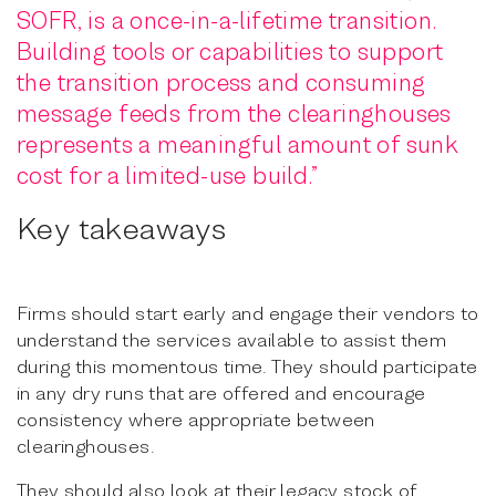
SOFR, is a once-in-a-lifetime transition.
Building tools or capabilities to support
the transition process and consuming
message feeds from the clearinghouses
represents a meaningful amount of sunk
cost for a limited-use build.”
Key takeaways
Firms should start early and engage their vendors to
understand the services available to assist them
during this momentous time. They should participate
in any dry runs that are offered and encourage
consistency where appropriate between
clearinghouses.
They should also look at their legacy stock of