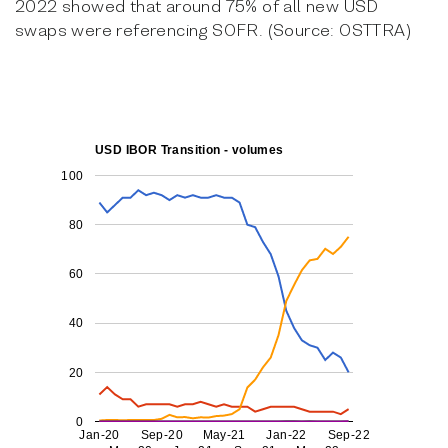
2022 showed that around 75% of all new USD
swaps were referencing SOFR. (Source: OSTTRA)
USD IBOR Transition - volumes
100
80
60
40
20
0
Jan-20
Sep-20
May-21
Jan-22
Sep-22