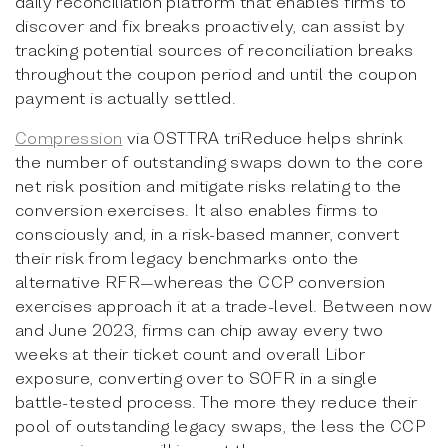
daily reconciliation platform that enables firms to
discover and fix breaks proactively, can assist by
tracking potential sources of reconciliation breaks
throughout the coupon period and until the coupon
payment is actually settled.
Compression
via OSTTRA triReduce helps shrink
the number of outstanding swaps down to the core
net risk position and mitigate risks relating to the
conversion exercises. It also enables firms to
consciously and, in a risk-based manner, convert
their risk from legacy benchmarks onto the
alternative RFR—whereas the CCP conversion
exercises approach it at a trade-level. Between now
and June 2023, firms can chip away every two
weeks at their ticket count and overall Libor
exposure, converting over to SOFR in a single
battle-tested process. The more they reduce their
pool of outstanding legacy swaps, the less the CCP