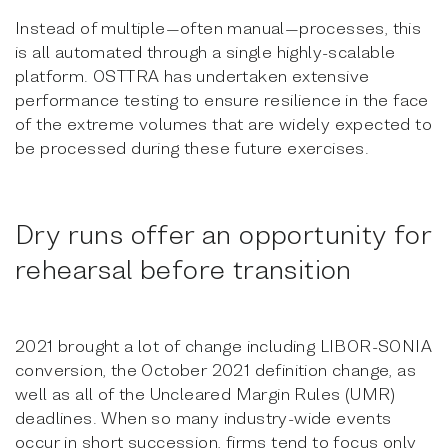
Instead of multiple—often manual—processes, this
is all automated through a single highly-scalable
platform. OSTTRA has undertaken extensive
performance testing to ensure resilience in the face
of the extreme volumes that are widely expected to
be processed during these future exercises.
Dry runs offer an opportunity for
rehearsal before transition
2021 brought a lot of change including LIBOR-SONIA
conversion, the October 2021 definition change, as
well as all of the Uncleared Margin Rules (UMR)
deadlines. When so many industry-wide events
occur in short succession, firms tend to focus only