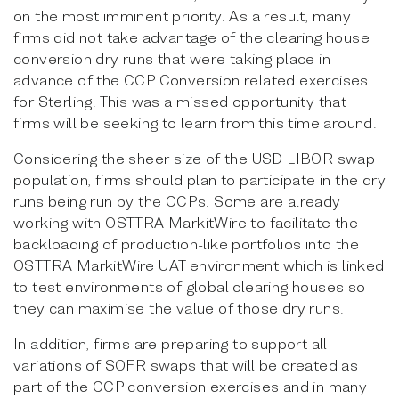
on the most imminent priority. As a result, many
firms did not take advantage of the clearing house
conversion dry runs that were taking place in
advance of the CCP Conversion related exercises
for Sterling. This was a missed opportunity that
firms will be seeking to learn from this time around.
Considering the sheer size of the USD LIBOR swap
population, firms should plan to participate in the dry
runs being run by the CCPs. Some are already
working with OSTTRA MarkitWire to facilitate the
backloading of production-like portfolios into the
OSTTRA MarkitWire UAT environment which is linked
to test environments of global clearing houses so
they can maximise the value of those dry runs.
In addition, firms are preparing to support all
variations of SOFR swaps that will be created as
part of the CCP conversion exercises and in many