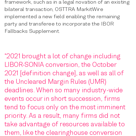
framework, such as in a legal novation of an existing
bilateral transaction, OSTTRA MarkitWire
implemented a new field enabling the remaining
party and transferee to incorporate the IBOR
Fallbacks Supplement.
“2021 brought a lot of change including
LIBOR-SONIA conversion, the October
2021 [definition change], as well as all of
the Uncleared Margin Rules (UMR)
deadlines. When so many industry-wide
events occur in short succession, firms
tend to focus only on the most imminent
priority. As a result, many firms did not
take advantage of resources available to
them, like the clearinghouse conversion