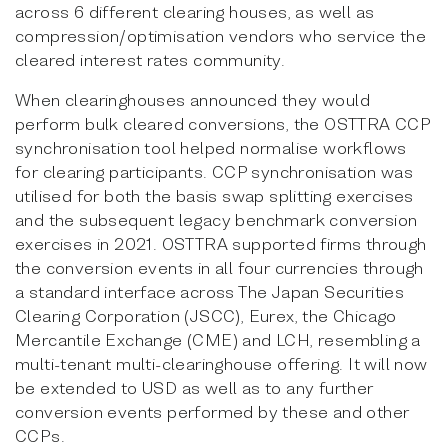
across 6 different clearing houses, as well as
compression/optimisation vendors who service the
cleared interest rates community.
When clearinghouses announced they would
perform bulk cleared conversions, the OSTTRA CCP
synchronisation tool helped normalise workflows
for clearing participants. CCP synchronisation was
utilised for both the basis swap splitting exercises
and the subsequent legacy benchmark conversion
exercises in 2021. OSTTRA supported firms through
the conversion events in all four currencies through
a standard interface across The Japan Securities
Clearing Corporation (JSCC), Eurex, the Chicago
Mercantile Exchange (CME) and LCH, resembling a
multi-tenant multi-clearinghouse offering. It will now
be extended to USD as well as to any further
conversion events performed by these and other
CCPs.