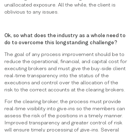
unallocated exposure. All the while, the client is
oblivious to any issues.
Ok, so what does the industry as a whole need to
do to overcome this longstanding challenge?
The goal of any process improvement should be to
reduce the operational, financial, and capital cost for
executing brokers and must give the buy-side client
real-time transparency into the status of the
executions and control over the allocation of the
risk to the correct accounts at the clearing brokers.
For the clearing broker, the process must provide
real-time visibility into give-ins so the members can
assess the risk of the positions in a timely manner.
Improved transparency and greater control of risk
will ensure timely processing of give-ins. Several