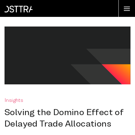
Insights
Solving the Domino Effect of
Delayed Trade Allocations