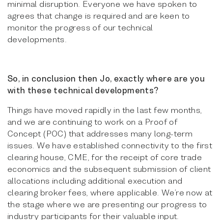
minimal disruption. Everyone we have spoken to
agrees that change is required and are keen to
monitor the progress of our technical
developments.
So, in conclusion then Jo, exactly where are you
with these technical developments?
Things have moved rapidly in the last few months,
and we are continuing to work on a Proof of
Concept (POC) that addresses many long-term
issues. We have established connectivity to the first
clearing house, CME, for the receipt of core trade
economics and the subsequent submission of client
allocations including additional execution and
clearing broker fees, where applicable. We’re now at
the stage where we are presenting our progress to
industry participants for their valuable input.