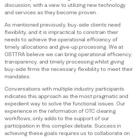
discussion, with a view to utilizing new technology
and services as they become proven.
As mentioned previously, buy-side clients need
flexibility, and it is impractical to constrain their
needs to achieve the operational efficiency of
timely allocations and give-up processing. We at
OSTTRA believe we can bring operational efficiency,
transparency, and timely processing whilst giving
buy-side firms the necessary flexibility to meet their
mandates.
Conversations with multiple industry participants
indicates this approach as the most pragmatic and
expedient way to solve the functional issues. Our
experience in the reformation of OTC clearing
workflows, only adds to the support of our
participation in this complex debate. Success in
achieving these goals requires us to collaborate on