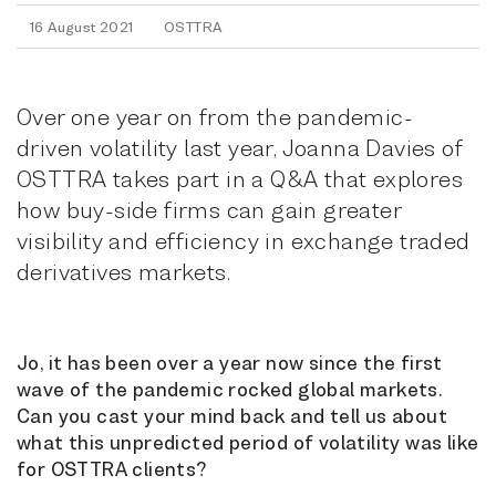
16 August 2021
OSTTRA
Over one year on from the pandemic-
driven volatility last year, Joanna Davies of
OSTTRA takes part in a Q&A that explores
how buy-side firms can gain greater
visibility and efficiency in exchange traded
derivatives markets.
Jo, it has been over a year now since the first
wave of the pandemic rocked global markets.
Can you cast your mind back and tell us about
what this unpredicted period of volatility was like
for OSTTRA clients?