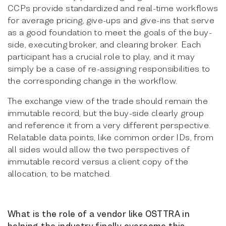
CCPs provide standardized and real-time workflows
for average pricing, give-ups and give-ins that serve
as a good foundation to meet the goals of the buy-
side, executing broker, and clearing broker. Each
participant has a crucial role to play, and it may
simply be a case of re-assigning responsibilities to
the corresponding change in the workflow.
The exchange view of the trade should remain the
immutable record, but the buy-side clearly group
and reference it from a very different perspective.
Relatable data points, like common order IDs, from
all sides would allow the two perspectives of
immutable record versus a client copy of the
allocation, to be matched.
What is the role of a vendor like OSTTRA in
helping the industry finally overcome this