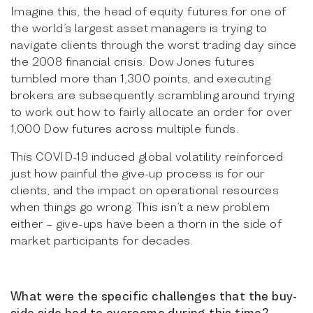
Imagine this, the head of equity futures for one of
the world’s largest asset managers is trying to
navigate clients through the worst trading day since
the 2008 financial crisis. Dow Jones futures
tumbled more than 1,300 points, and executing
brokers are subsequently scrambling around trying
to work out how to fairly allocate an order for over
1,000 Dow futures across multiple funds.
This COVID-19 induced global volatility reinforced
just how painful the give-up process is for our
clients, and the impact on operational resources
when things go wrong. This isn’t a new problem
either – give-ups have been a thorn in the side of
market participants for decades.
What were the specific challenges that the buy-
side side had to overcome during this time?