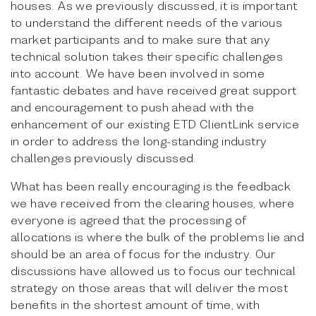
houses. As we previously discussed, it is important
to understand the different needs of the various
market participants and to make sure that any
technical solution takes their specific challenges
into account. We have been involved in some
fantastic debates and have received great support
and encouragement to push ahead with the
enhancement of our existing ETD ClientLink service
in order to address the long-standing industry
challenges previously discussed.
What has been really encouraging is the feedback
we have received from the clearing houses, where
everyone is agreed that the processing of
allocations is where the bulk of the problems lie and
should be an area of focus for the industry. Our
discussions have allowed us to focus our technical
strategy on those areas that will deliver the most
benefits in the shortest amount of time, with