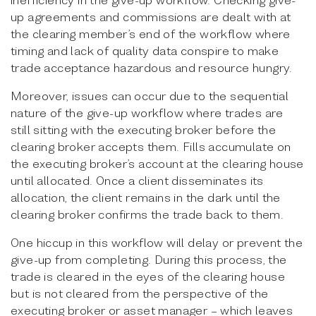
up agreements and commissions are dealt with at
the clearing member’s end of the workflow where
timing and lack of quality data conspire to make
trade acceptance hazardous and resource hungry.
Moreover, issues can occur due to the sequential
nature of the give-up workflow where trades are
still sitting with the executing broker before the
clearing broker accepts them. Fills accumulate on
the executing broker’s account at the clearing house
until allocated. Once a client disseminates its
allocation, the client remains in the dark until the
clearing broker confirms the trade back to them.
One hiccup in this workflow will delay or prevent the
give-up from completing. During this process, the
trade is cleared in the eyes of the clearing house
but is not cleared from the perspective of the
executing broker or asset manager – which leaves