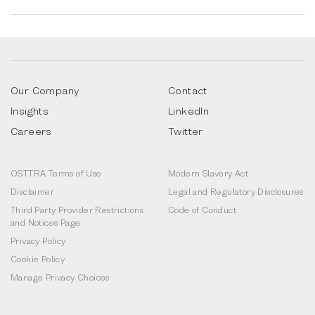
Our Company
Contact
Insights
LinkedIn
Careers
Twitter
OSTTRA Terms of Use
Modern Slavery Act
Disclaimer
Legal and Regulatory Disclosures
Third Party Provider Restrictions
Code of Conduct
and Notices Page
Privacy Policy
Cookie Policy
Manage Privacy Choices