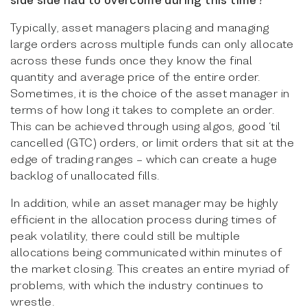
Typically, asset managers placing and managing
large orders across multiple funds can only allocate
across these funds once they know the final
quantity and average price of the entire order.
Sometimes, it is the choice of the asset manager in
terms of how long it takes to complete an order.
This can be achieved through using algos, good ‘til
cancelled (GTC) orders, or limit orders that sit at the
edge of trading ranges – which can create a huge
backlog of unallocated fills.
In addition, while an asset manager may be highly
efficient in the allocation process during times of
peak volatility, there could still be multiple
allocations being communicated within minutes of
the market closing. This creates an entire myriad of
problems, with which the industry continues to
wrestle.