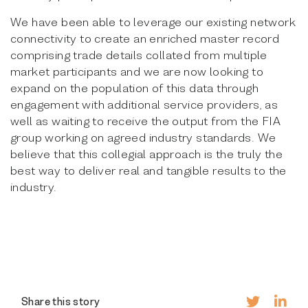
We have been able to leverage our existing network
connectivity to create an enriched master record
comprising trade details collated from multiple
market participants and we are now looking to
expand on the population of this data through
engagement with additional service providers, as
well as waiting to receive the output from the FIA
group working on agreed industry standards. We
believe that this collegial approach is the truly the
best way to deliver real and tangible results to the
industry.
Share this story