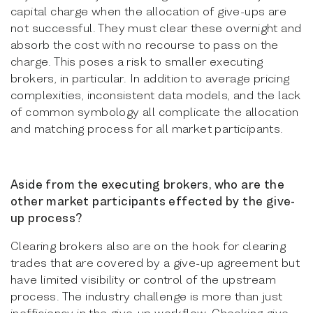
capital charge when the allocation of give-ups are
not successful. They must clear these overnight and
absorb the cost with no recourse to pass on the
charge. This poses a risk to smaller executing
brokers, in particular. In addition to average pricing
complexities, inconsistent data models, and the lack
of common symbology all complicate the allocation
and matching process for all market participants.
Aside from the executing brokers, who are the
other market participants effected by the give-
up process?
Clearing brokers also are on the hook for clearing
trades that are covered by a give-up agreement but
have limited visibility or control of the upstream
process. The industry challenge is more than just
inefficiency in the give-up workflow. Checking give-