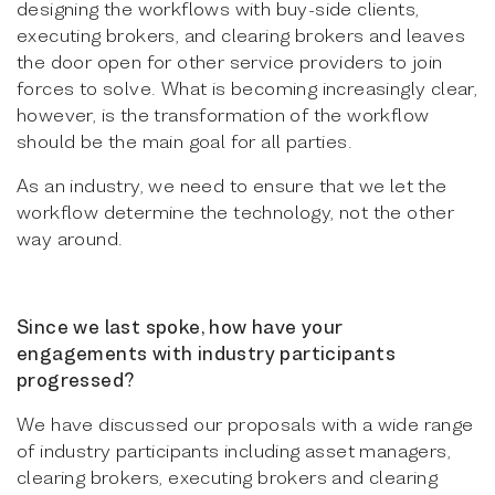
designing the workflows with buy-side clients,
executing brokers, and clearing brokers and leaves
the door open for other service providers to join
forces to solve. What is becoming increasingly clear,
however, is the transformation of the workflow
should be the main goal for all parties.
As an industry, we need to ensure that we let the
workflow determine the technology, not the other
way around.
Since we last spoke, how have your
engagements with industry participants
progressed?
We have discussed our proposals with a wide range
of industry participants including asset managers,
clearing brokers, executing brokers and clearing