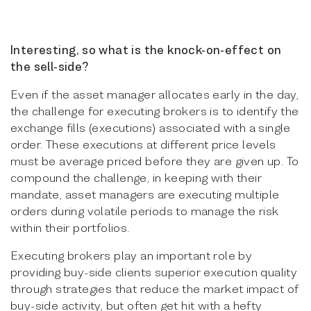
Interesting, so what is the knock-on-effect on
the sell-side?
Even if the asset manager allocates early in the day,
the challenge for executing brokers is to identify the
exchange fills (executions) associated with a single
order. These executions at different price levels
must be average priced before they are given up. To
compound the challenge, in keeping with their
mandate, asset managers are executing multiple
orders during volatile periods to manage the risk
within their portfolios.
Executing brokers play an important role by
providing buy-side clients superior execution quality
through strategies that reduce the market impact of
buy-side activity, but often get hit with a hefty