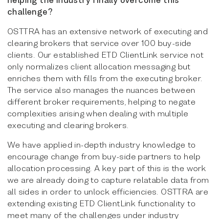
challenge?
OSTTRA has an extensive network of executing and
clearing brokers that service over 100 buy-side
clients. Our established ETD ClientLink service not
only normalizes client allocation messaging but
enriches them with fills from the executing broker.
The service also manages the nuances between
different broker requirements, helping to negate
complexities arising when dealing with multiple
executing and clearing brokers.
We have applied in-depth industry knowledge to
encourage change from buy-side partners to help
allocation processing. A key part of this is the work
we are already doing to capture relatable data from
all sides in order to unlock efficiencies. OSTTRA are
extending existing ETD ClientLink functionality to
meet many of the challenges under industry