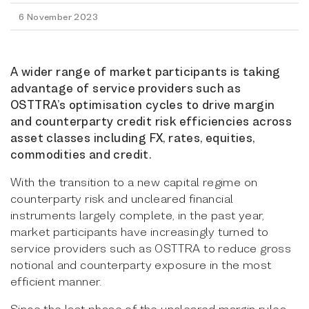
6 November 2023
A wider range of market participants is taking
advantage of service providers such as
OSTTRA’s optimisation cycles to drive margin
and counterparty credit risk efficiencies across
asset classes including FX, rates, equities,
commodities and credit.
With the transition to a new capital regime on
counterparty risk and uncleared financial
instruments largely complete, in the past year,
market participants have increasingly turned to
service providers such as OSTTRA to reduce gross
notional and counterparty exposure in the most
efficient manner.
Since the last phase of the uncleared margin rules