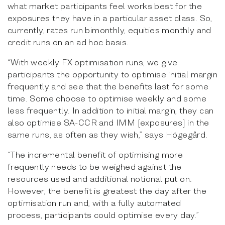
what market participants feel works best for the
exposures they have in a particular asset class. So,
currently, rates run bimonthly, equities monthly and
credit runs on an ad hoc basis.
“With weekly FX optimisation runs, we give
participants the opportunity to optimise initial margin
frequently and see that the benefits last for some
time. Some choose to optimise weekly and some
less frequently. In addition to initial margin, they can
also optimise SA-CCR and IMM [exposures] in the
same runs, as often as they wish,” says Högegård.
“The incremental benefit of optimising more
frequently needs to be weighed against the
resources used and additional notional put on.
However, the benefit is greatest the day after the
optimisation run and, with a fully automated
process, participants could optimise every day.”