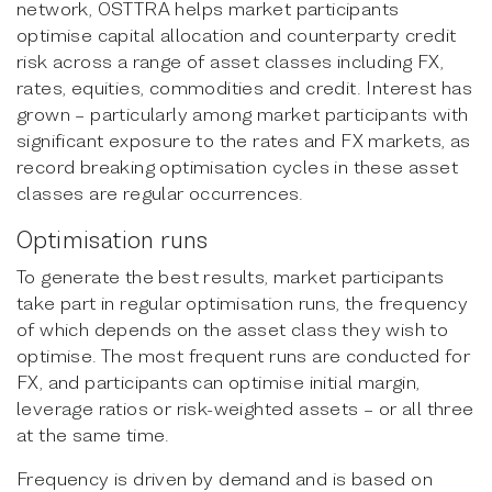
network, OSTTRA helps market participants
optimise capital allocation and counterparty credit
risk across a range of asset classes including FX,
rates, equities, commodities and credit. Interest has
grown – particularly among market participants with
significant exposure to the rates and FX markets, as
record breaking optimisation cycles in these asset
classes are regular occurrences.
Optimisation runs
To generate the best results, market participants
take part in regular optimisation runs, the frequency
of which depends on the asset class they wish to
optimise. The most frequent runs are conducted for
FX, and participants can optimise initial margin,
leverage ratios or risk-weighted assets – or all three
at the same time.
Frequency is driven by demand and is based on