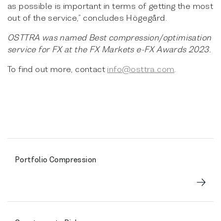
as possible is important in terms of getting the most
out of the service,” concludes Högegård.
OSTTRA was named Best compression/optimisation
service for FX at the FX Markets e-FX Awards 2023.
To find out more, contact
info@osttra.com
.
Portfolio Compression