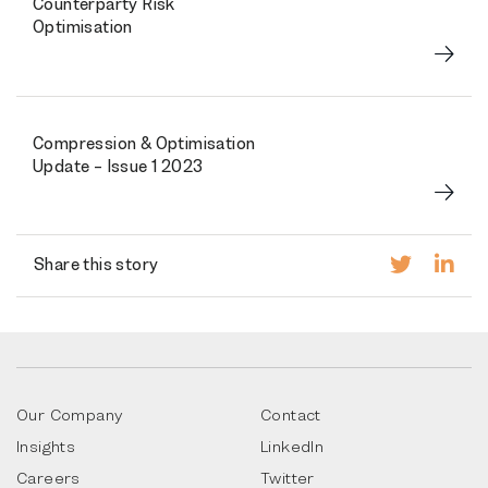
Counterparty Risk
Optimisation
Compression & Optimisation
Update – Issue 1 2023
Share this story
Our Company
Contact
Insights
LinkedIn
Careers
Twitter