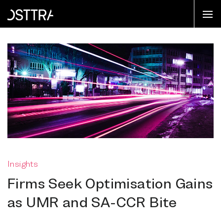
Insights
Firms Seek Optimisation Gains
as UMR and SA-CCR Bite