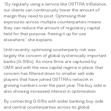
“By regularly using a service like OSTTRA triBalance,
our clients can continuously lower the amount of
margin they need to post. Optimising their
exposures across multiple counterparties means
they can reduce the amount of regulatory capital
held for that purpose, freeing it up for use
elsewhere,” she explains.
Until recently, optimising counterparty risk was
largely the concern of global systemically important
banks (G-SIBs). As more firms are captured by
UMR and with the new capital regime in place, that
concern has filtered down to smaller sell side
players that have joined OSTTRA’s network in
growing numbers over the past year. The buy side is
also showing increased interest in optimisation.
By connecting G-SIBs with wider banking, buy-side
and central counterparties across its global