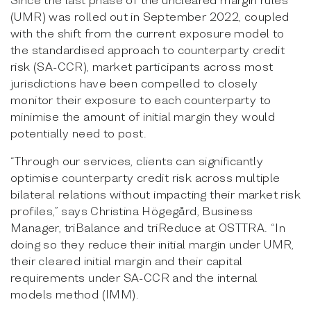
(UMR) was rolled out in September 2022, coupled
with the shift from the current exposure model to
the standardised approach to counterparty credit
risk (SA-CCR), market participants across most
jurisdictions have been compelled to closely
monitor their exposure to each counterparty to
minimise the amount of initial margin they would
potentially need to post.
“Through our services, clients can significantly
optimise counterparty credit risk across multiple
bilateral relations without impacting their market risk
profiles,” says Christina Högegård, Business
Manager, triBalance and triReduce at OSTTRA. “In
doing so they reduce their initial margin under UMR,
their cleared initial margin and their capital
requirements under SA-CCR and the internal
models method (IMM).