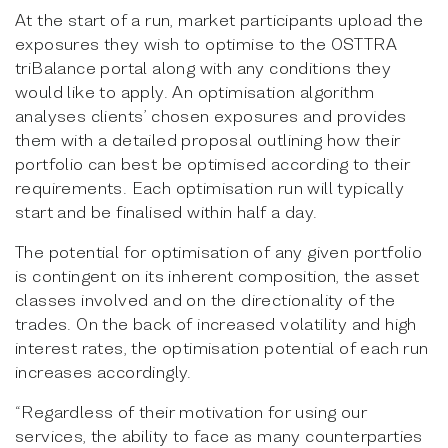
At the start of a run, market participants upload the
exposures they wish to optimise to the OSTTRA
triBalance portal along with any conditions they
would like to apply. An optimisation algorithm
analyses clients’ chosen exposures and provides
them with a detailed proposal outlining how their
portfolio can best be optimised according to their
requirements. Each optimisation run will typically
start and be finalised within half a day.
The potential for optimisation of any given portfolio
is contingent on its inherent composition, the asset
classes involved and on the directionality of the
trades. On the back of increased volatility and high
interest rates, the optimisation potential of each run
increases accordingly.
“Regardless of their motivation for using our
services, the ability to face as many counterparties