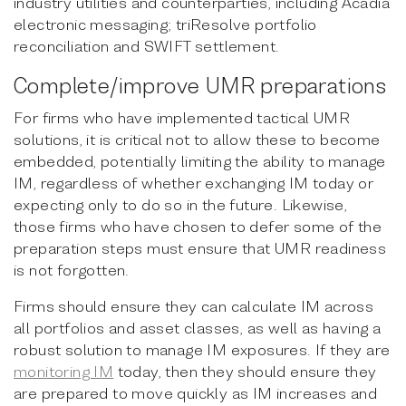
industry utilities and counterparties, including Acadia
electronic messaging; triResolve portfolio
reconciliation and SWIFT settlement.
Complete/improve UMR preparations
For firms who have implemented tactical UMR
solutions, it is critical not to allow these to become
embedded, potentially limiting the ability to manage
IM, regardless of whether exchanging IM today or
expecting only to do so in the future. Likewise,
those firms who have chosen to defer some of the
preparation steps must ensure that UMR readiness
is not forgotten.
Firms should ensure they can calculate IM across
all portfolios and asset classes, as well as having a
robust solution to manage IM exposures. If they are
monitoring IM
today, then they should ensure they
are prepared to move quickly as IM increases and