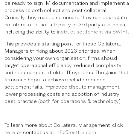
be ready to sign IM documentation and implement a
process to both collect and post collateral.
Crucially they must also ensure they can segregate
collateral at either a triparty or 3rd party custodian,
including the ability to
instruct settlement via SWIFT
.
This provides a starting point for those Collateral
Managers thinking about 2023 priorities. When
considering your own organisation, firms should
target operational efficiency, reduced complexity
and replacement of older IT systems. The gains that
firms can hope to achieve include reduced
settlement fails, improved dispute management,
lower processing costs and adoption of industry
best-practice (both for operations & technology).
To learn more about Collateral Management, click
here
or contact us at
info@osttra.com
.