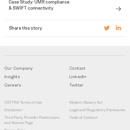
Case Study: UMR compliance
& SWIFT connectivity
Share this story
Our Company
Contact
Insights
LinkedIn
Careers
Twitter
OSTTRA Terms of Use
Modern Slavery Act
Disclaimer
Legal and Regulatory Disclosures
Third Party Provider Restrictions
Code of Conduct
and Notices Page