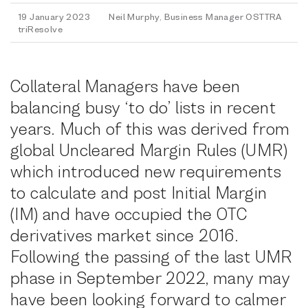
19 January 2023
Neil Murphy, Business Manager OSTTRA
triResolve
Collateral Managers have been
balancing busy ‘to do’ lists in recent
years. Much of this was derived from
global Uncleared Margin Rules (UMR)
which introduced new requirements
to calculate and post Initial Margin
(IM) and have occupied the OTC
derivatives market since 2016.
Following the passing of the last UMR
phase in September 2022, many may
have been looking forward to calmer