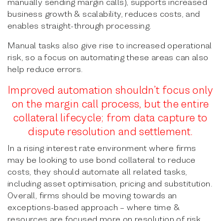
manually sending margin calls), supports increased
business growth & scalability, reduces costs, and
enables straight-through processing.
Manual tasks also give rise to increased operational
risk, so a focus on automating these areas can also
help reduce errors.
Improved automation shouldn’t focus only
on the margin call process, but the entire
collateral lifecycle; from data capture to
dispute resolution and settlement.
In a rising interest rate environment where firms
may be looking to use bond collateral to reduce
costs, they should automate all related tasks,
including asset optimisation, pricing and substitution.
Overall, firms should be moving towards an
exceptions-based approach – where time &
resources are focused more on resolution of risk