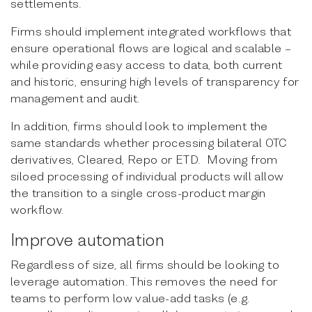
settlements.
Firms should implement integrated workflows that
ensure operational flows are logical and scalable –
while providing easy access to data, both current
and historic, ensuring high levels of transparency for
management and audit.
In addition, firms should look to implement the
same standards whether processing bilateral OTC
derivatives, Cleared, Repo or ETD. Moving from
siloed processing of individual products will allow
the transition to a single cross-product margin
workflow.
Improve automation
Regardless of size, all firms should be looking to
leverage automation. This removes the need for
teams to perform low value-add tasks (e.g.