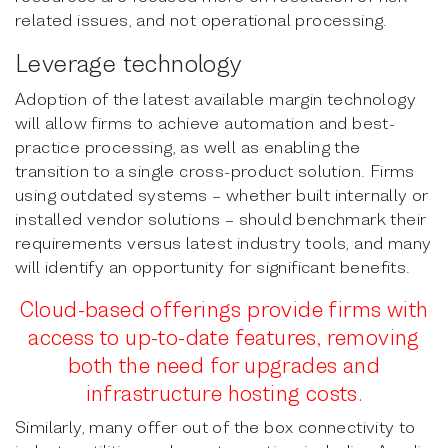
related issues, and not operational processing.
Leverage technology
Adoption of the latest available margin technology
will allow firms to achieve automation and best-
practice processing, as well as enabling the
transition to a single cross-product solution. Firms
using outdated systems – whether built internally or
installed vendor solutions – should benchmark their
requirements versus latest industry tools, and many
will identify an opportunity for significant benefits.
Cloud-based offerings provide firms with
access to up-to-date features, rem
oving
both the need for upgrades and
infrastructure hosting costs.
Similarly, many offer out of the box connectivity to