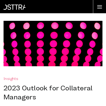
Insights
2023 Outlook for Collateral
Managers