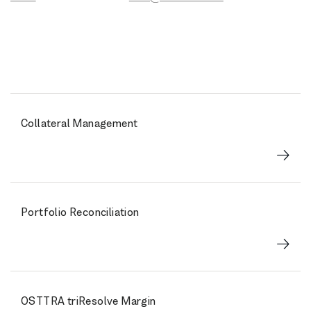
Collateral Management
Portfolio Reconciliation
OSTTRA triResolve Margin