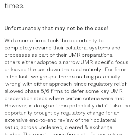
times.
Unfortunately that may not be the case!
While some firms took the opportunity to
completely revamp their collateral systems and
processes as part of their UMR preparations,
others either adopted a narrow UMR-specific focus
or kicked the can down the road entirely. For firms
in the last two groups, there’s nothing potentially
‘wrong’ with either approach, since regulatory relief
allowed phase 5/6 firms to defer some key UMR
preparation steps where certain criteria were met.
However, in doing so firms potentially didn’t take the
opportunity brought by regulatory change for an
extensive end-to-end review of their collateral
setup, across uncleared, cleared & exchange
traded. The result – many firms still follow legacy