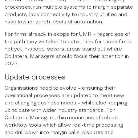
processes, run multiple systems to margin separate
products, lack connectivity to industry utilities and
have low (or zero!) levels of automation.
For firms already in-scope for UMR – regardless of
the path they’ve taken to date – and for those firms
not yet in-scope, several areas stand out where
Collateral Managers should focus their attention in
2023.
Update processes
Organisations need to evolve – ensuring their
operational processes are updated to meet new
and changing business needs – while also keeping
up to date with wider industry standards. For
Collateral Managers, this means use of robust
workflow tools which allow real-time processing
and drill down into margin calls, disputes and