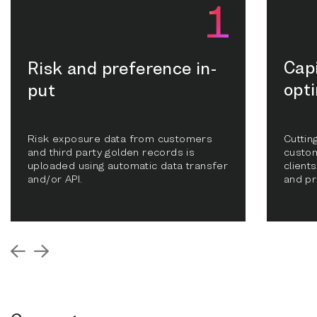
Cap
Risk and preference in-
opt
put
Risk exposure data from customers
Cuttin
and third party golden records is
custom
uploaded using automatic data transfer
clients
and/or API.
and pr