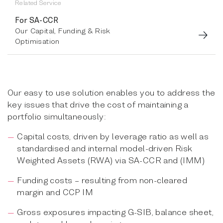
Related Service
For SA-CCR
Our Capital, Funding & Risk
Optimisation
Our easy to use solution enables you to address the
key issues that drive the cost of maintaining a
portfolio simultaneously:
Capital costs, driven by leverage ratio as well as
standardised and internal model-driven Risk
Weighted Assets (RWA) via SA-CCR and (IMM)
Funding costs – resulting from non-cleared
margin and CCP IM
Gross exposures impacting G-SIB, balance sheet,