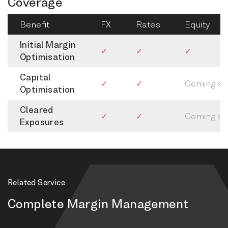
Coverage
Benefit
FX
Rates
Equity
Initial Margin
✓
✓
✓
Optimisation
Capital
✓
✓
Coming s
Optimisation
Cleared
✓
✓
Coming s
Exposures
Related Service
Complete Margin Management