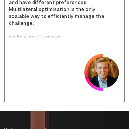
and have different preferences.
Multilateral optimisation is the only
scalable way to efficiently manage the
challenge.”
Erik Petri, Head of Optimisation