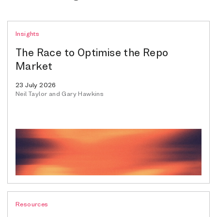
Insights
The Race to Optimise the Repo
Market
23 July 2026
Neil Taylor and Gary Hawkins
Resources