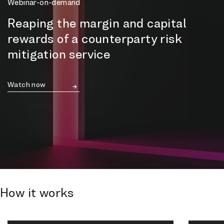
Webinar-on-demand
Reaping the margin and capital
rewards of a counterparty risk
mitigation service
Watch now
How it works