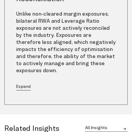
Unlike non-cleared margin exposures,
bilateral RWA and Leverage Ratio
exposures are not actively reconciled
by the industry. Exposures are
therefore less aligned, which negatively
impacts the efficiency of optimisation
and therefore, the ability of the market
to actively manage and bring these
exposures down.
Related Insights
All Insights