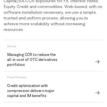
Capital/SA-CCR exposures for FX, Interest Rates,
Equity Credit and commodities. Web-based, with no
software installation necessary, we use a simple,
trusted and uniform process, allowing you to
achieve more scalability without increasing
resources.
Article
Managing CCR to reduce the
all-in cost of OTC derivatives
portfolios
Press Release
Credit optimisation with
compression delivers major
capital and IM benefits