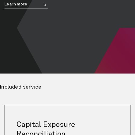
Learn more
Included service
Capital Exposure
Reconciliation