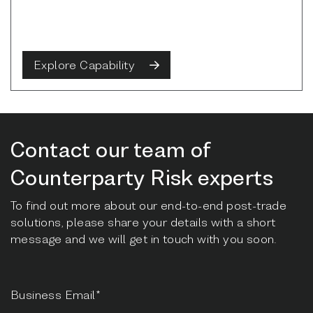
Explore Capability
Contact our team of
Counterparty Risk experts
To find out more about our end-to-end post-trade
solutions, please share your details with a short
message and we will get in touch with you soon.
Business Email*