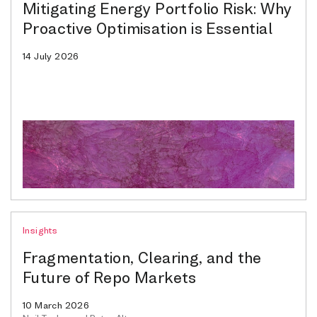
Mitigating Energy Portfolio Risk: Why
Proactive Optimisation is Essential
14 July 2026
Insights
Fragmentation, Clearing, and the
Future of Repo Markets
10 March 2026