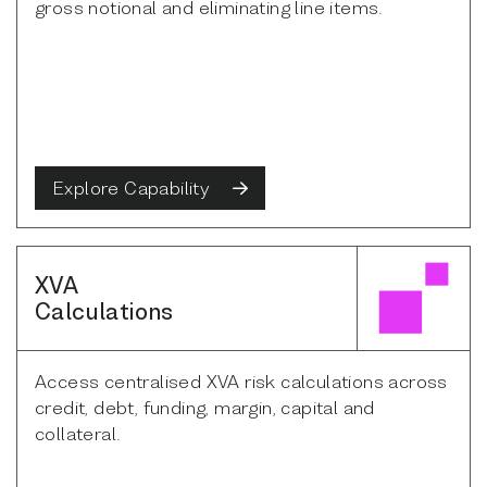
gross notional and eliminating line items.
Explore Capability
XVA
Calculations
Access centralised XVA risk calculations across
credit, debt, funding, margin, capital and
collateral.