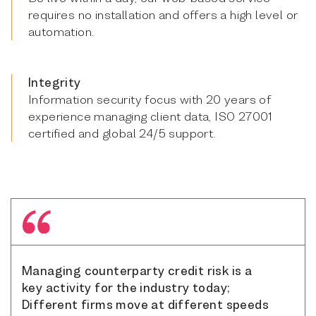
requires no installation and offers a high level or
automation.
Integrity
Information security focus with 20 years of
experience managing client data, ISO 27001
certified and global 24/5 support.
Managing counterparty credit risk is a
key activity for the industry today;
Different firms move at different speeds