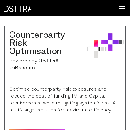
Counterparty
Risk
Optimisation
Powered by
OSTTRA
triBalance
Optimise counterparty risk exposures and
reduce the cost of funding IM and Capital
requirements, while mitigating systemic risk. A
multi-target solution for maximum efficiency.