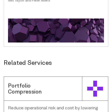
Neil Taylor and Peter Altero
Related Services
Portfolio
Compression
Reduce operational risk and cost by lowering