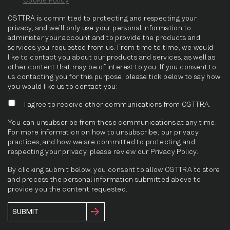
OSTTRA is committed to protecting and respecting your
privacy, and we’ll only use your personal information to
administer your account and to provide the products and
services you requested from us. From time to time, we would
like to contact you about our products and services, as well as
other content that may be of interest to you. If you consent to
us contacting you for this purpose, please tick below to say how
you would like us to contact you:
I agree to receive other communications from OSTTRA.
You can unsubscribe from these communications at any time.
For more information on how to unsubscribe, our privacy
practices, and how we are committed to protecting and
respecting your privacy, please review our Privacy Policy.
By clicking submit below, you consent to allow OSTTRA to store
and process the personal information submitted above to
provide you the content requested.