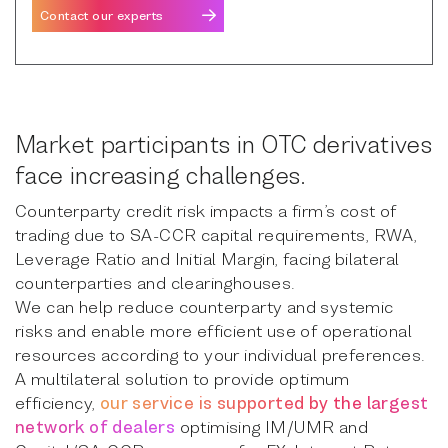
Contact our experts
Market participants in OTC derivatives
face increasing challenges.
Counterparty credit risk impacts a firm’s cost of
trading due to SA-CCR capital requirements, RWA,
Leverage Ratio and Initial Margin, facing bilateral
counterparties and clearinghouses.
We can help reduce counterparty and systemic
risks and enable more efficient use of operational
resources according to your individual preferences.
A multilateral solution to provide optimum
efficiency,
our service is supported by the largest
network of dealers
optimising IM/UMR and