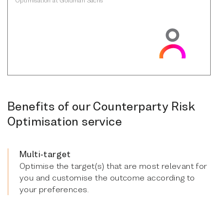
Benefits of our Counterparty Risk
Optimisation service
Multi-target
Optimise the target(s) that are most relevant for
you and customise the outcome according to
your preferences.