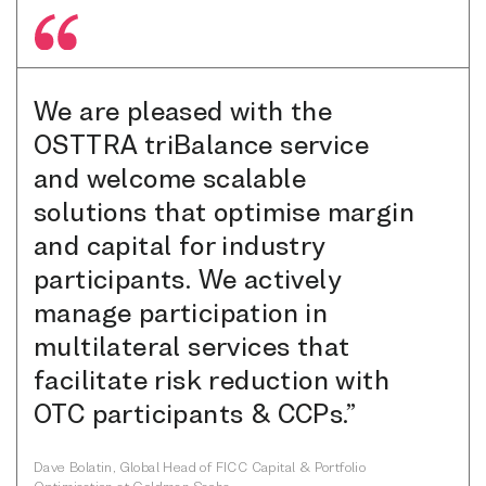
We are pleased with the
OSTTRA triBalance service
and welcome scalable
solutions that optimise margin
and capital for industry
participants. We actively
manage participation in
multilateral services that
facilitate risk reduction with
OTC participants & CCPs.”
Dave Bolatin, Global Head of FICC Capital & Portfolio
Optimisation at Goldman Sachs