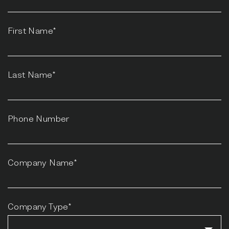
First Name*
Last Name*
Phone Number
Company Name*
Company Type*