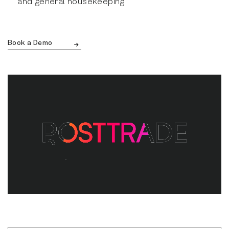
and general housekeeping
Book a Demo