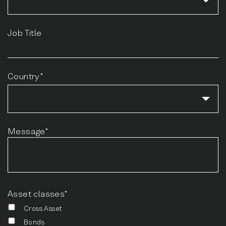
Job Title
Country*
Message*
Asset classes*
Cross Asset
Bonds