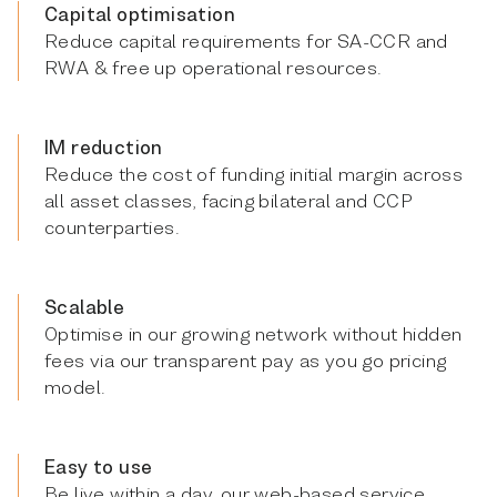
Capital optimisation
Reduce capital requirements for SA-CCR and
RWA & free up operational resources.
IM reduction
Reduce the cost of funding initial margin across
all asset classes, facing bilateral and CCP
counterparties.
Scalable
Optimise in our growing network without hidden
fees via our transparent pay as you go pricing
model.
Easy to use
Be live within a day, our web-based service