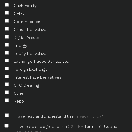
Cash Equity
CFDs
Commodities
Credit Derivatives
Digital Assets
Energy
Equity Derivatives
Exchange Traded Derivatives
Foreign Exchange
Interest Rate Derivatives
OTC Clearing
Other
Repo
I have read and understand the
Privacy Policy
*
I have read and agree to the
OSTTRA
Terms of Use and
Cookie Policy
*