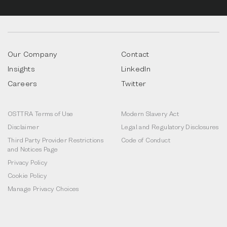
Our Company
Contact
Insights
LinkedIn
Careers
Twitter
OSTTRA Terms of Use
Modern Slavery Act
Disclaimer
Legal and Regulatory Disclosures
Third Party Provider Restrictions
Code of Conduct
and Notices Page
Privacy Policy
Cookie Policy
Manage Privacy Choices